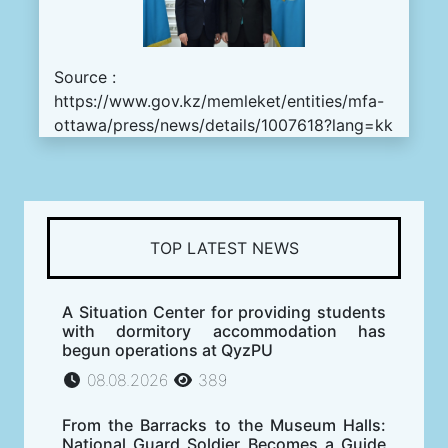
Source :
https://www.gov.kz/memleket/entities/mfa-
ottawa/press/news/details/1007618?lang=kk
TOP LATEST NEWS
A Situation Center for providing students
with dormitory accommodation has
begun operations at QyzPU
08.08.2026
389
From the Barracks to the Museum Halls:
National Guard Soldier Becomes a Guide