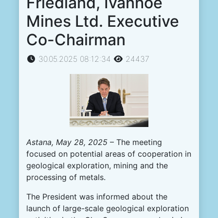
Friedland, Ivanhoe
Mines Ltd. Executive
Co-Chairman
30.05.2025 08:12:34
24437
Astana, May
28
, 2025
– The meeting
focused on potential areas of cooperation in
geological exploration, mining and the
processing of metals.
The President was informed about the
launch of large-scale geological exploration