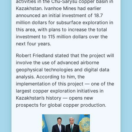
activities in the Chu-Sarysu copper basin in
Kazakhstan. Ivanhoe Mines had earlier
announced an initial investment of 18.7
million dollars for subsurface exploration in
this area, with plans to increase the total
investment to 115 million dollars over the
next four years.
Robert Friedland stated that the project will
involve the use of advanced airborne
geophysical technologies and digital data
analysis. According to him, the
implementation of this project — one of the
largest copper exploration initiatives in
Kazakhstan’s history — opens new
prospects for global copper production.