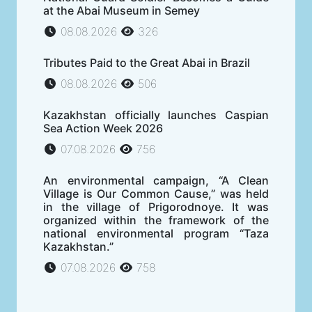
at the Abai Museum in Semey
08.08.2026
326
Tributes Paid to the Great Abai in Brazil
08.08.2026
506
Kazakhstan officially launches Caspian
Sea Action Week 2026
07.08.2026
756
An environmental campaign, “A Clean
Village is Our Common Cause,” was held
in the village of Prigorodnoye. It was
organized within the framework of the
national environmental program “Taza
Kazakhstan.”
07.08.2026
758