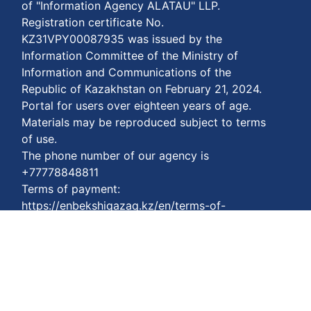
of "Information Agency ALATAU" LLP.
Registration certificate No.
KZ31VPY00087935 was issued by the
Information Committee of the Ministry of
Information and Communications of the
Republic of Kazakhstan on February 21, 2024.
Portal for users over eighteen years of age.
Materials may be reproduced subject to terms
of use.
The phone number of our agency is
+77778848811
Terms of payment:
https://enbekshiqazaq.kz/en/terms-of-
payment.html
Privacy agreements:
https://enbekshiqazaq.kz/en/confidentiality.html
Terms of service:
https://enbekshiqazaq.kz/en/terms-of-
service.html