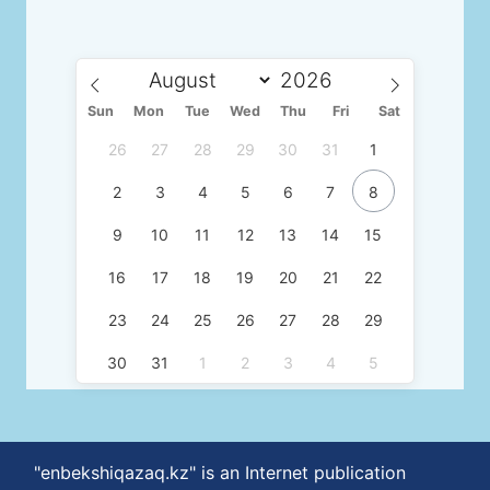
Sun
Mon
Tue
Wed
Thu
Fri
Sat
26
27
28
29
30
31
1
2
3
4
5
6
7
8
9
10
11
12
13
14
15
16
17
18
19
20
21
22
23
24
25
26
27
28
29
30
31
1
2
3
4
5
"enbekshiqazaq.kz" is an Internet publication