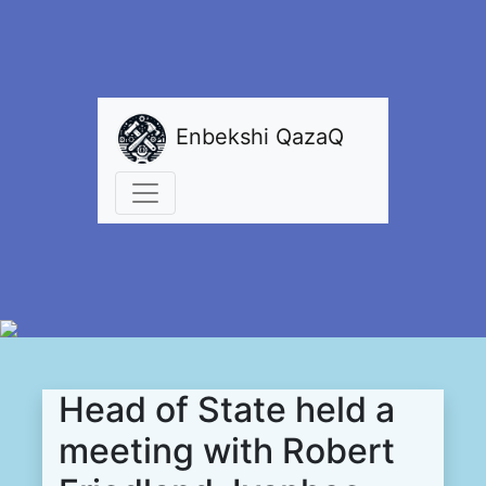
Enbekshi QazaQ
Head of State held a
meeting with Robert