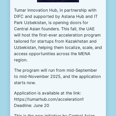
Tumar Innovation Hub
, in partnership with
DIFC and supported by Astana Hub and IT
Park Uzbekistan, is opening doors for
Central Asian founders. This fall, the UAE
will host the first-ever acceleration program
tailored for startups from Kazakhstan and
Uzbekistan, helping them localize, scale, and
access opportunities across the MENA
region.
The program will run from mid-September
to mid-November 2025, and the application
starts now.
Application is available at the link:
https://tumarhub.com/acceleration1
Deadline: June 20
This is the new initiative by Central Asian