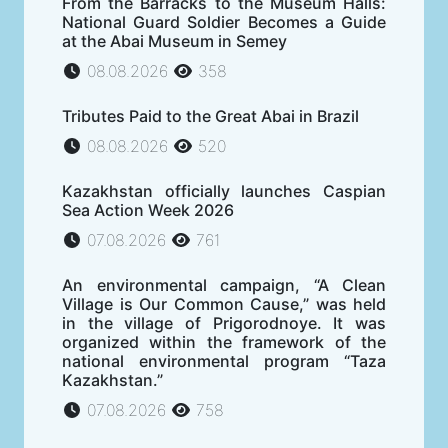
From the Barracks to the Museum Halls:
National Guard Soldier Becomes a Guide
at the Abai Museum in Semey
08.08.2026
358
Tributes Paid to the Great Abai in Brazil
08.08.2026
520
Kazakhstan officially launches Caspian
Sea Action Week 2026
07.08.2026
761
An environmental campaign, “A Clean
Village is Our Common Cause,” was held
in the village of Prigorodnoye. It was
organized within the framework of the
national environmental program “Taza
Kazakhstan.”
07.08.2026
758