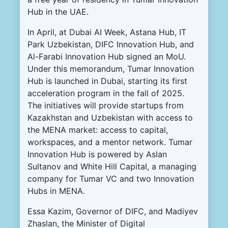
Hub in the UAE.
In April, at Dubai AI Week, Astana Hub, IT
Park Uzbekistan, DIFC Innovation Hub, and
Al-Farabi Innovation Hub signed an MoU.
Under this memorandum, Tumar Innovation
Hub is launched in Dubai, starting its first
acceleration program in the fall of 2025.
The initiatives will provide startups from
Kazakhstan and Uzbekistan with access to
the MENA market: access to capital,
workspaces, and a mentor network. Tumar
Innovation Hub is powered by Aslan
Sultanov and White Hill Capital, a managing
company for Tumar VC and two Innovation
Hubs in MENA.
Essa Kazim, Governor of DIFC, and Madiyev
Zhaslan, the Minister of Digital