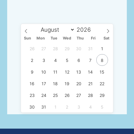
Sun
Mon
Tue
Wed
Thu
Fri
Sat
26
27
28
29
30
31
1
2
3
4
5
6
7
8
9
10
11
12
13
14
15
16
17
18
19
20
21
22
23
24
25
26
27
28
29
30
31
1
2
3
4
5