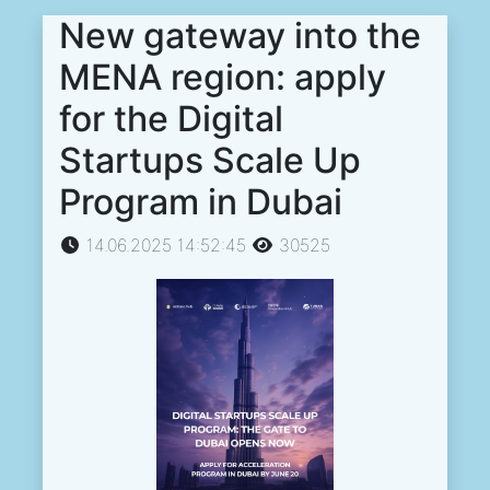
New gateway into the
MENA region: apply
for the Digital
Startups Scale Up
Program in Dubai
14.06.2025 14:52:45
30525