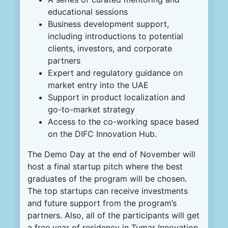
educational sessions
Business development support,
including introductions to potential
clients, investors, and corporate
partners
Expert and regulatory guidance on
market entry into the UAE
Support in product localization and
go-to-market strategy
Access to the co-working space based
on the DIFC Innovation Hub.
The Demo Day at the end of November will
host a final startup pitch where the best
graduates of the program will be chosen.
The top startups can receive investments
and future support from the program’s
partners. Also, all of the participants will get
a free year of residency in Tumar Innovation