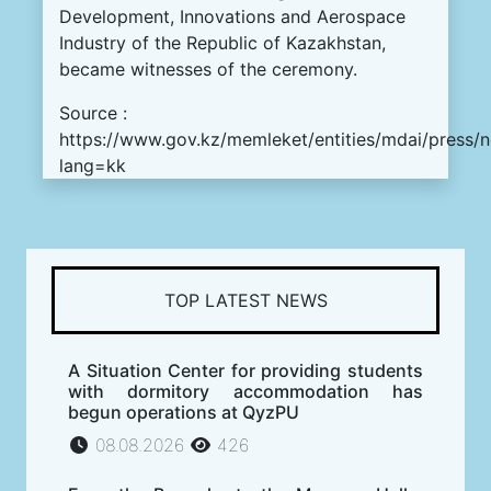
Development, Innovations and Aerospace
Industry of the Republic of Kazakhstan,
became witnesses of the ceremony.
Source :
https://www.gov.kz/memleket/entities/mdai/press/
lang=kk
TOP LATEST NEWS
A Situation Center for providing students
with dormitory accommodation has
begun operations at QyzPU
08.08.2026
426