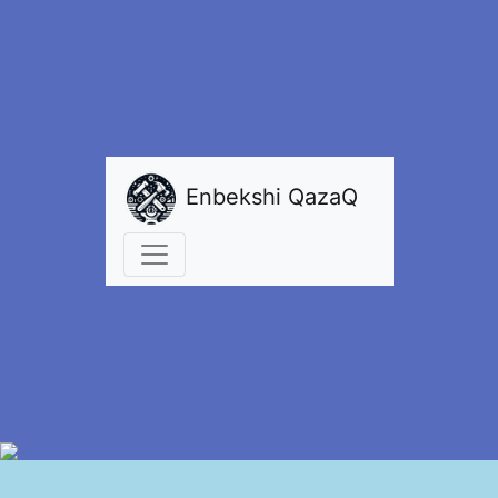
Enbekshi QazaQ