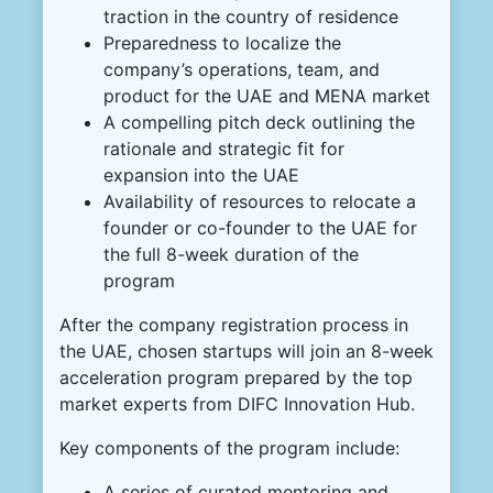
traction in the country of residence
Preparedness to localize the
company’s operations, team, and
product for the UAE and MENA market
A compelling pitch deck outlining the
rationale and strategic fit for
expansion into the UAE
Availability of resources to relocate a
founder or co-founder to the UAE for
the full 8-week duration of the
program
After the company registration process in
the UAE, chosen startups will join an 8-week
acceleration program prepared by the top
market experts from DIFC Innovation Hub.
Key components of the program include:
A series of curated mentoring and