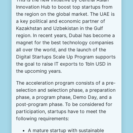
Innovation Hub to boost top startups from
the region on the global market. The UAE is
a key political and economic partner of
Kazakhstan and Uzbekistan in the Gulf
region. In recent years, Dubai has become a
magnet for the best technology companies
all over the world, and the launch of the
Digital Startups Scale Up Program supports
the goal to raise IT exports to 1bln USD in
the upcoming years.
The acceleration program consists of a pre-
selection and selection phase, a preparation
phase, a program phase, Demo Day, and a
post-program phase. To be considered for
participation, startups have to meet the
following requirements:
A mature startup with sustainable