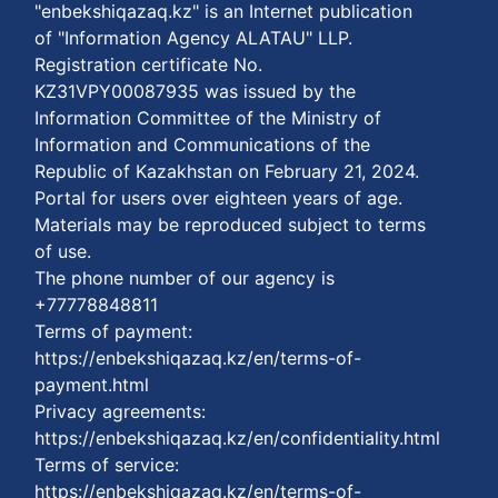
"enbekshiqazaq.kz" is an Internet publication
of "Information Agency ALATAU" LLP.
Registration certificate No.
KZ31VPY00087935 was issued by the
Information Committee of the Ministry of
Information and Communications of the
Republic of Kazakhstan on February 21, 2024.
Portal for users over eighteen years of age.
Materials may be reproduced subject to terms
of use.
The phone number of our agency is
+77778848811
Terms of payment:
https://enbekshiqazaq.kz/en/terms-of-
payment.html
Privacy agreements:
https://enbekshiqazaq.kz/en/confidentiality.html
Terms of service:
https://enbekshiqazaq.kz/en/terms-of-