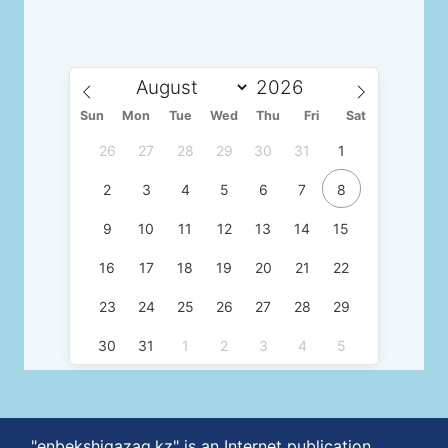
Sun
Mon
Tue
Wed
Thu
Fri
Sat
26
27
28
29
30
31
1
2
3
4
5
6
7
8
9
10
11
12
13
14
15
16
17
18
19
20
21
22
23
24
25
26
27
28
29
30
31
1
2
3
4
5
"enbekshiqazaq.kz" is an Internet publication