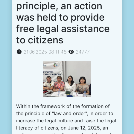
principle, an action
was held to provide
free legal assistance
to citizens
21.06.2025 08:11:48
24777
Within the framework of the formation of
the principle of "law and order", in order to
increase the legal culture and raise the legal
literacy of citizens, on June 12, 2025, an