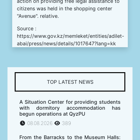
action on providing free legal assistance to
citizens was held in the shopping center
"Avenue". relative.
Source :
https://www.gov.kz/memleket/entities/adilet-
abai/press/news/details/1017647?lang=kk
TOP LATEST NEWS
A Situation Center for providing students
with dormitory accommodation has
begun operations at QyzPU
08.08.2026
389
From the Barracks to the Museum Halls: