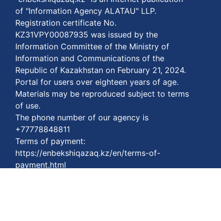
of "Information Agency ALATAU" LLP.
Registration certificate No.
KZ31VPY00087935 was issued by the
Information Committee of the Ministry of
Information and Communications of the
Republic of Kazakhstan on February 21, 2024.
Portal for users over eighteen years of age.
Materials may be reproduced subject to terms
of use.
The phone number of our agency is
+77778848811
Terms of payment:
https://enbekshiqazaq.kz/en/terms-of-
payment.html
Privacy agreements:
https://enbekshiqazaq.kz/en/confidentiality.html
Terms of service:
https://enbekshiqazaq.kz/en/terms-of-