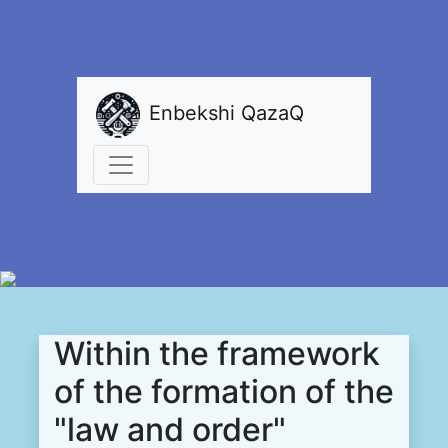
Enbekshi QazaQ
Within the framework
of the formation of the
"law and order"