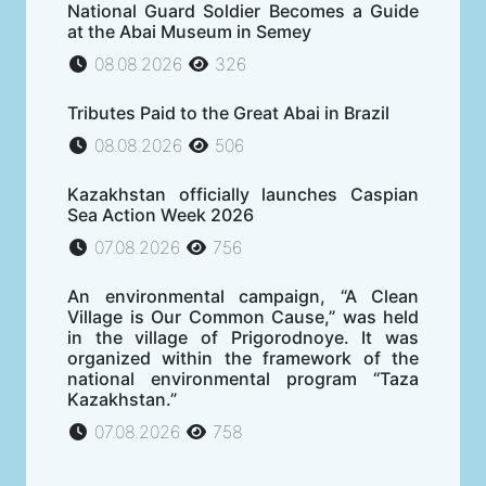
National Guard Soldier Becomes a Guide
at the Abai Museum in Semey
08.08.2026
326
Tributes Paid to the Great Abai in Brazil
08.08.2026
506
Kazakhstan officially launches Caspian
Sea Action Week 2026
07.08.2026
756
An environmental campaign, “A Clean
Village is Our Common Cause,” was held
in the village of Prigorodnoye. It was
organized within the framework of the
national environmental program “Taza
Kazakhstan.”
07.08.2026
758