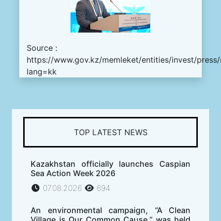
Source :
https://www.gov.kz/memleket/entities/invest/press
lang=kk
TOP LATEST NEWS
Kazakhstan officially launches Caspian
Sea Action Week 2026
07.08.2026
694
An environmental campaign, “A Clean
Village is Our Common Cause,” was held