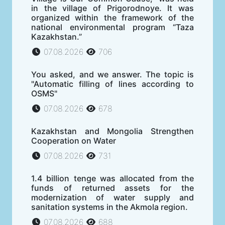
in the village of Prigorodnoye. It was
organized within the framework of the
national environmental program “Taza
Kazakhstan.”
07.08.2026
706
You asked, and we answer. The topic is
"Automatic filling of lines according to
OSMS"
07.08.2026
678
Kazakhstan and Mongolia Strengthen
Cooperation on Water
07.08.2026
731
1.4 billion tenge was allocated from the
funds of returned assets for the
modernization of water supply and
sanitation systems in the Akmola region.
07.08.2026
688