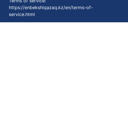
Terms of service:
https://enbekshiqazaq.kz/en/terms-of-
service.html