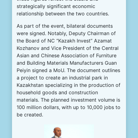
strategically significant economic
relationship between the two countries.
As part of the event, bilateral documents
were signed. Notably, Deputy Chairman of
the Board of NC “Kazakh Invest” Azamat
Kozhanov and Vice President of the Central
Asian and Chinese Association of Furniture
and Building Materials Manufacturers Guan
Peiyin signed a MoU. The document outlines
a project to create an industrial park in
Kazakhstan specializing in the production of
household goods and construction
materials. The planned investment volume is
100 million dollars, with up to 10,000 jobs to
be created.