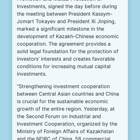
Investments, signed the day before during
the meeting between President Kassym-
Jomart Tokayev and President Xi Jinping,
marked a significant milestone in the
development of Kazakh-Chinese economic
cooperation. The agreement provides a
solid legal foundation for the protection of
investors’ interests and creates favorable
conditions for increasing mutual capital
investments.
“Strengthening investment cooperation
between Central Asian countries and China
is crucial for the sustainable economic
growth of the entire region. Yesterday, at
the Second Forum on Industrial and
Investment Cooperation, organized by the
Ministry of Foreign Affairs of Kazakhstan
and the NDRC of China, 58 commercial