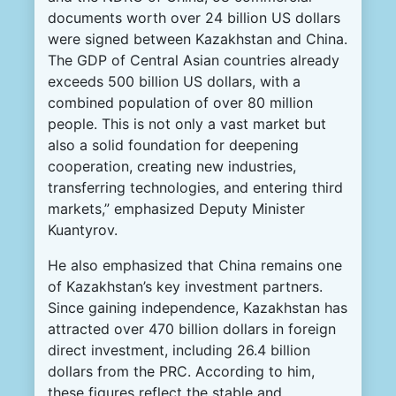
documents worth over 24 billion US dollars
were signed between Kazakhstan and China.
The GDP of Central Asian countries already
exceeds 500 billion US dollars, with a
combined population of over 80 million
people. This is not only a vast market but
also a solid foundation for deepening
cooperation, creating new industries,
transferring technologies, and entering third
markets,” emphasized Deputy Minister
Kuantyrov.
He also emphasized that China remains one
of Kazakhstan’s key investment partners.
Since gaining independence, Kazakhstan has
attracted over 470 billion dollars in foreign
direct investment, including 26.4 billion
dollars from the PRC. According to him,
these figures reflect the stable and