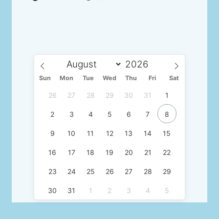
Sun
Mon
Tue
Wed
Thu
Fri
Sat
26
27
28
29
30
31
1
2
3
4
5
6
7
8
9
10
11
12
13
14
15
16
17
18
19
20
21
22
23
24
25
26
27
28
29
30
31
1
2
3
4
5