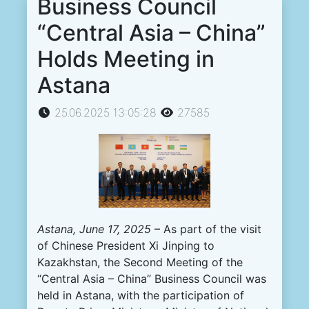
Business Council
“Central Asia – China”
Holds Meeting in
Astana
25.06.2025 13:05:28
27585
Astana, June 17, 2025
– As part of the visit
of Chinese President Xi Jinping to
Kazakhstan, the Second Meeting of the
“Central Asia – China” Business Council was
held in Astana, with the participation of