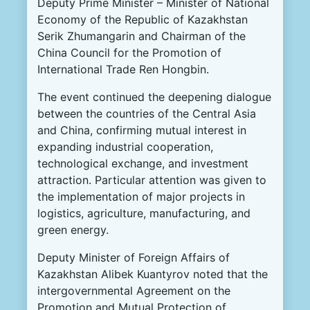
Deputy Prime Minister – Minister of National
Economy of the Republic of Kazakhstan
Serik Zhumangarin and Chairman of the
China Council for the Promotion of
International Trade Ren Hongbin.
The event continued the deepening dialogue
between the countries of the Central Asia
and China, confirming mutual interest in
expanding industrial cooperation,
technological exchange, and investment
attraction. Particular attention was given to
the implementation of major projects in
logistics, agriculture, manufacturing, and
green energy.
Deputy Minister of Foreign Affairs of
Kazakhstan Alibek Kuantyrov noted that the
intergovernmental Agreement on the
Promotion and Mutual Protection of