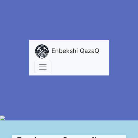
Enbekshi QazaQ