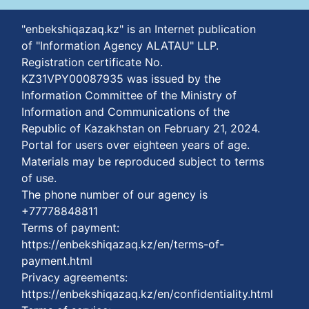
"enbekshiqazaq.kz" is an Internet publication
of "Information Agency ALATAU" LLP.
Registration certificate No.
KZ31VPY00087935 was issued by the
Information Committee of the Ministry of
Information and Communications of the
Republic of Kazakhstan on February 21, 2024.
Portal for users over eighteen years of age.
Materials may be reproduced subject to terms
of use.
The phone number of our agency is
+77778848811
Terms of payment:
https://enbekshiqazaq.kz/en/terms-of-
payment.html
Privacy agreements:
https://enbekshiqazaq.kz/en/confidentiality.html