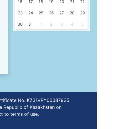
16
17
18
19
20
21
22
23
24
25
26
27
28
29
30
31
1
2
3
4
5
certificate No. KZ31VPY00087935
e Republic of Kazakhstan on
t to terms of use.