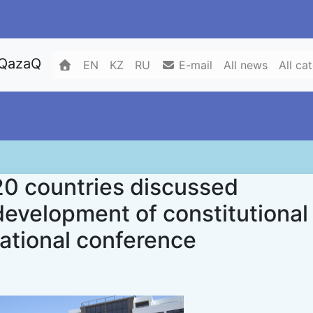
 QazaQ
EN
KZ
RU
E-mail
All news
All ca
20 countries discussed
development of constitutional
national conference