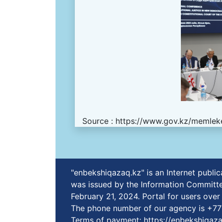
Source :
https://www.gov.kz/memleke
"enbekshiqazaq.kz" is an Internet publ
was issued by the Information Committe
February 21, 2024. Portal for users ove
The phone number of our agency is +7
Terms of payment:
https://enbekshiqaz