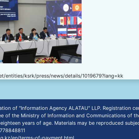
t/entities/ksrk/press/news/details/1019679?lang=kk
ication of "Information Agency ALATAU" LLP. Registration 
e of the Ministry of Information and Communications of th
r eighteen years of age. Materials may be reproduced subjec
7778848811
aq.kz/en/terms-of-payment.html