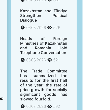
Kazakhstan and Türkiye
Strengthen Political
Dialogue
06.08.2026
526
Heads of Foreign
Ministries of Kazakhstan
and Romania Hold
Telephone Conversation
06.08.2026
521
The Trade Committee
has summarized the
results for the first half
of the year: the rate of
price growth for socially
significant goods has
ed
slowed fourfold.
06.08.2026
592