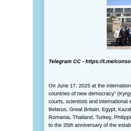
Теlegram CС -
https://t.me/conso
On June 17, 2025 at the internation
countries of new democracy” (Kyrgy
courts, scientists and international
Belarus, Great Britain, Egypt, Kaz
Romania, Thailand, Turkey, Philipp
to the 35th anniversary of the estab