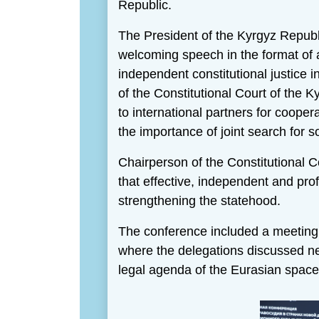
Republic.
The President of the Kyrgyz Repub
welcoming speech in the format of
independent constitutional justice
of the Constitutional Court of the 
to international partners for cooper
the importance of joint search for s
Chairperson of the Constitutional 
that effective, independent and prof
strengthening the statehood.
The conference included a meeting o
where the delegations discussed new
legal agenda of the Eurasian space