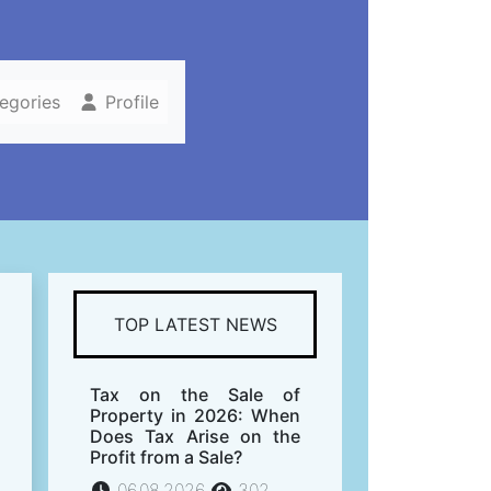
tegories
Profile
TOP LATEST NEWS
Tax on the Sale of
Property in 2026: When
Does Tax Arise on the
Profit from a Sale?
06.08.2026
302