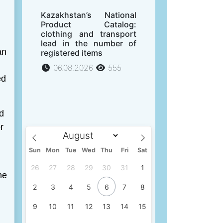
Kazakhstan’s National
Product Catalog:
clothing and transport
lead in the number of
an
registered items
06.08.2026
555
ed
d
r
Sun
Mon
Tue
Wed
Thu
Fri
Sat
26
27
28
29
30
31
1
he
2
3
4
5
6
7
8
9
10
11
12
13
14
15