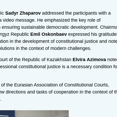
lic
Sadyr
Zhaparov
addressed the participants with a
 a video message. He emphasized the key role of
 in ensuring sustainable democratic development. Chairm
Kyrgyz Republic
Emil
Oskonbaev
expressed his gratitude
ation in the development of constitutional justice and not
olutions in the context of modern challenges.
Court of the Republic of Kazakhstan
Elvira
Azimova
note
essional constitutional justice is a necessary condition fo
f the Eurasian Association of Constitutional Courts,
 directions and tasks of cooperation in the context of t
.