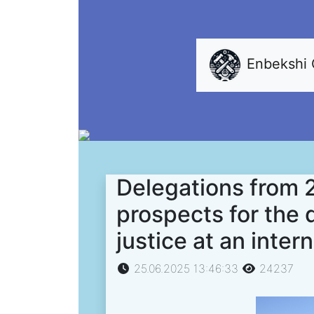
Enbekshi
Delegations from 
prospects for the 
justice at an inter
25.06.2025 13:46:33
24237