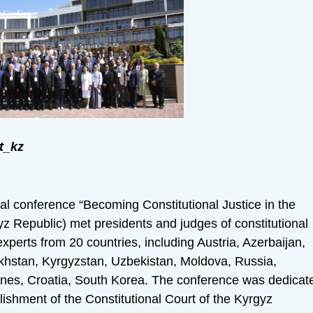
t_kz
al conference “Becoming Constitutional Justice in the
z Republic) met presidents and judges of constitutional
 experts from 20 countries, including Austria, Azerbaijan,
akhstan, Kyrgyzstan, Uzbekistan, Moldova, Russia,
ines, Croatia, South Korea. The conference was dedicat
lishment of the Constitutional Court of the Kyrgyz