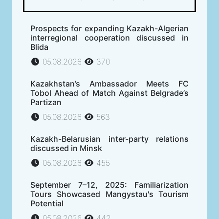
Prospects for expanding Kazakh-Algerian
interregional cooperation discussed in
Blida
05.08.2026
370
Kazakhstan’s Ambassador Meets FC
Tobol Ahead of Match Against Belgrade’s
Partizan
05.08.2026
563
Kazakh-Belarusian inter-party relations
discussed in Minsk
05.08.2026
455
September 7–12, 2025: Familiarization
Tours Showcased Mangystau's Tourism
Potential
05.08.2026
442