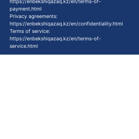
https://enbekshiqazaq.kz/en/terms-of-
payment.html
Privacy agreements:
https://enbekshiqazaq.kz/en/confidentiality.html
Terms of service:
https://enbekshiqazaq.kz/en/terms-of-
service.html