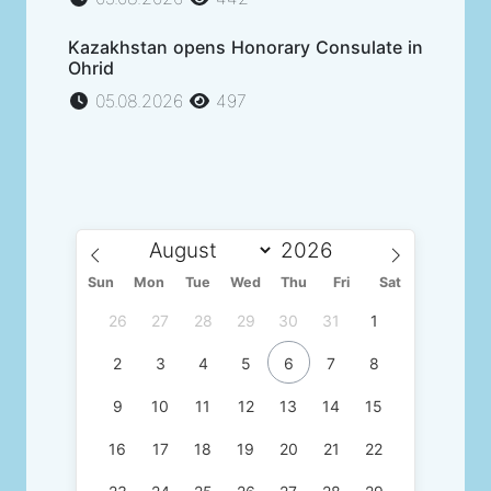
Kazakhstan opens Honorary Consulate in
Ohrid
05.08.2026
497
Sun
Mon
Tue
Wed
Thu
Fri
Sat
26
27
28
29
30
31
1
2
3
4
5
6
7
8
9
10
11
12
13
14
15
16
17
18
19
20
21
22