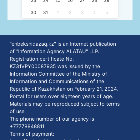
23
24
25
26
27
28
29
30
31
1
2
3
4
5
"enbekshiqazaq.kz" is an Internet publication
of "Information Agency ALATAU" LLP.
Registration certificate No.
KZ31VPY00087935 was issued by the
Information Committee of the Ministry of
Information and Communications of the
Republic of Kazakhstan on February 21, 2024.
Portal for users over eighteen years of age.
Materials may be reproduced subject to terms
of use.
The phone number of our agency is
+77778848811
Terms of payment: