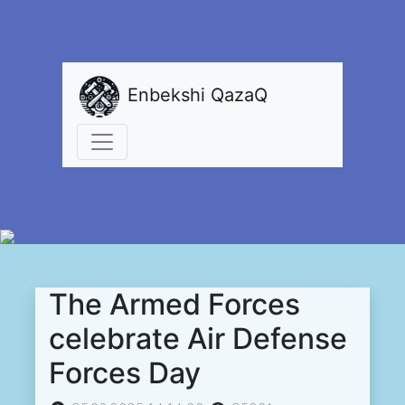
Enbekshi QazaQ
The Armed Forces
celebrate Air Defense
Forces Day