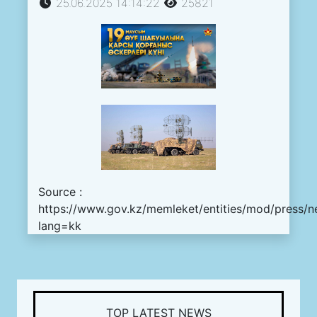
25.06.2025 14:14:22
25821
Source :
https://www.gov.kz/memleket/entities/mod/press/n
lang=kk
TOP LATEST NEWS