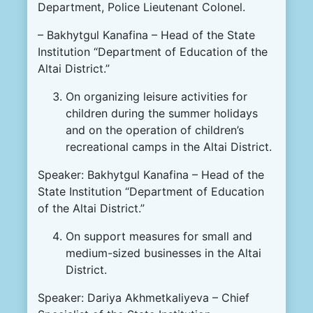
Department, Police Lieutenant Colonel.
– Bakhytgul Kanafina – Head of the State
Institution “Department of Education of the
Altai District.”
On organizing leisure activities for
children during the summer holidays
and on the operation of children’s
recreational camps in the Altai District.
Speaker: Bakhytgul Kanafina – Head of the
State Institution “Department of Education
of the Altai District.”
On support measures for small and
medium-sized businesses in the Altai
District.
Speaker: Dariya Akhmetkaliyeva – Chief