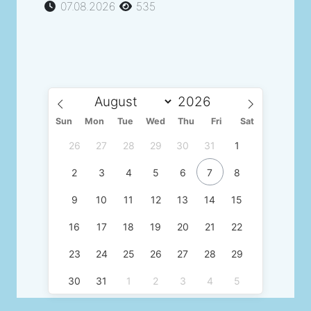
07.08.2026
535
Sun
Mon
Tue
Wed
Thu
Fri
Sat
26
27
28
29
30
31
1
2
3
4
5
6
7
8
9
10
11
12
13
14
15
16
17
18
19
20
21
22
23
24
25
26
27
28
29
30
31
1
2
3
4
5