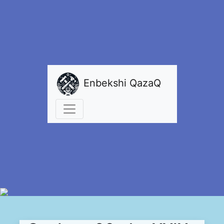
Enbekshi QazaQ