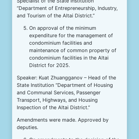
Specialist of the State Institution
“Department of Entrepreneurship, Industry,
and Tourism of the Altai District.”
On approval of the minimum
expenditure for the management of
condominium facilities and
maintenance of common property of
condominium facilities in the Altai
District for 2025.
Speaker: Kuat Zhuangganov – Head of the
State Institution “Department of Housing
and Communal Services, Passenger
Transport, Highways, and Housing
Inspection of the Altai District.”
Amendments were made. Approved by
deputies.