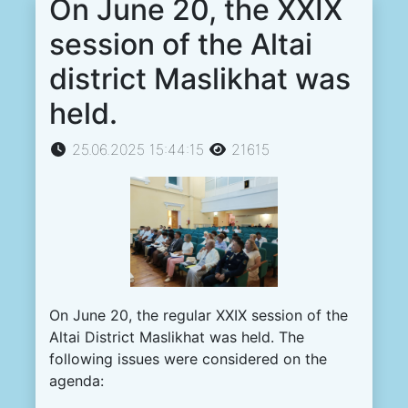
On June 20, the XXIX
session of the Altai
district Maslikhat was
held.
25.06.2025 15:44:15
21615
On June 20, the regular XXIX session of the
Altai District Maslikhat was held. The
following issues were considered on the
agenda: