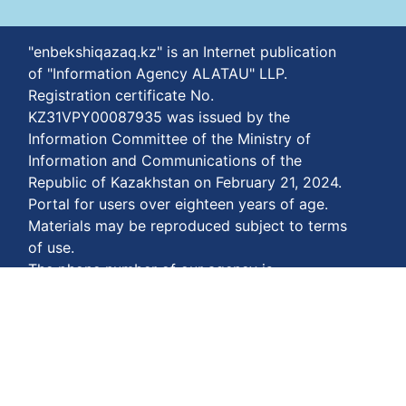
"enbekshiqazaq.kz" is an Internet publication
of "Information Agency ALATAU" LLP.
Registration certificate No.
KZ31VPY00087935 was issued by the
Information Committee of the Ministry of
Information and Communications of the
Republic of Kazakhstan on February 21, 2024.
Portal for users over eighteen years of age.
Materials may be reproduced subject to terms
of use.
The phone number of our agency is
+77778848811
Terms of payment:
https://enbekshiqazaq.kz/en/terms-of-
payment.html
Privacy agreements:
https://enbekshiqazaq.kz/en/confidentiality.html