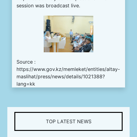
session was broadcast live.
Source :
https://www.gov.kz/memleket/entities/altay-
maslihat/press/news/details/1021388?
lang=kk
TOP LATEST NEWS