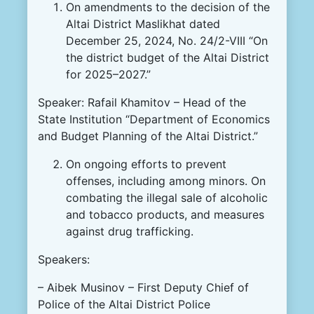
On amendments to the decision of the
Altai District Maslikhat dated
December 25, 2024, No. 24/2-VIII “On
the district budget of the Altai District
for 2025–2027.”
Speaker: Rafail Khamitov – Head of the
State Institution “Department of Economics
and Budget Planning of the Altai District.”
On ongoing efforts to prevent
offenses, including among minors. On
combating the illegal sale of alcoholic
and tobacco products, and measures
against drug trafficking.
Speakers:
– Aibek Musinov – First Deputy Chief of
Police of the Altai District Police