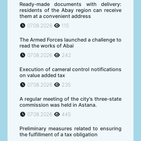
Ready-made documents with delivery:
residents of the Abay region can receive
them at a convenient address
07.08.2026
115
The Armed Forces launched a challenge to
read the works of Abai
07.08.2026
242
Execution of cameral control notifications
on value added tax
07.08.2026
235
A regular meeting of the city's three-state
commission was held in Astana.
07.08.2026
445
Preliminary measures related to ensuring
the fulfillment of a tax obligation