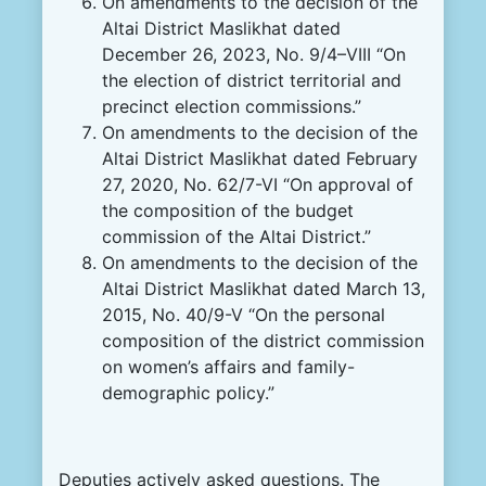
On amendments to the decision of the
Altai District Maslikhat dated
December 26, 2023, No. 9/4–VIII “On
the election of district territorial and
precinct election commissions.”
On amendments to the decision of the
Altai District Maslikhat dated February
27, 2020, No. 62/7-VI “On approval of
the composition of the budget
commission of the Altai District.”
On amendments to the decision of the
Altai District Maslikhat dated March 13,
2015, No. 40/9-V “On the personal
composition of the district commission
on women’s affairs and family-
demographic policy.”
Deputies actively asked questions. The