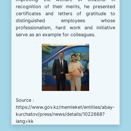
recognition of their merits, he presented
certificates and letters of gratitude to
distinguished employees whose
professionalism, hard work and initiative
serve as an example for colleagues.
Source :
https://www.gov.kz/memleket/entities/abay-
kurchatov/press/news/details/1022668?
lang=kk