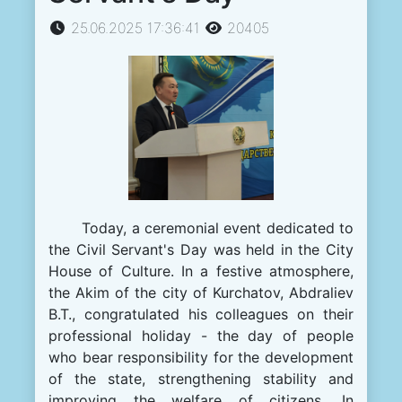
25.06.2025 17:36:41
20405
Today, a ceremonial event dedicated to
the Civil Servant's Day was held in the City
House of Culture. In a festive atmosphere,
the Akim of the city of Kurchatov, Abdraliev
B.T., congratulated his colleagues on their
professional holiday - the day of people
who bear responsibility for the development
of the state, strengthening stability and
improving the welfare of citizens. In