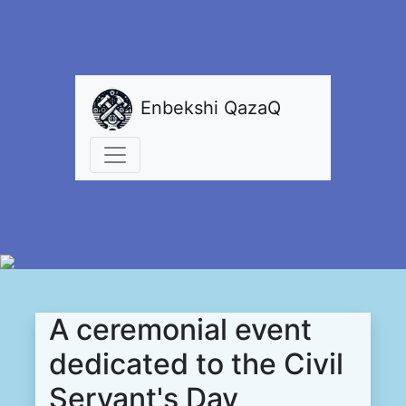
Enbekshi QazaQ
A ceremonial event
dedicated to the Civil
Servant's Day