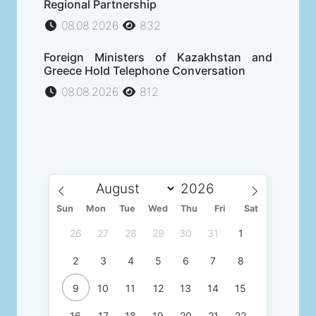
Regional Partnership
08.08.2026
832
Foreign Ministers of Kazakhstan and
Greece Hold Telephone Conversation
08.08.2026
812
Sun
Mon
Tue
Wed
Thu
Fri
Sat
26
27
28
29
30
31
1
2
3
4
5
6
7
8
9
10
11
12
13
14
15
16
17
18
19
20
21
22