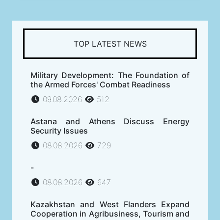
TOP LATEST NEWS
Military Development: The Foundation of
the Armed Forces' Combat Readiness
09.08.2026
512
Astana and Athens Discuss Energy
Security Issues
08.08.2026
729
-
08.08.2026
647
Kazakhstan and West Flanders Expand
Cooperation in Agribusiness, Tourism and