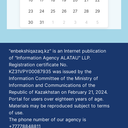
23
24
25
26
27
28
29
30
31
1
2
3
4
5
"enbekshiqazaq.kz" is an Internet publication
of "Information Agency ALATAU" LLP.
Registration certificate No.
KZ31VPY00087935 was issued by the
Information Committee of the Ministry of
Information and Communications of the
Republic of Kazakhstan on February 21, 2024.
Portal for users over eighteen years of age.
Materials may be reproduced subject to terms
of use.
The phone number of our agency is
+77778848811