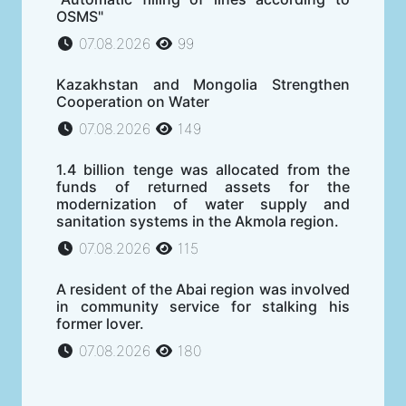
OSMS"
07.08.2026
99
Kazakhstan and Mongolia Strengthen
Cooperation on Water
07.08.2026
149
1.4 billion tenge was allocated from the
funds of returned assets for the
modernization of water supply and
sanitation systems in the Akmola region.
07.08.2026
115
A resident of the Abai region was involved
in community service for stalking his
former lover.
07.08.2026
180