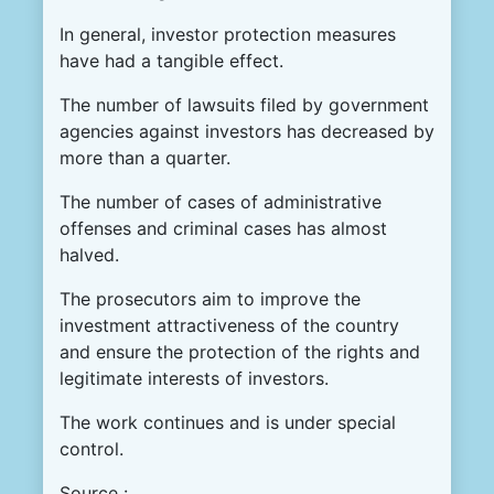
In general, investor protection measures
have had a tangible effect.
The number of lawsuits filed by government
agencies against investors has decreased by
more than a quarter.
The number of cases of administrative
offenses and criminal cases has almost
halved.
The prosecutors aim to improve the
investment attractiveness of the country
and ensure the protection of the rights and
legitimate interests of investors.
The work continues and is under special
control.
Source :