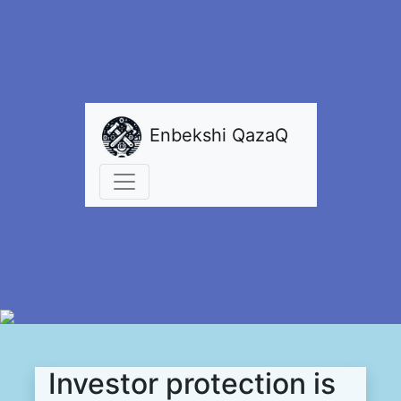
Enbekshi QazaQ
Investor protection is