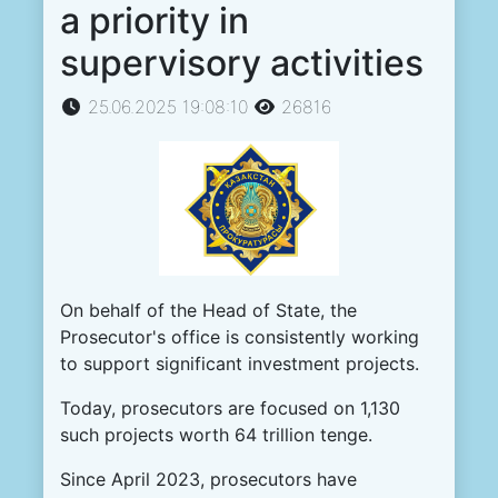
a priority in
supervisory activities
25.06.2025 19:08:10
26816
On behalf of the Head of State, the
Prosecutor's office is consistently working
to support significant investment projects.
Today, prosecutors are focused on 1,130
such projects worth 64 trillion tenge.
Since April 2023, prosecutors have