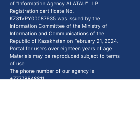
of "Information Agency ALATAU" LLP.
Registration certificate No.
KZ31VPY00087935 was issued by the
Information Committee of the Ministry of
Information and Communications of the
Republic of Kazakhstan on February 21, 2024.
Portal for users over eighteen years of age.
Materials may be reproduced subject to terms
of use.
The phone number of our agency is
+77778848811
Terms of payment:
https://enbekshiqazaq.kz/en/terms-of-
payment.html
Privacy agreements:
https://enbekshiqazaq.kz/en/confidentiality.html
Terms of service:
https://enbekshiqazaq.kz/en/terms-of-
service.html