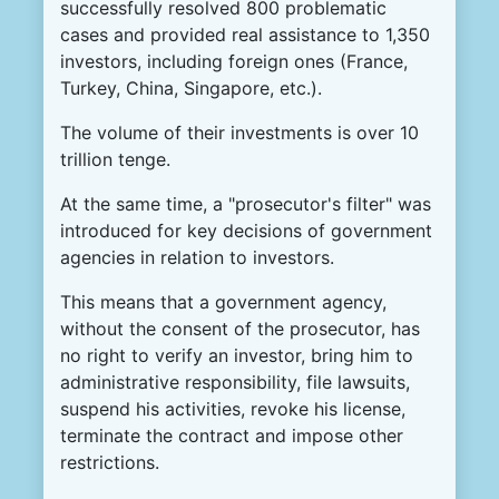
successfully resolved 800 problematic
cases and provided real assistance to 1,350
investors, including foreign ones (France,
Turkey, China, Singapore, etc.).
The volume of their investments is over 10
trillion tenge.
At the same time, a "prosecutor's filter" was
introduced for key decisions of government
agencies in relation to investors.
This means that a government agency,
without the consent of the prosecutor, has
no right to verify an investor, bring him to
administrative responsibility, file lawsuits,
suspend his activities, revoke his license,
terminate the contract and impose other
restrictions.