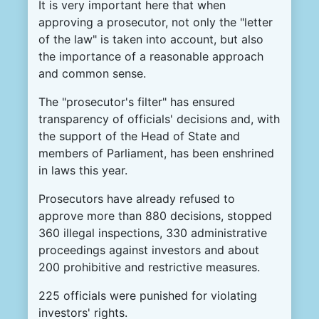
It is very important here that when
approving a prosecutor, not only the "letter
of the law" is taken into account, but also
the importance of a reasonable approach
and common sense.
The "prosecutor's filter" has ensured
transparency of officials' decisions and, with
the support of the Head of State and
members of Parliament, has been enshrined
in laws this year.
Prosecutors have already refused to
approve more than 880 decisions, stopped
360 illegal inspections, 330 administrative
proceedings against investors and about
200 prohibitive and restrictive measures.
225 officials were punished for violating
investors' rights.