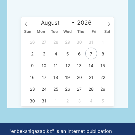
Sun
Mon
Tue
Wed
Thu
Fri
Sat
26
27
28
29
30
31
1
2
3
4
5
6
7
8
9
10
11
12
13
14
15
16
17
18
19
20
21
22
23
24
25
26
27
28
29
30
31
1
2
3
4
5
"enbekshiqazaq.kz" is an Internet publication