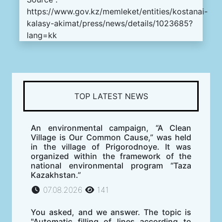
https://www.gov.kz/memleket/entities/kostanai-
kalasy-akimat/press/news/details/1023685?
lang=kk
TOP LATEST NEWS
An environmental campaign, “A Clean
Village is Our Common Cause,” was held
in the village of Prigorodnoye. It was
organized within the framework of the
national environmental program “Taza
Kazakhstan.”
07.08.2026
141
You asked, and we answer. The topic is
"Automatic filling of lines according to