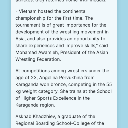
-
Vietnam
hosted
the
continental
championship
for the
first
time
.
The
tournament
is
of
great
importance
for
the
development
of the
wrestling
movement
in
Asia
,
and
also
provides
an
opportunity
to
share
experiences
and
improve
skills
,
"
said
Mohamad
Awamleh,
President
of the
Asian
Wrestling
Federation
.
At
competitions
among
wrestlers
under the
age
of
23
,
Angelina
Pervukhina
from
Karaganda
won
bronze
,
competing
in
the
55
kg
weight
category
.
She
trains
at
the
School
of
Higher
Sports
Excellence
in the
Karaganda
region
.
Askhab
Khadzhiev
,
a
graduate
of the
Regional
Boarding
School
-
College
of the