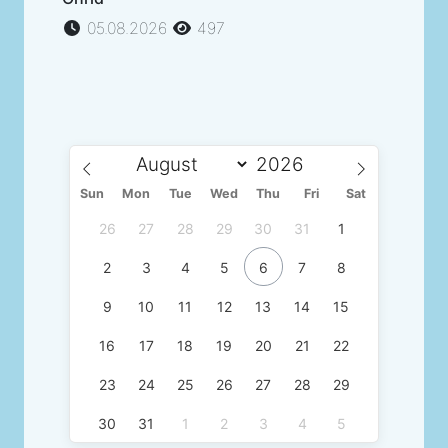
05.08.2026
497
Sun
Mon
Tue
Wed
Thu
Fri
Sat
26
27
28
29
30
31
1
2
3
4
5
6
7
8
9
10
11
12
13
14
15
16
17
18
19
20
21
22
23
24
25
26
27
28
29
30
31
1
2
3
4
5