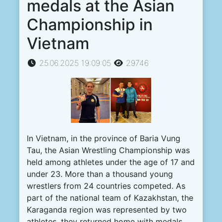
medals at the Asian
Championship in
Vietnam
25.06.2025 19:09:05
29746
In
Vietnam
,
in
the
province
of
Baria
Vung
Tau
,
the
Asian
Wrestling
Championship
was
held
among
athletes
under the
age
of
17
and
under
23
.
More
than a
thousand
young
wrestlers
from
24
countries
competed
.
As
part
of the national
team
of
Kazakhstan
, the
Karaganda
region
was
represented
by
two
athletes
,
they
returned
home
with
medals
.