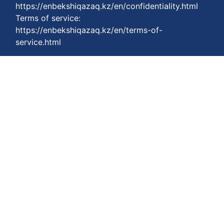
https://enbekshiqazaq.kz/en/confidentiality.html
Terms of service:
https://enbekshiqazaq.kz/en/terms-of-
service.html