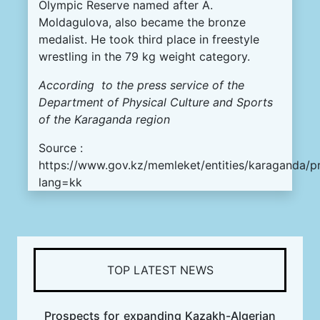
Olympic
Reserve
named
after
A.
Moldagulova
,
also
became
the
bronze
medalist
.
He
took
third
place
in
freestyle
wrestling
in
the
79
kg
weight
category
.
According
to
the
press
service
of the
Department
of
Physical
Culture
and
Sports
of the
Karaganda
region
Source :
https://www.gov.kz/memleket/entities/karaganda/p
lang=kk
TOP LATEST NEWS
Prospects for expanding Kazakh-Algerian