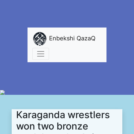
Enbekshi QazaQ
Karaganda wrestlers
won two bronze