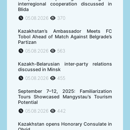
interregional cooperation discussed in
Blida
05.08.2026
370
Kazakhstan’s Ambassador Meets FC
Tobol Ahead of Match Against Belgrade’s
Partizan
05.08.2026
563
Kazakh-Belarusian inter-party relations
discussed in Minsk
05.08.2026
455
September 7–12, 2025: Familiarization
Tours Showcased Mangystau's Tourism
Potential
05.08.2026
442
Kazakhstan opens Honorary Consulate in
Ohrid