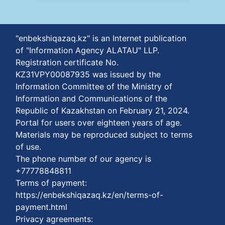
"enbekshiqazaq.kz" is an Internet publication
of "Information Agency ALATAU" LLP.
Registration certificate No.
KZ31VPY00087935 was issued by the
Information Committee of the Ministry of
Information and Communications of the
Republic of Kazakhstan on February 21, 2024.
Portal for users over eighteen years of age.
Materials may be reproduced subject to terms
of use.
The phone number of our agency is
+77778848811
Terms of payment:
https://enbekshiqazaq.kz/en/terms-of-
payment.html
Privacy agreements: