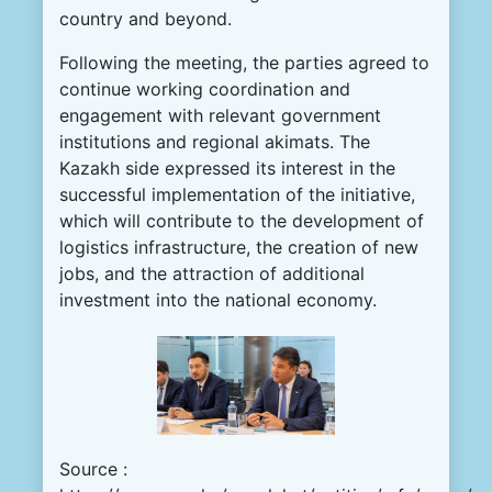
country and beyond.
Following the meeting, the parties agreed to
continue working coordination and
engagement with relevant government
institutions and regional akimats. The
Kazakh side expressed its interest in the
successful implementation of the initiative,
which will contribute to the development of
logistics infrastructure, the creation of new
jobs, and the attraction of additional
investment into the national economy.
Source :