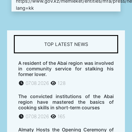
https://www.gov.kz/memleket/entities/mfa/press/n
lang=kk
TOP LATEST NEWS
A resident of the Abai region was involved
in community service for stalking his
former lover.
07.08.2026
128
The convicted institutions of the Abai
region have mastered the basics of
cooking skills in short-term courses
07.08.2026
165
Almaty Hosts the Opening Ceremony of