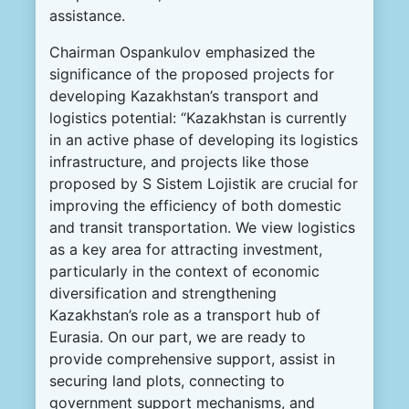
assistance.
Chairman Ospankulov emphasized the
significance of the proposed projects for
developing Kazakhstan’s transport and
logistics potential: “Kazakhstan is currently
in an active phase of developing its logistics
infrastructure, and projects like those
proposed by S Sistem Lojistik are crucial for
improving the efficiency of both domestic
and transit transportation. We view logistics
as a key area for attracting investment,
particularly in the context of economic
diversification and strengthening
Kazakhstan’s role as a transport hub of
Eurasia. On our part, we are ready to
provide comprehensive support, assist in
securing land plots, connecting to
government support mechanisms, and