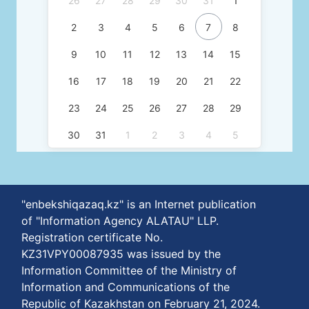
26
27
28
29
30
31
1
2
3
4
5
6
7
8
9
10
11
12
13
14
15
16
17
18
19
20
21
22
23
24
25
26
27
28
29
30
31
1
2
3
4
5
"enbekshiqazaq.kz" is an Internet publication
of "Information Agency ALATAU" LLP.
Registration certificate No.
KZ31VPY00087935 was issued by the
Information Committee of the Ministry of
Information and Communications of the
Republic of Kazakhstan on February 21, 2024.