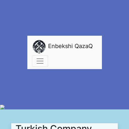
Enbekshi QazaQ
Turkish Company