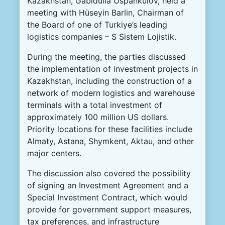
Kazakhstan, Gabidulla Ospankulov, held a
meeting with Hüseyin Barlin, Chairman of
the Board of one of Turkiye’s leading
logistics companies – S Sistem Lojistik.
During the meeting, the parties discussed
the implementation of investment projects in
Kazakhstan, including the construction of a
network of modern logistics and warehouse
terminals with a total investment of
approximately 100 million US dollars.
Priority locations for these facilities include
Almaty, Astana, Shymkent, Aktau, and other
major centers.
The discussion also covered the possibility
of signing an Investment Agreement and a
Special Investment Contract, which would
provide for government support measures,
tax preferences, and infrastructure