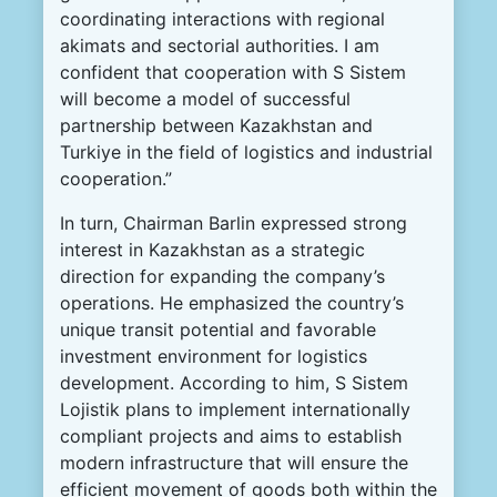
coordinating interactions with regional
akimats and sectorial authorities. I am
confident that cooperation with S Sistem
will become a model of successful
partnership between Kazakhstan and
Turkiye in the field of logistics and industrial
cooperation.”
In turn, Chairman Barlin expressed strong
interest in Kazakhstan as a strategic
direction for expanding the company’s
operations. He emphasized the country’s
unique transit potential and favorable
investment environment for logistics
development. According to him, S Sistem
Lojistik plans to implement internationally
compliant projects and aims to establish
modern infrastructure that will ensure the
efficient movement of goods both within the