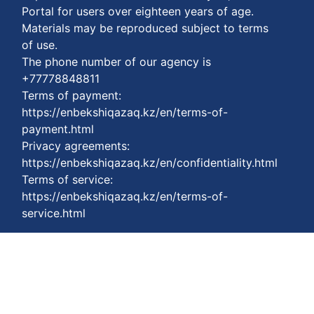
Portal for users over eighteen years of age.
Materials may be reproduced subject to terms
of use.
The phone number of our agency is
+77778848811
Terms of payment:
https://enbekshiqazaq.kz/en/terms-of-
payment.html
Privacy agreements:
https://enbekshiqazaq.kz/en/confidentiality.html
Terms of service:
https://enbekshiqazaq.kz/en/terms-of-
service.html