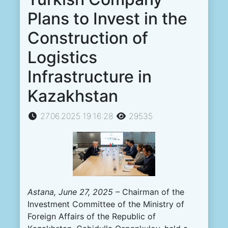
Plans to Invest in the
Construction of
Logistics
Infrastructure in
Kazakhstan
27.06.2025 19:16:28
29535
Astana, June 27, 2025
–
Chairman of the
Investment Committee of the Ministry of
Foreign Affairs of the Republic of