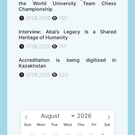
the World University Team Chess
Championship
07.08.2026
130
Interview: Abai’s Legacy Is a Shared
Heritage of Humanity
07.08.2026
157
Accreditation is being digitized in
Kazakhstan
07.08.2026
223
Sun
Mon
Tue
Wed
Thu
Fri
Sat