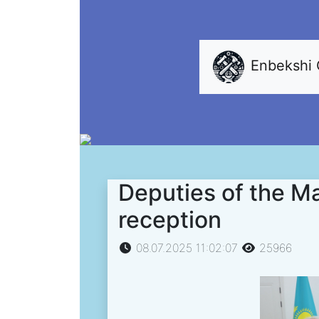
Enbekshi
Deputies of the Ma
reception
08.07.2025 11:02:07
25966