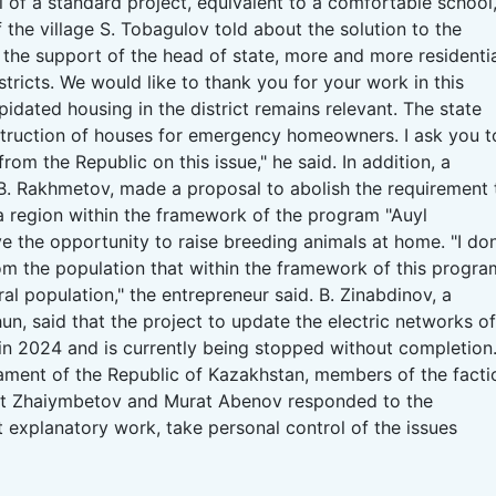
ol of a standard project, equivalent to a comfortable school,
of the village S. Tobagulov told about the solution to the
 the support of the head of state, more and more residenti
tricts.
We would like to thank you for your work in this
idated housing in the district remains relevant.
The state
struction of houses for emergency homeowners.
I ask you t
from the Republic on this issue," he said.
In addition, a
in, B. Rakhmetov, made a proposal to abolish the requirement 
a region within the framework of the program "Auyl
e the opportunity to raise breeding animals at home.
"I don
m the population that within the framework of this progra
ral population," the entrepreneur said.
B. Zinabdinov, a
hun, said that the project to update the electric networks of
 in 2024 and is currently being stopped without completion
liament of the Republic of Kazakhstan, members of the facti
at Zhaiymbetov and Murat Abenov responded to the
t explanatory work, take personal control of the issues