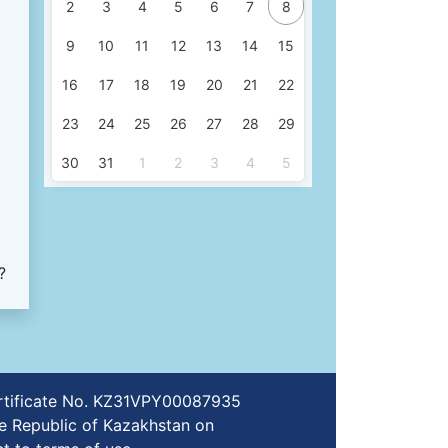
2
3
4
5
6
7
8
9
10
11
12
13
14
15
16
17
18
19
20
21
22
23
24
25
26
27
28
29
30
31
1
2
3
4
5
?
certificate No. KZ31VPY00087935
e Republic of Kazakhstan on