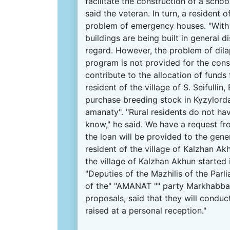
facilitate the construction of a scho
said the veteran.
In turn, a resident 
problem of emergency houses.
"With
buildings are being built in general dis
regard.
However, the problem of dilap
program is not provided for the con
contribute to the allocation of funds 
resident of the village of S. Seifull
purchase breeding stock in Kyzylord
amanaty".
"Rural
residents
do not hav
know," he said.
We have a request fro
the loan will be provided to the gene
resident of the village of Kalzhan Ak
the village of Kalzhan Akhun started
"Deputies of the Mazhilis of the Par
of the" "AMANAT "" party Markhabb
proposals, said that they will conduc
raised at a personal reception."