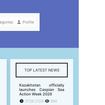
tegories
Profile
TOP LATEST NEWS
Kazakhstan officially
launches Caspian Sea
Action Week 2026
07.08.2026
694