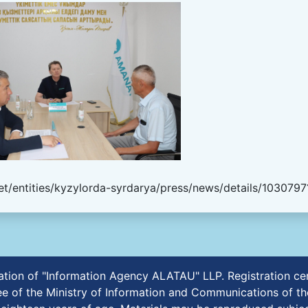
t/entities/kyzylorda-syrdarya/press/news/details/1030797
ication of "Information Agency ALATAU" LLP. Registration 
e of the Ministry of Information and Communications of th