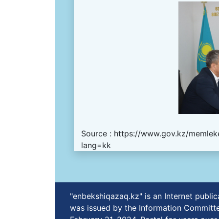
Source :
https://www.gov.kz/memleke
lang=kk
"enbekshiqazaq.kz" is an Internet publ
was issued by the Information Committe