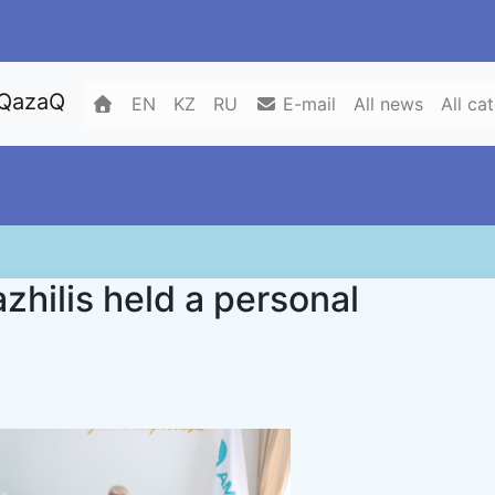
 QazaQ
EN
KZ
RU
E-mail
All news
All ca
zhilis held a personal