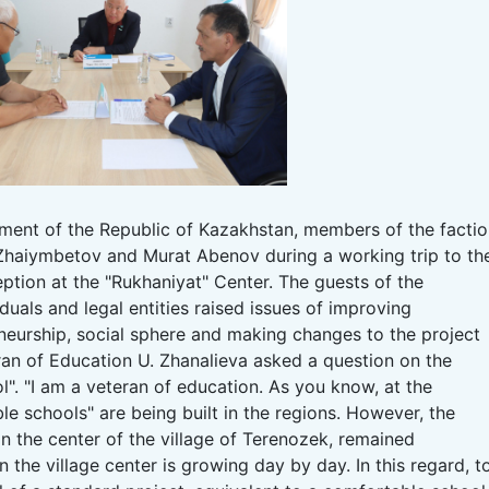
iament of the Republic of Kazakhstan, members of the facti
haiymbetov and Murat Abenov during a working trip to th
eption at the "Rukhaniyat" Center.
The guests of the
duals and legal entities raised issues of improving
eneurship, social sphere and making changes to the project
ran of Education U. Zhanalieva asked a question on the
l".
"I am a veteran of education.
As you know, at the
ble schools" are being built in the regions.
However, the
in the center of the village of Terenozek, remained
n the village center is growing day by day.
In this regard, t