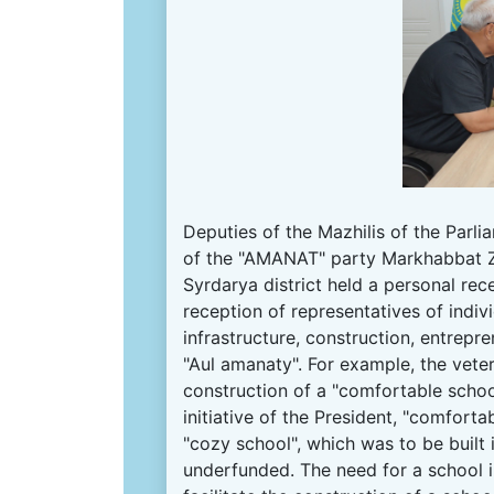
Deputies of the Mazhilis of the Parl
of the "AMANAT" party Markhabbat Z
Syrdarya district held a personal rec
reception of representatives of indivi
infrastructure, construction, entrepr
"Aul amanaty".
For example, the vete
construction of a "comfortable schoo
initiative of the President, "comforta
"cozy school", which was to be built 
underfunded.
The need for a school i