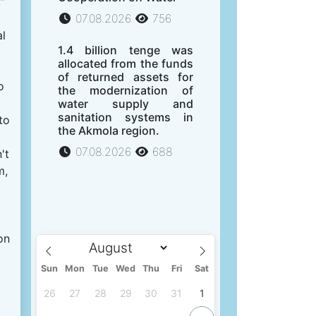
"
07.08.2026
756
al
1.4 billion tenge was
allocated from the funds
of returned assets for
o
the modernization of
water supply and
sanitation systems in
to
the Akmola region.
07.08.2026
688
't
m,
.
on
Sun
Mon
Tue
Wed
Thu
Fri
Sat
26
27
28
29
30
31
1