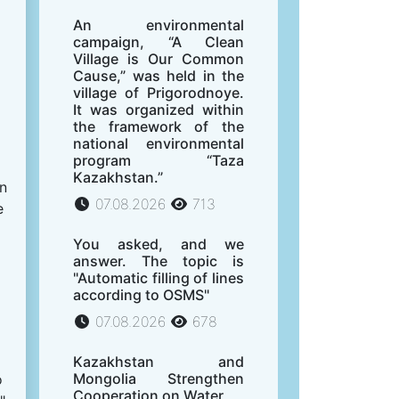
An environmental
campaign, “A Clean
Village is Our Common
Cause,” was held in the
village of Prigorodnoye.
It was organized within
the framework of the
national environmental
program “Taza
Kazakhstan.”
on
07.08.2026
713
e
You asked, and we
answer. The topic is
"Automatic filling of lines
according to OSMS"
07.08.2026
678
Kazakhstan and
Mongolia Strengthen
o
Cooperation on Water