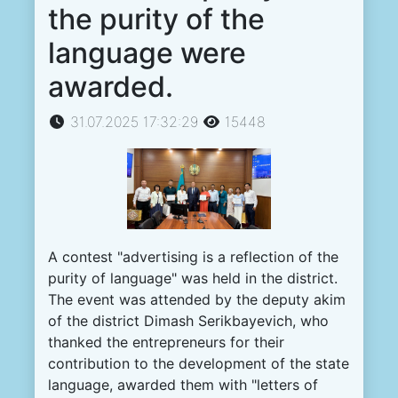
the purity of the
language were
awarded.
31.07.2025 17:32:29
15448
A
contest
"
advertising
is
a
reflection
of the
purity
of
language
"
was
held
in the
district
.
The
event
was
attended
by the
deputy
akim
of the
district
Dimash
Serikbayevich
,
who
thanked
the
entrepreneurs
for
their
contribution
to
the
development
of the
state
language
,
awarded
them
with
"
letters
of