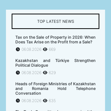
TOP LATEST NEWS
Tax on the Sale of Property in 2026: When
Does Tax Arise on the Profit from a Sale?
06.08.2026
669
Kazakhstan and Türkiye Strengthen
Political Dialogue
06.08.2026
629
Heads of Foreign Ministries of Kazakhstan
and Romania Hold Telephone
Conversation
06.08.2026
635