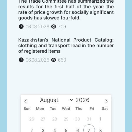
The Trade Committee has summarized the
results for the first half of the year: the
rate of price growth for socially significant
goods has slowed fourfold.
06.08.2026
709
Kazakhstan’s National Product Catalog:
clothing and transport lead in the number
of registered items
06.08.2026
660
Sun
Mon
Tue
Wed
Thu
Fri
Sat
26
27
28
29
30
31
1
2
3
4
5
6
7
8