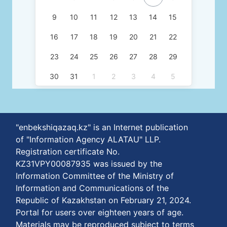
9
10
11
12
13
14
15
16
17
18
19
20
21
22
23
24
25
26
27
28
29
30
31
1
2
3
4
5
"enbekshiqazaq.kz" is an Internet publication
of "Information Agency ALATAU" LLP.
Registration certificate No.
KZ31VPY00087935 was issued by the
Information Committee of the Ministry of
Information and Communications of the
Republic of Kazakhstan on February 21, 2024.
Portal for users over eighteen years of age.
Materials may be reproduced subject to terms