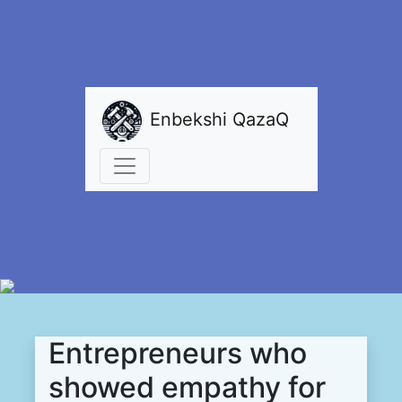
Enbekshi QazaQ
Entrepreneurs who
showed empathy for