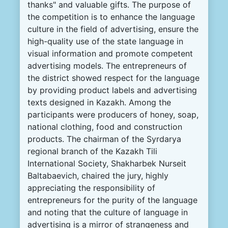
thanks
"
and
valuable
gifts
.
The
purpose
of
the
competition
is
to
enhance
the
language
culture
in
the
field
of
advertising
,
ensure
the
high-
quality
use
of the
state
language
in
visual
information
and
promote
competent
advertising
models
.
The
entrepreneurs
of
the
district
showed
respect
for
the
language
by
providing
product
labels
and
advertising
texts
designed
in
Kazakh
.
Among
the
participants
were
producers
of
honey
,
soap
,
national
clothing
,
food
and
construction
products
.
The
chairman
of the
Syrdarya
regional
branch
of the Kazakh
Tili
International
Society
,
Shakharbek
Nurseit
Baltabaevich
,
chaired
the
jury
,
highly
appreciating
the
responsibility
of
entrepreneurs
for
the
purity
of the
language
and
noting
that
the
culture
of
language
in
advertising
is
a
mirror
of
strangeness
and