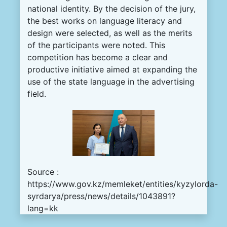
national
identity
.
By the
decision
of the
jury
,
the
best
works
on
language
literacy
and
design
were
selected
,
as
well
as
the
merits
of the
participants
were noted
.
This
competition
has
become
a
clear
and
productive
initiative
aimed
at
expanding
the
use
of the
state
language
in
the
advertising
field
.
Source :
https://www.gov.kz/memleket/entities/kyzylorda-
syrdarya/press/news/details/1043891?
lang=kk