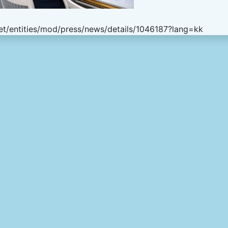
t/entities/mod/press/news/details/1046187?lang=kk