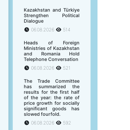
Kazakhstan and Türkiye
Strengthen Political
Dialogue
06.08.2026
514
Heads of Foreign
Ministries of Kazakhstan
and Romania Hold
Telephone Conversation
06.08.2026
521
The Trade Committee
has summarized the
results for the first half
of the year: the rate of
price growth for socially
significant goods has
slowed fourfold.
06.08.2026
592