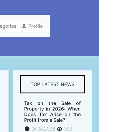
tegories
Profile
TOP LATEST NEWS
Tax on the Sale of
Property in 2026: When
Does Tax Arise on the
Profit from a Sale?
06.08.2026
302