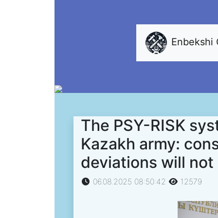
Enbekshi
The PSY-RISK syst
Kazakh army: cons
deviations will not
06.08.2025 08:50:42
12579