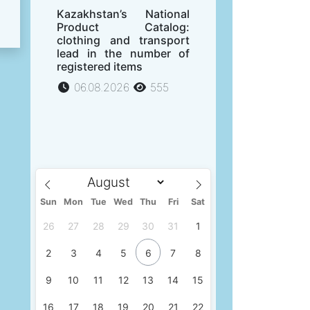
Kazakhstan’s National
Product Catalog:
clothing and transport
lead in the number of
registered items
06.08.2026
555
Sun
Mon
Tue
Wed
Thu
Fri
Sat
26
27
28
29
30
31
1
2
3
4
5
6
7
8
9
10
11
12
13
14
15
16
17
18
19
20
21
22