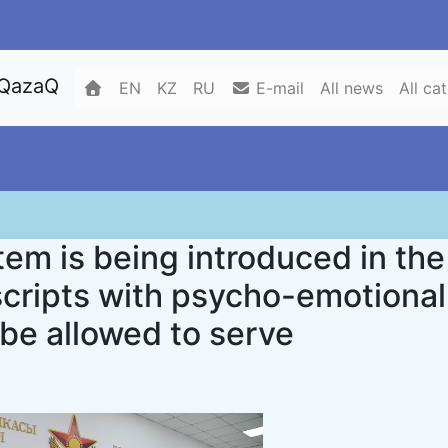
 QazaQ
EN
KZ
RU
E-mail
All news
All ca
em is being introduced in the
cripts with psycho-emotional
 be allowed to serve