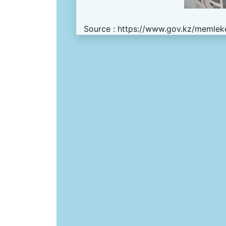
Source :
https://www.gov.kz/memleke