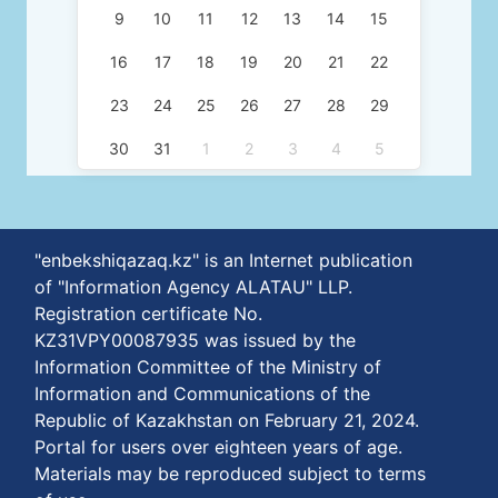
9
10
11
12
13
14
15
16
17
18
19
20
21
22
23
24
25
26
27
28
29
30
31
1
2
3
4
5
"enbekshiqazaq.kz" is an Internet publication
of "Information Agency ALATAU" LLP.
Registration certificate No.
KZ31VPY00087935 was issued by the
Information Committee of the Ministry of
Information and Communications of the
Republic of Kazakhstan on February 21, 2024.
Portal for users over eighteen years of age.
Materials may be reproduced subject to terms