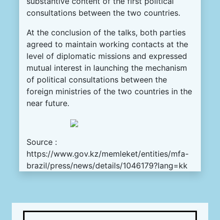
substantive content of the first political
consultations between the two countries.
At the conclusion of the talks, both parties
agreed to maintain working contacts at the
level of diplomatic missions and expressed
mutual interest in launching the mechanism
of political consultations between the
foreign ministries of the two countries in the
near future.
Source :
https://www.gov.kz/memleket/entities/mfa-
brazil/press/news/details/1046179?lang=kk