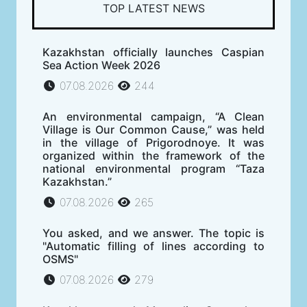
TOP LATEST NEWS
Kazakhstan officially launches Caspian
Sea Action Week 2026
07.08.2026
244
An environmental campaign, “A Clean
Village is Our Common Cause,” was held
in the village of Prigorodnoye. It was
organized within the framework of the
national environmental program “Taza
Kazakhstan.”
07.08.2026
265
You asked, and we answer. The topic is
"Automatic filling of lines according to
OSMS"
07.08.2026
279