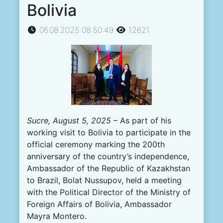
Bolivia
06.08.2025 08:50:49
12621
Sucre, August 5, 2025
– As part of his
working visit to Bolivia to participate in the
official ceremony marking the 200th
anniversary of the country’s independence,
Ambassador of the Republic of Kazakhstan
to Brazil, Bolat Nussupov, held a meeting
with the Political Director of the Ministry of
Foreign Affairs of Bolivia, Ambassador
Mayra Montero.