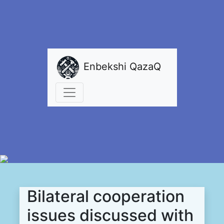
Enbekshi QazaQ
Bilateral сooperation
issues discussed with