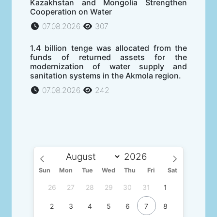
Kazakhstan and Mongolia Strengthen
Cooperation on Water
07.08.2026
307
1.4 billion tenge was allocated from the
funds of returned assets for the
modernization of water supply and
sanitation systems in the Akmola region.
07.08.2026
242
Sun
Mon
Tue
Wed
Thu
Fri
Sat
26
27
28
29
30
31
1
2
3
4
5
6
7
8