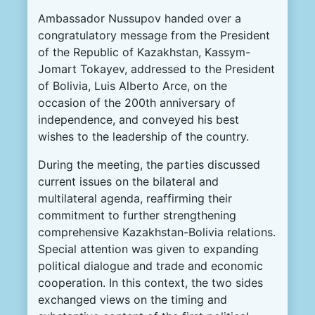
Ambassador Nussupov handed over a
congratulatory message from the President
of the Republic of Kazakhstan, Kassym-
Jomart Tokayev, addressed to the President
of Bolivia, Luis Alberto Arce, on the
occasion of the 200th anniversary of
independence, and conveyed his best
wishes to the leadership of the country.
During the meeting, the parties discussed
current issues on the bilateral and
multilateral agenda, reaffirming their
commitment to further strengthening
comprehensive Kazakhstan-Bolivia relations.
Special attention was given to expanding
political dialogue and trade and economic
cooperation. In this context, the two sides
exchanged views on the timing and