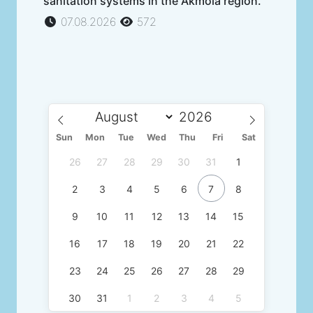
sanitation systems in the Akmola region.
07.08.2026
572
Sun
Mon
Tue
Wed
Thu
Fri
Sat
26
27
28
29
30
31
1
2
3
4
5
6
7
8
9
10
11
12
13
14
15
16
17
18
19
20
21
22
23
24
25
26
27
28
29
30
31
1
2
3
4
5