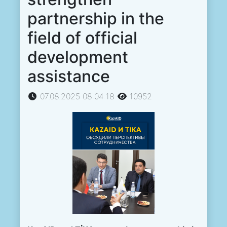
partnership in the
field of official
development
assistance
07.08.2025 08:04:18
10952