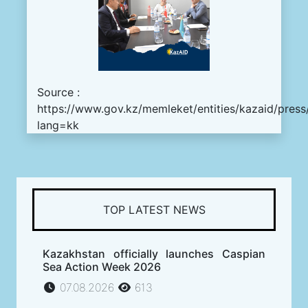
Source :
https://www.gov.kz/memleket/entities/kazaid/press
lang=kk
TOP LATEST NEWS
Kazakhstan officially launches Caspian
Sea Action Week 2026
07.08.2026
613