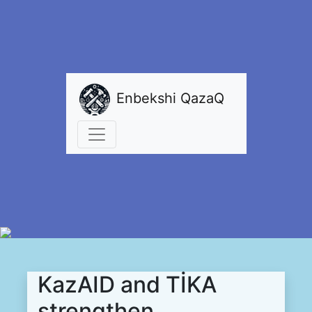
Enbekshi QazaQ
KazAID and TİKA
strengthen