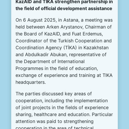
KazAID and TİKA strengthen partnership in
the field of official development assistance
On 6 August 2025, in Astana, a meeting was
held between Arken Arystanov, Chairman of
the Board of KazAID, and Fuat Erdemus,
Coordinator of the Turkish Cooperation and
Coordination Agency (TİKA) in Kazakhstan
and Abdulkadir Abukan, representative of
the Department of International
Programmes in the field of education,
exchange of experience and training at TIKA
headquarters.
The parties discussed key areas of
cooperation, including the implementation
of joint projects in the fields of experience
sharing, healthcare and education. Particular
attention was paid to strengthening
cooperation in the area of technical