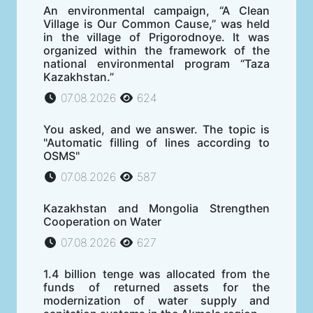
An environmental campaign, “A Clean
Village is Our Common Cause,” was held
in the village of Prigorodnoye. It was
organized within the framework of the
national environmental program “Taza
Kazakhstan.”
07.08.2026
624
You asked, and we answer. The topic is
"Automatic filling of lines according to
OSMS"
07.08.2026
587
Kazakhstan and Mongolia Strengthen
Cooperation on Water
07.08.2026
627
1.4 billion tenge was allocated from the
funds of returned assets for the
modernization of water supply and