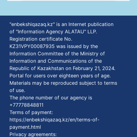
"enbekshiqazaq.kz" is an Internet publication
of "Information Agency ALATAU" LLP.
Registration certificate No.
KZ31VPY00087935 was issued by the
Information Committee of the Ministry of
Information and Communications of the
Republic of Kazakhstan on February 21, 2024.
Portal for users over eighteen years of age.
Materials may be reproduced subject to terms
of use.
The phone number of our agency is
+77778848811
Terms of payment:
https://enbekshiqazaq.kz/en/terms-of-
payment.html
Privacy agreements: