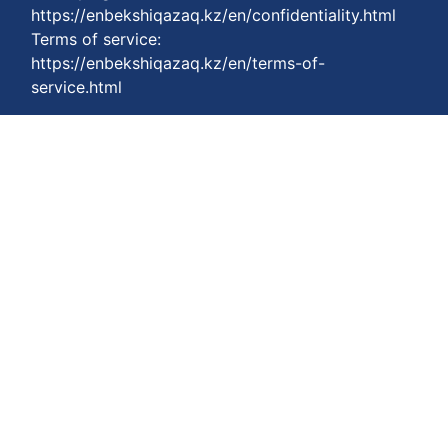
https://enbekshiqazaq.kz/en/confidentiality.html
Terms of service:
https://enbekshiqazaq.kz/en/terms-of-
service.html