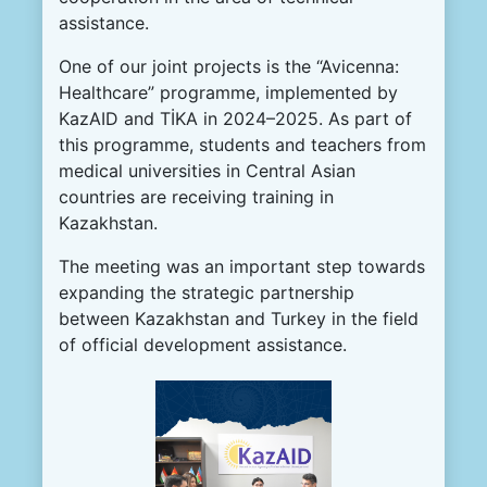
assistance.
One of our joint projects is the “Avicenna:
Healthcare” programme, implemented by
KazAID and TİKA in 2024–2025. As part of
this programme, students and teachers from
medical universities in Central Asian
countries are receiving training in
Kazakhstan.
The meeting was an important step towards
expanding the strategic partnership
between Kazakhstan and Turkey in the field
of official development assistance.