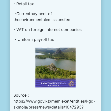
- Retail tax
-Currentpayment of
theenvironmentalemissionsfee
- VAT on foreign Internet companies
- Uniform payroll tax
Source :
https://www.gov.kz/memleket/entities/kgd-
akmola/press/news/details/1047293?