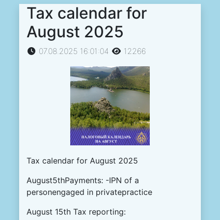
Tax calendar for
August 2025
07.08.2025 16:01:04
12266
Tax calendar for August 2025
August5thPayments: -IPN of a
personengaged in privatepractice
August 15th Tax reporting: