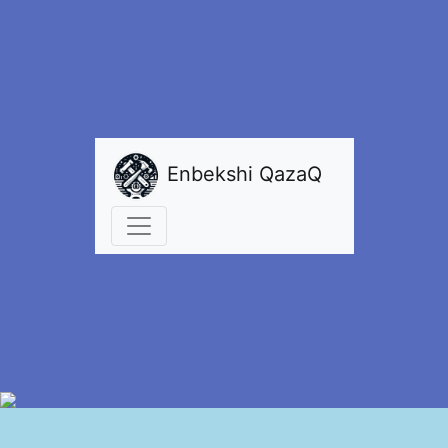
Enbekshi QazaQ