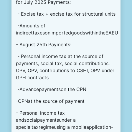
for July 2025 Payments:
- Excise tax + excise tax for structural units
-Amounts of
indirecttaxesonimportedgoodswithintheEAEU
- August 25th Payments:
- Personal income tax at the source of
payments, social tax, social contributions,
OPV, OPV, contributions to CSHI, OPV under
GPH contracts
-Advancepaymentson the CPN
-CPNat the source of payment
- Personal income tax
andsocialpaymentsunder a
specialtaxregimeusing a mobileapplication-