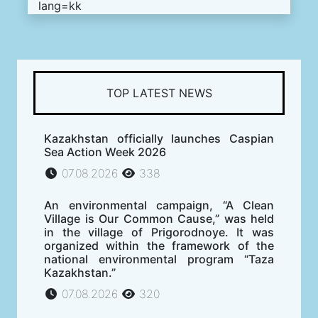
lang=kk
TOP LATEST NEWS
Kazakhstan officially launches Caspian
Sea Action Week 2026
07.08.2026
338
An environmental campaign, “A Clean
Village is Our Common Cause,” was held
in the village of Prigorodnoye. It was
organized within the framework of the
national environmental program “Taza
Kazakhstan.”
07.08.2026
320