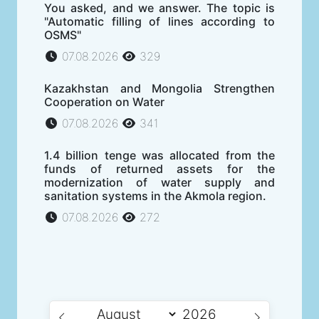
You asked, and we answer. The topic is
"Automatic filling of lines according to
OSMS"
07.08.2026
329
Kazakhstan and Mongolia Strengthen
Cooperation on Water
07.08.2026
341
1.4 billion tenge was allocated from the
funds of returned assets for the
modernization of water supply and
sanitation systems in the Akmola region.
07.08.2026
272