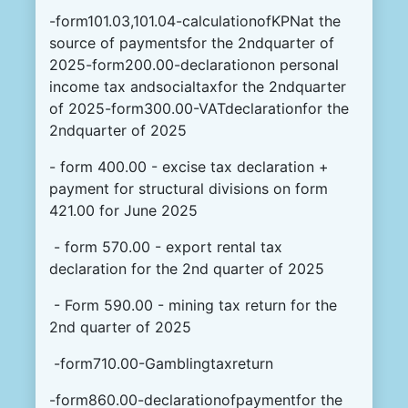
-form101.03,101.04-calculationofKPNat the
source of paymentsfor the 2ndquarter of
2025-form200.00-declarationon personal
income tax andsocialtaxfor the 2ndquarter
of 2025-form300.00-VATdeclarationfor the
2ndquarter of 2025
- form 400.00 - excise tax declaration +
payment for structural divisions on form
421.00 for June 2025
- form 570.00 - export rental tax
declaration for the 2nd quarter of 2025
- Form 590.00 - mining tax return for the
2nd quarter of 2025
-form710.00-Gamblingtaxreturn
-form860.00-declarationofpaymentfor the