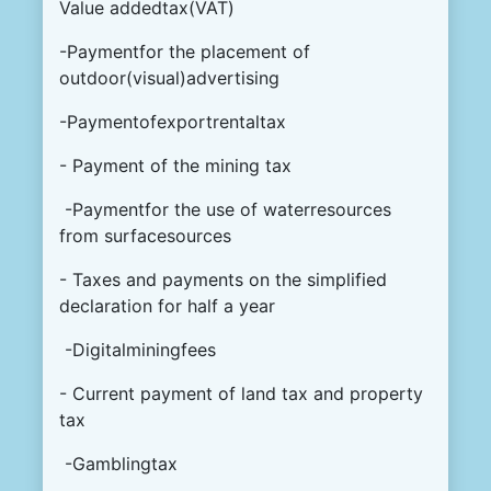
Value addedtax(VAT)
-Paymentfor the placement of
outdoor(visual)advertising
-Paymentofexportrentaltax
- Payment of the mining tax
-Paymentfor the use of waterresources
from surfacesources
- Taxes and payments on the simplified
declaration for half a year
-Digitalminingfees
- Current payment of land tax and property
tax
-Gamblingtax