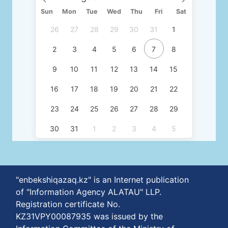
Sun
Mon
Tue
Wed
Thu
Fri
Sat
26
27
28
29
30
31
1
2
3
4
5
6
7
8
9
10
11
12
13
14
15
16
17
18
19
20
21
22
23
24
25
26
27
28
29
30
31
1
2
3
4
5
"enbekshiqazaq.kz" is an Internet publication
of "Information Agency ALATAU" LLP.
Registration certificate No.
KZ31VPY00087935 was issued by the