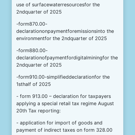
use of surfacewaterresourcesfor the
2ndquarter of 2025
-form870.00-
declarationonpaymentforemissionsinto the
environmentfor the 2ndquarter of 2025
-form880.00-
declarationofpaymentfordigitalminingfor the
2ndquarter of 2025
-form910.00-simplifieddeclarationfor the
1sthalf of 2025
- form 913.00 – declaration for taxpayers
applying a special retail tax regime August
20th Tax reporting:
- application for import of goods and
payment of indirect taxes on form 328.00