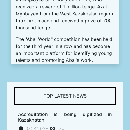
received a reward of 1 million tenge. Azat
Mynbayev from the West Kazakhstan region
took first place and received a prize of 700
thousand tenge.
The "Abai World" competition has been held
for the third year in a row and has become
an important platform for identifying young
talents and promoting Abai's work.
TOP LATEST NEWS
Accreditation is being digitized in
Kazakhstan
07.08.2026
174