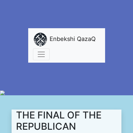
Enbekshi QazaQ
THE FINAL OF THE
REPUBLICAN