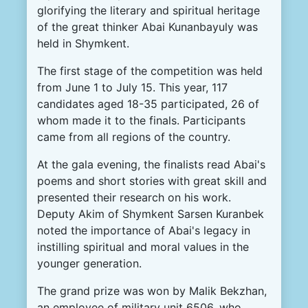
glorifying the literary and spiritual heritage
of the great thinker Abai Kunanbayuly was
held in Shymkent.
The first stage of the competition was held
from June 1 to July 15. This year, 117
candidates aged 18-35 participated, 26 of
whom made it to the finals. Participants
came from all regions of the country.
At the gala evening, the finalists read Abai's
poems and short stories with great skill and
presented their research on his work.
Deputy Akim of Shymkent Sarsen Kuranbek
noted the importance of Abai's legacy in
instilling spiritual and moral values in the
younger generation.
The grand prize was won by Malik Bekzhan,
an employee of military unit 6506, who