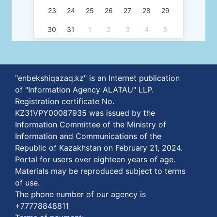
23
24
25
26
27
28
29
30
31
1
2
3
4
5
"enbekshiqazaq.kz" is an Internet publication
of "Information Agency ALATAU" LLP.
Registration certificate No.
KZ31VPY00087935 was issued by the
Information Committee of the Ministry of
Information and Communications of the
Republic of Kazakhstan on February 21, 2024.
Portal for users over eighteen years of age.
Materials may be reproduced subject to terms
of use.
The phone number of our agency is
+77778848811