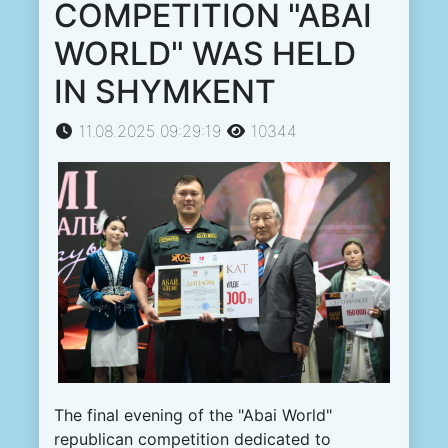
COMPETITION "ABAI
WORLD" WAS HELD
IN SHYMKENT
11.08.2025 09:29:19
10344
The final evening of the "Abai World"
republican competition dedicated to