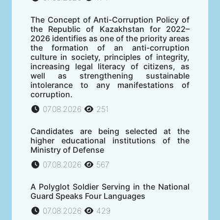
The Concept of Anti-Corruption Policy of
the Republic of Kazakhstan for 2022–
2026 identifies as one of the priority areas
the formation of an anti-corruption
culture in society, principles of integrity,
increasing legal literacy of citizens, as
well as strengthening sustainable
intolerance to any manifestations of
corruption.
07.08.2026
251
Candidates are being selected at the
higher educational institutions of the
Ministry of Defense
07.08.2026
567
A Polyglot Soldier Serving in the National
Guard Speaks Four Languages
07.08.2026
429