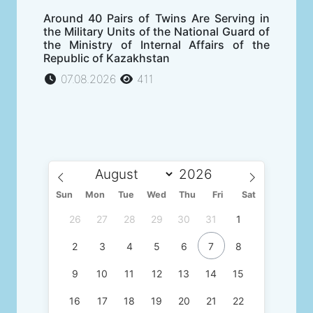
Around 40 Pairs of Twins Are Serving in
the Military Units of the National Guard of
the Ministry of Internal Affairs of the
Republic of Kazakhstan
07.08.2026
411
Sun
Mon
Tue
Wed
Thu
Fri
Sat
26
27
28
29
30
31
1
2
3
4
5
6
7
8
9
10
11
12
13
14
15
16
17
18
19
20
21
22