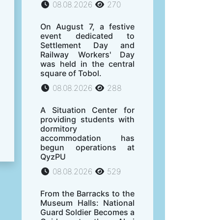
08.08.2026
270
On August 7, a festive
event dedicated to
Settlement Day and
Railway Workers' Day
was held in the central
square of Tobol.
08.08.2026
288
A Situation Center for
providing students with
dormitory
accommodation has
begun operations at
QyzPU
08.08.2026
529
From the Barracks to the
Museum Halls: National
Guard Soldier Becomes a