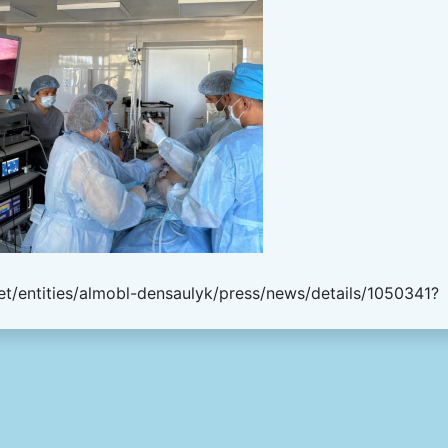
t/entities/almobl-densaulyk/press/news/details/1050341?