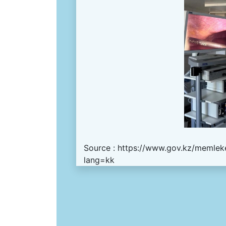
Source :
https://www.gov.kz/memleke
lang=kk