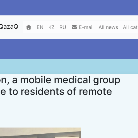
 QazaQ
EN
KZ
RU
E-mail
All news
All ca
on, a mobile medical group
e to residents of remote