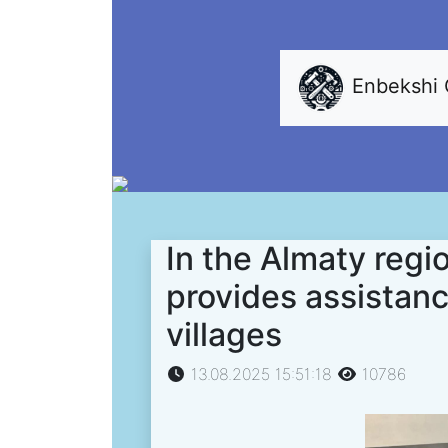
Enbekshi
In the Almaty regi
provides assistanc
villages
13.08.2025 15:51:18
10786