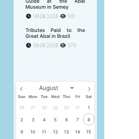
Guide at the Abai
Museum in Semey
08.08.2026
501
Tributes Paid to the
Great Abai in Brazil
08.08.2026
570
Sun
Mon
Tue
Wed
Thu
Fri
Sat
26
27
28
29
30
31
1
2
3
4
5
6
7
8
9
10
11
12
13
14
15