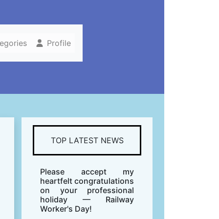
tegories
Profile
TOP LATEST NEWS
Please accept my
heartfelt congratulations
on your professional
holiday — Railway
Worker's Day!