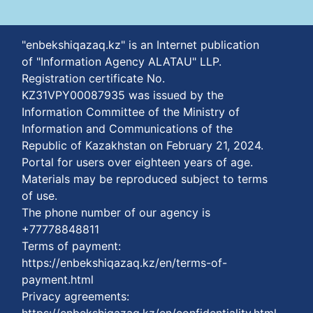
"enbekshiqazaq.kz" is an Internet publication
of "Information Agency ALATAU" LLP.
Registration certificate No.
KZ31VPY00087935 was issued by the
Information Committee of the Ministry of
Information and Communications of the
Republic of Kazakhstan on February 21, 2024.
Portal for users over eighteen years of age.
Materials may be reproduced subject to terms
of use.
The phone number of our agency is
+77778848811
Terms of payment:
https://enbekshiqazaq.kz/en/terms-of-
payment.html
Privacy agreements: