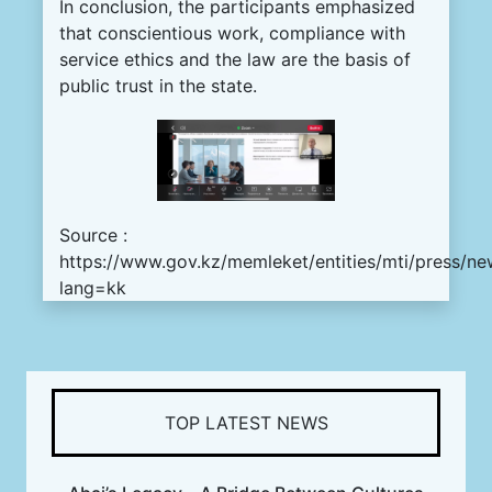
In conclusion, the participants emphasized
that conscientious work, compliance with
service ethics and the law are the basis of
public trust in the state.
Source :
https://www.gov.kz/memleket/entities/mti/press/ne
lang=kk
TOP LATEST NEWS