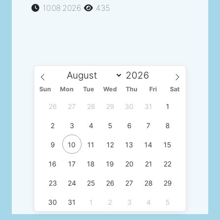
10.08.2026
435
Sun
Mon
Tue
Wed
Thu
Fri
Sat
26
27
28
29
30
31
1
2
3
4
5
6
7
8
9
10
11
12
13
14
15
16
17
18
19
20
21
22
23
24
25
26
27
28
29
30
31
1
2
3
4
5