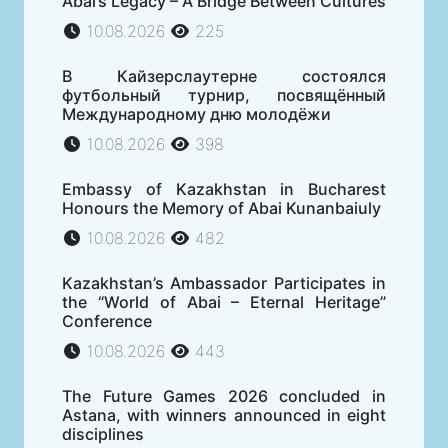
Abai’s Legacy – A Bridge Between Cultures
10.08.2026
225
В Кайзерслаутерне состоялся
футбольный турнир, посвящённый
Международному дню молодёжи
10.08.2026
398
Embassy of Kazakhstan in Bucharest
Honours the Memory of Abai Kunanbaiuly
10.08.2026
482
Kazakhstan’s Ambassador Participates in
the “World of Abai – Eternal Heritage”
Conference
10.08.2026
443
The Future Games 2026 concluded in
Astana, with winners announced in eight
disciplines