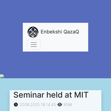
Enbekshi QazaQ
Seminar held at MIT
20.08.2025 18:14:45
9198