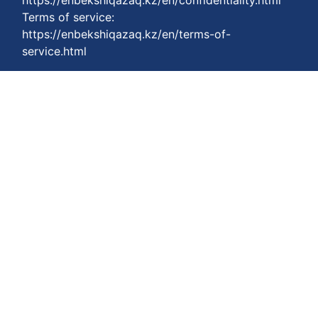
https://enbekshiqazaq.kz/en/confidentiality.html
Terms of service:
https://enbekshiqazaq.kz/en/terms-of-
service.html