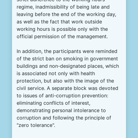
regime, inadmissibility of being late and
leaving before the end of the working day,
as well as the fact that work outside
working hours is possible only with the
official permission of the management.
In addition, the participants were reminded
of the strict ban on smoking in government
buildings and non-designated places, which
is associated not only with health
protection, but also with the image of the
civil service. A separate block was devoted
to issues of anti-corruption prevention:
eliminating conflicts of interest,
demonstrating personal intolerance to
corruption and following the principle of
"zero tolerance".