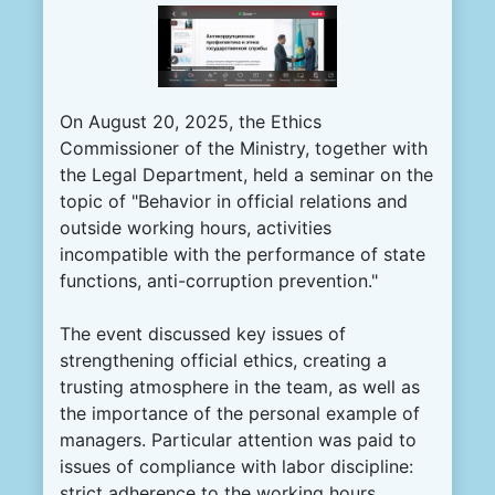
On August 20, 2025, the Ethics
Commissioner of the Ministry, together with
the Legal Department, held a seminar on the
topic of "Behavior in official relations and
outside working hours, activities
incompatible with the performance of state
functions, anti-corruption prevention."
The event discussed key issues of
strengthening official ethics, creating a
trusting atmosphere in the team, as well as
the importance of the personal example of
managers. Particular attention was paid to
issues of compliance with labor discipline:
strict adherence to the working hours