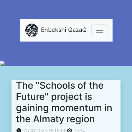
Enbekshi QazaQ
The "Schools of the
Future" project is
gaining momentum in
the Almaty region
25.08.2025 16:16:19
7934