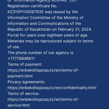
Registration certificate No.
KZ31VPY00087935 was issued by the
Information Committee of the Ministry of
Information and Communications of the
Republic of Kazakhstan on February 21, 2024.
Portal for users over eighteen years of age.
Materials may be reproduced subject to terms
of use.
The phone number of our agency is
+77778848811
Terms of payment:
https://enbekshiqazaq.kz/en/terms-of-
payment.html
Privacy agreements:
https://enbekshiqazaq.kz/en/confidentiality.html
Terms of service:
https://enbekshiqazaq.kz/en/terms-of-
service.html