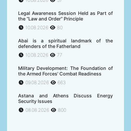
Legal Awareness Session Held as Part of
the “Law and Order” Principle
10.08.2026
80
Abai is a spiritual landmark of the
defenders of the Fatherland
10.08.2026
77
Military Development: The Foundation of
the Armed Forces' Combat Readiness
09.08.2026
663
Astana and Athens Discuss Energy
Security Issues
08.08.2026
800