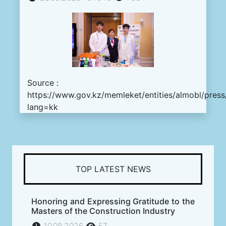
Source :
https://www.gov.kz/memleket/entities/almobl/pres
lang=kk
TOP LATEST NEWS
Honoring and Expressing Gratitude to the
Masters of the Construction Industry
10.08.2026
57