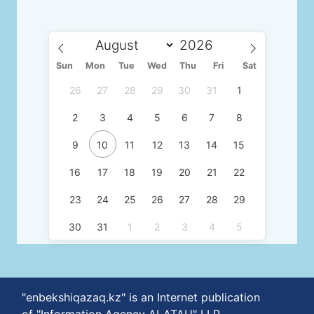
Sun
Mon
Tue
Wed
Thu
Fri
Sat
26
27
28
29
30
31
1
2
3
4
5
6
7
8
9
10
11
12
13
14
15
16
17
18
19
20
21
22
23
24
25
26
27
28
29
30
31
1
2
3
4
5
"enbekshiqazaq.kz" is an Internet publication
of "Information Agency ALATAU" LLP.