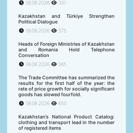
06.08.2026
351
Kazakhstan and Türkiye Strengthen
Political Dialogue
06.08.2026
575
Heads of Foreign Ministries of Kazakhstan
and Romania Hold Telephone
Conversation
06.08.2026
565
The Trade Committee has summarized the
results for the first half of the year: the
rate of price growth for socially significant
goods has slowed fourfold.
06.08.2026
650
Kazakhstan’s National Product Catalog:
clothing and transport lead in the number
of registered items