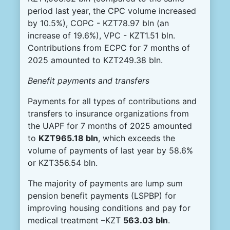
period last year, the CPC volume increased
by 10.5%), COPC - KZT78.97 bln (an
increase of 19.6%), VPC - KZT1.51 bln.
Contributions from ECPC for 7 months of
2025 amounted to KZT249.38 bln.
Benefit payments and transfers
Payments for all types of contributions and
transfers to insurance organizations from
the UAPF for 7 months of 2025 amounted
to
KZT965.18 bln
, which exceeds the
volume of payments of last year by 58.6%
or KZT356.54 bln.
The majority of payments are lump sum
pension benefit payments (LSPBP) for
improving housing conditions and pay for
medical treatment –KZT
563.03 bln
.