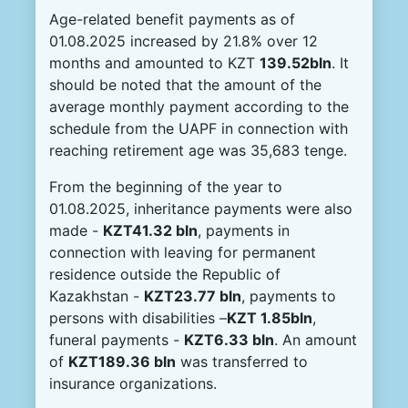
Age-related benefit payments as of
01.08.2025 increased by 21.8% over 12
months and amounted to KZT
139.52bln
. It
should be noted that the amount of the
average monthly payment according to the
schedule from the UAPF in connection with
reaching retirement age was 35,683 tenge.
From the beginning of the year to
01.08.2025, inheritance payments were also
made -
KZT41.32 bln
, payments in
connection with leaving for permanent
residence outside the Republic of
Kazakhstan -
KZT23.77 bln
, payments to
persons with disabilities –
KZT 1.85bln
,
funeral payments -
KZT6.33 bln
. An amount
of
KZT189.36 bln
was transferred to
insurance organizations.