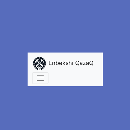
Enbekshi QazaQ