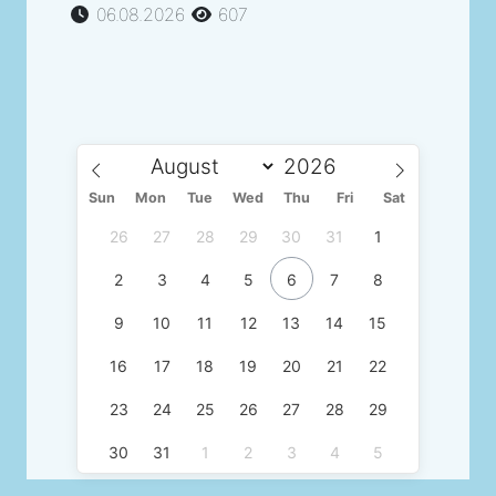
06.08.2026
607
Sun
Mon
Tue
Wed
Thu
Fri
Sat
26
27
28
29
30
31
1
2
3
4
5
6
7
8
9
10
11
12
13
14
15
16
17
18
19
20
21
22
23
24
25
26
27
28
29
30
31
1
2
3
4
5