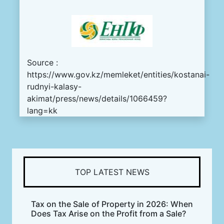
Source :
https://www.gov.kz/memleket/entities/kostanai-
rudnyi-kalasy-
akimat/press/news/details/1066459?
lang=kk
TOP LATEST NEWS
Tax on the Sale of Property in 2026: When
Does Tax Arise on the Profit from a Sale?