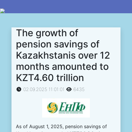
The growth of
pension savings of
Kazakhstanis over 12
months amounted to
KZT4.60 trillion
02.09.2025 11:01:01
6435
As of August 1, 2025, pension savings of