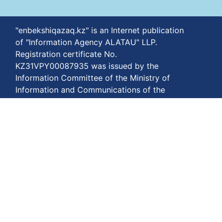
"enbekshiqazaq.kz" is an Internet publication
of "Information Agency ALATAU" LLP.
Registration certificate No.
KZ31VPY00087935 was issued by the
Information Committee of the Ministry of
Information and Communications of the
Republic of Kazakhstan on February 21, 2024.
Portal for users over eighteen years of age.
Materials may be reproduced subject to terms
of use.
The phone number of our agency is
+77778848811
Terms of payment:
https://enbekshiqazaq.kz/en/terms-of-
payment.html
Privacy agreements:
https://enbekshiqazaq.kz/en/confidentiality.html