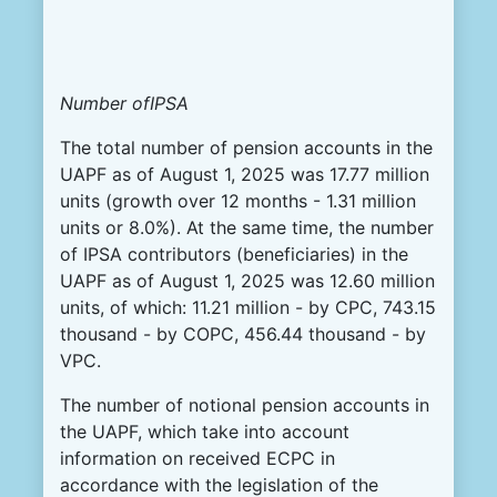
Number ofIPSA
The total number of pension accounts in the
UAPF as of August 1, 2025 was 17.77 million
units (growth over 12 months - 1.31 million
units or 8.0%). At the same time, the number
of IPSA contributors (beneficiaries) in the
UAPF as of August 1, 2025 was 12.60 million
units, of which: 11.21 million - by CPC, 743.15
thousand - by COPC, 456.44 thousand - by
VPC.
The number of notional pension accounts in
the UAPF, which take into account
information on received ECPC in
accordance with the legislation of the