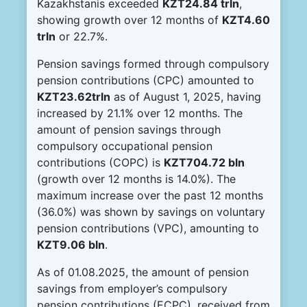
Kazakhstanis exceeded
KZT
24.84 tr
l
n
,
showing growth over 12 months of
KZT
4.60
tr
l
n
or 22.7%.
Pension savings formed through compulsory
pension contributions (CPC) amounted to
KZT23.62trln
as of August 1, 2025, having
increased by 21.1% over 12 months. The
amount of pension savings through
compulsory occupational pension
contributions (COPC) is
KZT704.72 bln
(growth over 12 months is 14.0%). The
maximum increase over the past 12 months
(36.0%) was shown by savings on voluntary
pension contributions (VPC), amounting to
KZT9.06 bln
.
As of 01.08.2025, the amount of pension
savings from employer’s compulsory
pension contributions (ECPC), received from