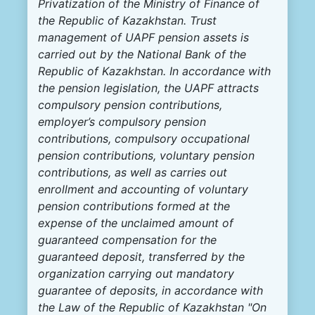
Privatization of the Ministry of Finance of
the Republic of Kazakhstan. Trust
management of UAPF pension assets is
carried out by the National Bank of the
Republic of Kazakhstan. In accordance with
the pension legislation, the UAPF attracts
compulsory pension contributions,
employer’s compulsory pension
contributions, compulsory occupational
pension contributions, voluntary pension
contributions, as well as carries out
enrollment and accounting of voluntary
pension contributions formed at the
expense of the unclaimed amount of
guaranteed compensation for the
guaranteed deposit, transferred by the
organization carrying out mandatory
guarantee of deposits, in accordance with
the Law of the Republic of Kazakhstan "On