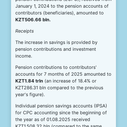
January 1, 2024 to the pension accounts of
contributors (beneficiaries), amounted to
KZT506.66 bln.
Receipts
The increase in savings is provided by
pension contributions and investment
income.
Pension contributions to contributors'
accounts for 7 months of 2025 amounted to
KZT
1.84 tr
l
n
(an increase of 18.4% or
KZT286.31 bln compared to the previous
year's figure).
Individual pension savings accounts (IPSA)
for CPC accounting since the beginning of
the year as of 01.08.2025 received
KZT1,508.32 bln (compared to the same