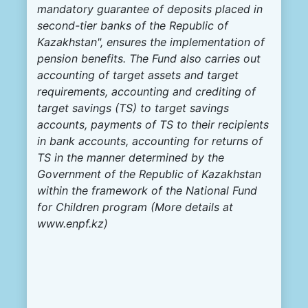
mandatory guarantee of deposits placed in
second-tier banks of the Republic of
Kazakhstan", ensures the implementation of
pension benefits. The Fund also carries out
accounting of target assets and target
requirements, accounting and crediting of
target savings (TS) to target savings
accounts, payments of TS to their recipients
in bank accounts, accounting for returns of
TS in the manner determined by the
Government of the Republic of Kazakhstan
within the framework of the National Fund
for Children program (More details at
www.enpf.kz
)