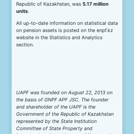
Republic of Kazakhstan, was
5.17 million
units
.
All up-to-date information on statistical data
on pension assets is posted on the enpf.kz
website in the Statistics and Analytics
section.
UAPF was founded on August 22, 2013 on
the basis of GNPF APF JSC. The founder
and shareholder of the UAPF is the
Government of the Republic of Kazakhstan
represented by the State Institution
Committee of State Property and