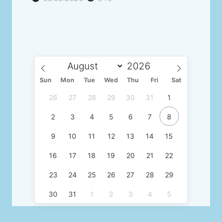
Sun
Mon
Tue
Wed
Thu
Fri
Sat
26
27
28
29
30
31
1
2
3
4
5
6
7
8
9
10
11
12
13
14
15
16
17
18
19
20
21
22
23
24
25
26
27
28
29
30
31
1
2
3
4
5