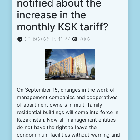
notified about the
increase in the
monthly KSK tariff?
03.09.2025 15:41:27
7009
On September 15, changes in the work of
management companies and cooperatives
of apartment owners in multi-family
residential buildings will come into force in
Kazakhstan. Now all management entities
do not have the right to leave the
condominium facilities without warning and