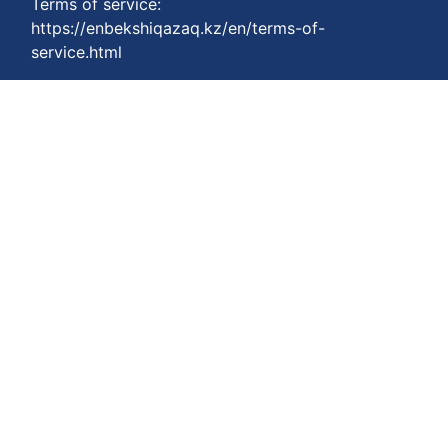
Terms of service:
https://enbekshiqazaq.kz/en/terms-of-
service.html