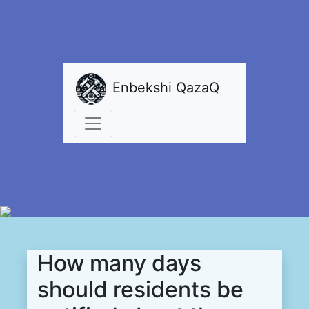
Enbekshi QazaQ
How many days
should residents be