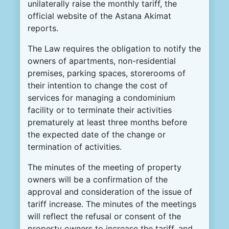
unilaterally raise the monthly tariff, the
official website of the Astana Akimat
reports.
The Law requires the obligation to notify the
owners of apartments, non-residential
premises, parking spaces, storerooms of
their intention to change the cost of
services for managing a condominium
facility or to terminate their activities
prematurely at least three months before
the expected date of the change or
termination of activities.
The minutes of the meeting of property
owners will be a confirmation of the
approval and consideration of the issue of
tariff increase. The minutes of the meetings
will reflect the refusal or consent of the
property owners to increase the tariff, and