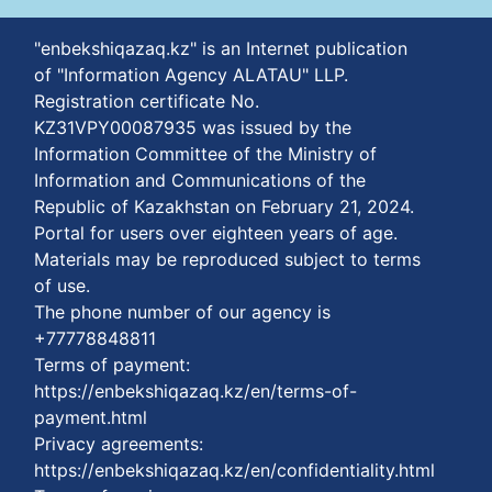
"enbekshiqazaq.kz" is an Internet publication
of "Information Agency ALATAU" LLP.
Registration certificate No.
KZ31VPY00087935 was issued by the
Information Committee of the Ministry of
Information and Communications of the
Republic of Kazakhstan on February 21, 2024.
Portal for users over eighteen years of age.
Materials may be reproduced subject to terms
of use.
The phone number of our agency is
+77778848811
Terms of payment:
https://enbekshiqazaq.kz/en/terms-of-
payment.html
Privacy agreements:
https://enbekshiqazaq.kz/en/confidentiality.html