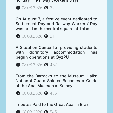
holiday — Railway Worker's Day!
08.08.2026
22
On August 7, a festive event dedicated to
Settlement Day and Railway Workers' Day
was held in the central square of Tobol.
08.08.2026
21
A Situation Center for providing students
with dormitory accommodation has
begun operations at QyzPU
08.08.2026
487
From the Barracks to the Museum Halls:
National Guard Soldier Becomes a Guide
at the Abai Museum in Semey
08.08.2026
455
Tributes Paid to the Great Abai in Brazil
08.08.2026
545