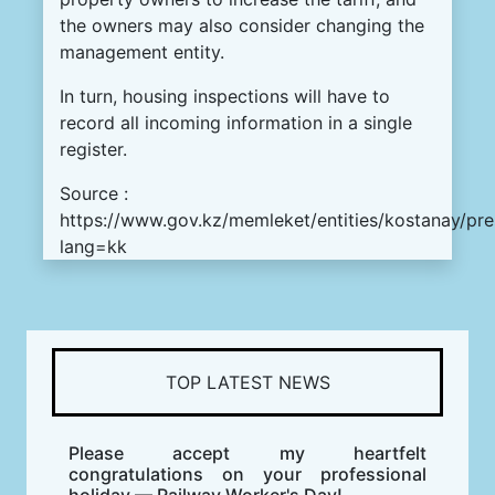
the owners may also consider changing the
management entity.
In turn, housing inspections will have to
record all incoming information in a single
register.
Source :
https://www.gov.kz/memleket/entities/kostanay/pr
lang=kk
TOP LATEST NEWS
Please accept my heartfelt
congratulations on your professional