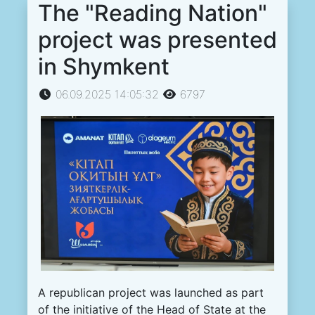
The "Reading Nation"
project was presented
in Shymkent
06.09.2025 14:05:32
6797
A republican project was launched as part
of the initiative of the Head of State at the