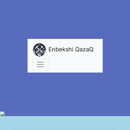
Enbekshi QazaQ