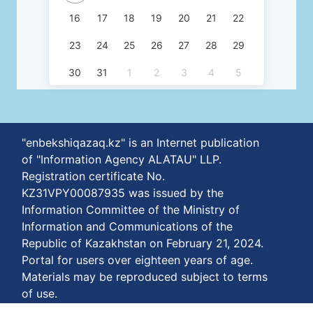
16
17
18
19
20
21
22
23
24
25
26
27
28
29
30
31
1
2
3
4
5
"enbekshiqazaq.kz" is an Internet publication
of "Information Agency ALATAU" LLP.
Registration certificate No.
KZ31VPY00087935 was issued by the
Information Committee of the Ministry of
Information and Communications of the
Republic of Kazakhstan on February 21, 2024.
Portal for users over eighteen years of age.
Materials may be reproduced subject to terms
of use.
The phone number of our agency is