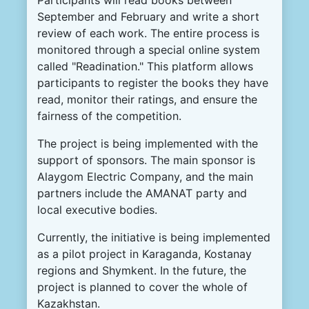
September and February and write a short
review of each work. The entire process is
monitored through a special online system
called "Readination." This platform allows
participants to register the books they have
read, monitor their ratings, and ensure the
fairness of the competition.
The project is being implemented with the
support of sponsors. The main sponsor is
Alaygom Electric Company, and the main
partners include the AMANAT party and
local executive bodies.
Currently, the initiative is being implemented
as a pilot project in Karaganda, Kostanay
regions and Shymkent. In the future, the
project is planned to cover the whole of
Kazakhstan.