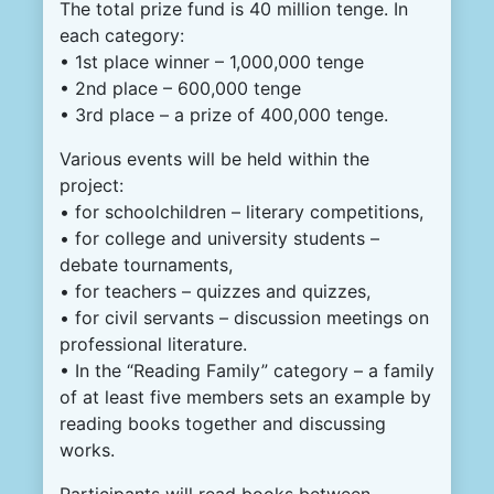
The total prize fund is 40 million tenge. In
each category:
• 1st place winner – 1,000,000 tenge
• 2nd place – 600,000 tenge
• 3rd place – a prize of 400,000 tenge.
Various events will be held within the
project:
• for schoolchildren – literary competitions,
• for college and university students –
debate tournaments,
• for teachers – quizzes and quizzes,
• for civil servants – discussion meetings on
professional literature.
• In the “Reading Family” category – a family
of at least five members sets an example by
reading books together and discussing
works.
Participants will read books between