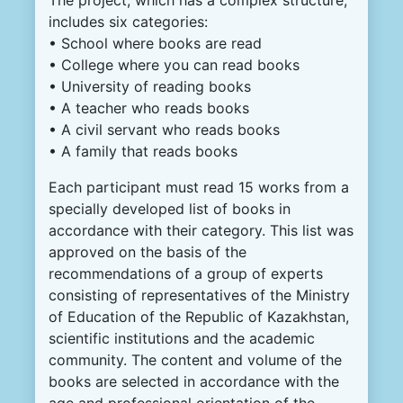
includes six categories:
• School where books are read
• College where you can read books
• University of reading books
• A teacher who reads books
• A civil servant who reads books
• A family that reads books
Each participant must read 15 works from a
specially developed list of books in
accordance with their category. This list was
approved on the basis of the
recommendations of a group of experts
consisting of representatives of the Ministry
of Education of the Republic of Kazakhstan,
scientific institutions and the academic
community. The content and volume of the
books are selected in accordance with the
age and professional orientation of the