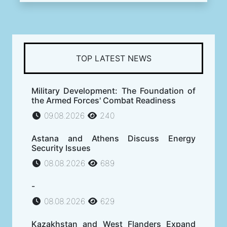
TOP LATEST NEWS
Military Development: The Foundation of
the Armed Forces' Combat Readiness
09.08.2026
240
Astana and Athens Discuss Energy
Security Issues
08.08.2026
689
-
08.08.2026
629
Kazakhstan and West Flanders Expand