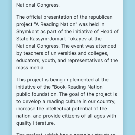
National Congress.
The official presentation of the republican
project "A Reading Nation" was held in
Shymkent as part of the initiative of Head of
State Kassym-Jomart Tokayev at the
National Congress. The event was attended
by teachers of universities and colleges,
educators, youth, and representatives of the
mass media.
This project is being implemented at the
initiative of the "Book-Reading Nation"
public foundation. The goal of the project is
to develop a reading culture in our country,
increase the intellectual potential of the
nation, and provide citizens of all ages with
quality literature.
The project, which has a complex structure,