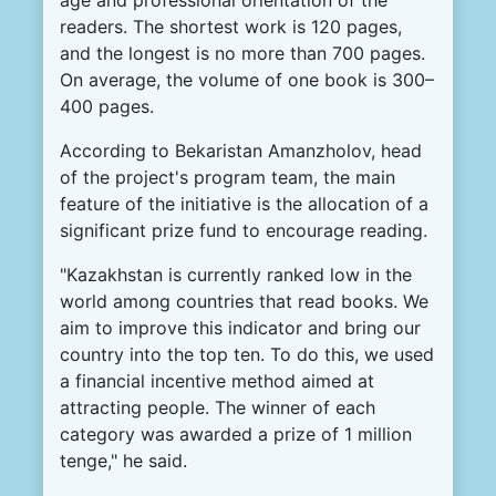
readers. The shortest work is 120 pages,
and the longest is no more than 700 pages.
On average, the volume of one book is 300–
400 pages.
According to Bekaristan Amanzholov, head
of the project's program team, the main
feature of the initiative is the allocation of a
significant prize fund to encourage reading.
"Kazakhstan is currently ranked low in the
world among countries that read books. We
aim to improve this indicator and bring our
country into the top ten. To do this, we used
a financial incentive method aimed at
attracting people. The winner of each
category was awarded a prize of 1 million
tenge," he said.