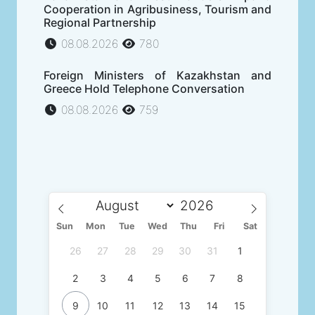
Cooperation in Agribusiness, Tourism and
Regional Partnership
08.08.2026
780
Foreign Ministers of Kazakhstan and
Greece Hold Telephone Conversation
08.08.2026
759
Sun
Mon
Tue
Wed
Thu
Fri
Sat
26
27
28
29
30
31
1
2
3
4
5
6
7
8
9
10
11
12
13
14
15