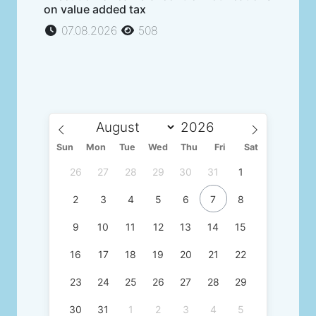
on value added tax
07.08.2026
508
Sun
Mon
Tue
Wed
Thu
Fri
Sat
26
27
28
29
30
31
1
2
3
4
5
6
7
8
9
10
11
12
13
14
15
16
17
18
19
20
21
22
23
24
25
26
27
28
29
30
31
1
2
3
4
5