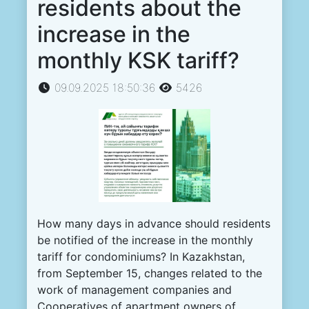
residents about the
increase in the
monthly KSK tariff?
09.09.2025 18:50:36
5426
How many days in advance should residents
be notified of the increase in the monthly
tariff for condominiums?
In Kazakhstan,
from September 15, changes related to the
work of management companies and
Cooperatives of apartment owners of