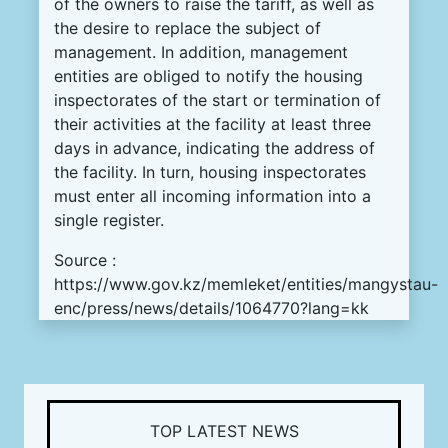
of the owners to raise the tariff, as well as
the desire to replace the subject of
management.
In addition, management
entities are obliged to notify the housing
inspectorates of the start or termination of
their activities at the facility at least three
days in advance, indicating the address of
the facility.
In turn, housing inspectorates
must enter all incoming information into a
single register.
Source :
https://www.gov.kz/memleket/entities/mangystau-
enc/press/news/details/1064770?lang=kk
TOP LATEST NEWS