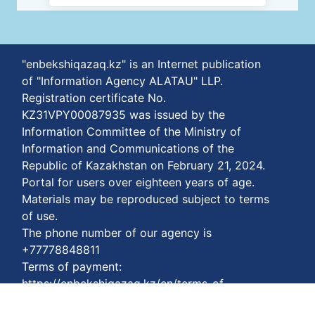
"enbekshiqazaq.kz" is an Internet publication
of "Information Agency ALATAU" LLP.
Registration certificate No.
KZ31VPY00087935 was issued by the
Information Committee of the Ministry of
Information and Communications of the
Republic of Kazakhstan on February 21, 2024.
Portal for users over eighteen years of age.
Materials may be reproduced subject to terms
of use.
The phone number of our agency is
+77778848811
Terms of payment:
https://enbekshiqazaq.kz/en/terms-of-
payment.html