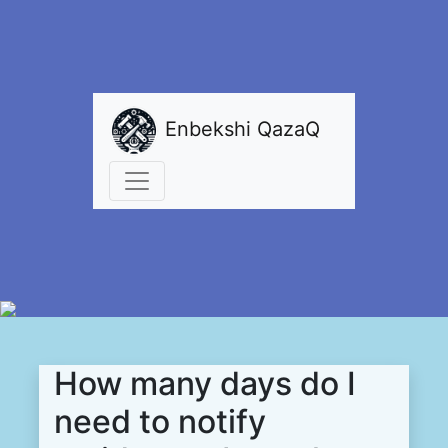
Enbekshi QazaQ
How many days do I
need to notify