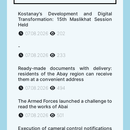
Kostanay's Development and Digital
Transformation: 15th Maslikhat Session
Held
07.08.2026
202
-
07.08.2026
233
Ready-made documents with delivery:
residents of the Abay region can receive
them at a convenient address
07.08.2026
494
The Armed Forces launched a challenge to
read the works of Abai
07.08.2026
501
Execution of cameral control notifications