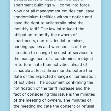
apartment buildings will come into force.
Now
not all management entities can leave
condominium facilities without notice and
have the right to unilaterally raise the
monthly tariff.
The law introduced the
obligation to notify the owners of
apartments, non-residential premises,
parking spaces and warehouses of the
intention to change the cost of services for
the management of a condominium object
or to terminate their activities ahead of
schedule at least three months before the
date of the expected change or termination
of activities.
The document confirming the
notification of the tariff increase and the
fact of considering this issue is the minutes
of the meeting of owners.
The minutes of
the meeting indicate the consent or refusal