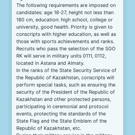
The following requirements are imposed on
candidates: age 18-27, height not less than
180 cm, education: high school, college or
university, good health. Priority is given to
conscripts with higher education, as well as
those with sports achievements and ranks.
Recruits who pass the selection of the SGO
RK will serve in military units 0111, 0112,
located in Astana and Almaty.
In the ranks of the State Security Service of
the Republic of Kazakhstan, conscripts will
perform special tasks, such as ensuring the
security of the President of the Republic of
Kazakhstan and other protected persons,
participating in ceremonial and protocol
events, protecting the standards of the
State Flag and the State Emblem of the
Republic of Kazakhstan, etc.