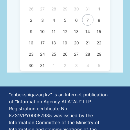
26
27
28
29
30
31
1
2
3
4
5
6
7
8
9
10
11
12
13
14
15
16
17
18
19
20
21
22
23
24
25
26
27
28
29
30
31
1
2
3
4
5
"enbekshiqazaq.kz" is an Internet publication
of "Information Agency ALATAU" LLP.
Registration certificate No.
KZ31VPY00087935 was issued by the
Information Committee of the Ministry of
Information and Communications of the