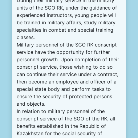
During their military service in the military
units of the SGO RK, under the guidance of
experienced instructors, young people will
be trained in military affairs, study military
specialties in combat and special training
classes.
Military personnel of the SGO RK conscript
service have the opportunity for further
personnel growth. Upon completion of their
conscript service, those wishing to do so
can continue their service under a contract,
then become an employee and officer of a
special state body and perform tasks to
ensure the security of protected persons
and objects.
In relation to military personnel of the
conscript service of the SGO of the RK, all
benefits established in the Republic of
Kazakhstan for the social security of