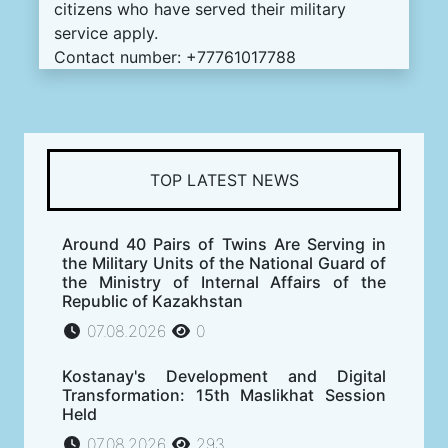
citizens who have served their military
service apply.
Contact number: +77761017788
TOP LATEST NEWS
Around 40 Pairs of Twins Are Serving in
the Military Units of the National Guard of
the Ministry of Internal Affairs of the
Republic of Kazakhstan
07.08.2026
0
Kostanay's Development and Digital
Transformation: 15th Maslikhat Session
Held
07.08.2026
293