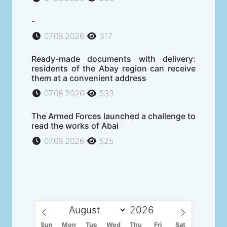
-
07.08.2026
317
Ready-made documents with delivery:
residents of the Abay region can receive
them at a convenient address
07.08.2026
533
The Armed Forces launched a challenge to
read the works of Abai
07.08.2026
525
Sun
Mon
Tue
Wed
Thu
Fri
Sat