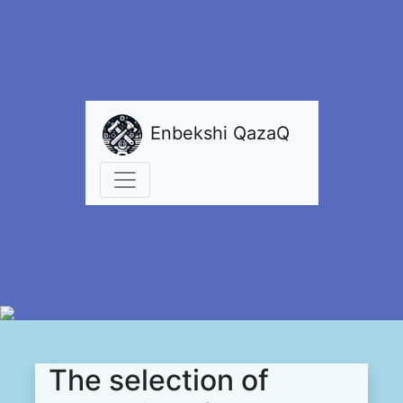
Enbekshi QazaQ
The selection of