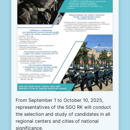
From September 1 to October 10, 2025,
representatives of the SGO RK will conduct
the selection and study of candidates in all
regional centers and cities of national
significance.