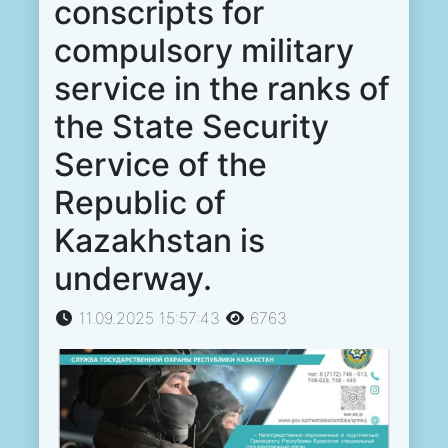
conscripts for
compulsory military
service in the ranks of
the State Security
Service of the
Republic of
Kazakhstan is
underway.
11.09.2025 15:57:43
6763