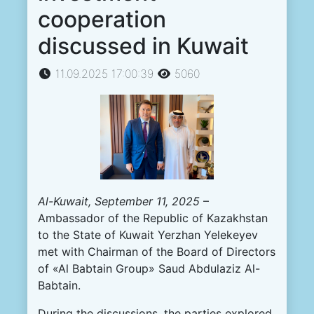
cooperation
discussed in Kuwait
11.09.2025 17:00:39
5060
Al-Kuwait, September 11, 2025
–
Ambassador of the Republic of Kazakhstan
to the State of Kuwait Yerzhan Yelekeyev
met with Chairman of the Board of Directors
of «Al Babtain Group» Saud Abdulaziz Al-
Babtain.
During the discussions, the parties explored