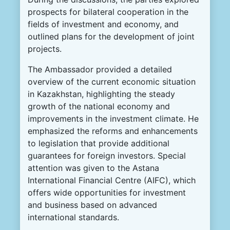
prospects for bilateral cooperation in the
fields of investment and economy, and
outlined plans for the development of joint
projects.
The Ambassador provided a detailed
overview of the current economic situation
in Kazakhstan, highlighting the steady
growth of the national economy and
improvements in the investment climate. He
emphasized the reforms and enhancements
to legislation that provide additional
guarantees for foreign investors. Special
attention was given to the Astana
International Financial Centre (AIFC), which
offers wide opportunities for investment
and business based on advanced
international standards.