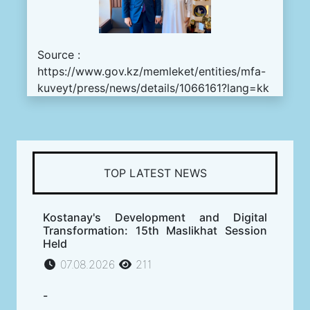
Source :
https://www.gov.kz/memleket/entities/mfa-
kuveyt/press/news/details/1066161?lang=kk
TOP LATEST NEWS
Kostanay's Development and Digital
Transformation: 15th Maslikhat Session
Held
07.08.2026
211
-