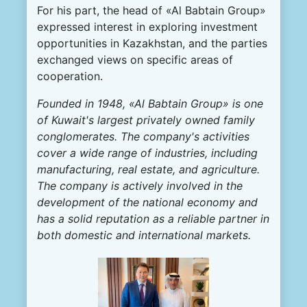
For his part, the head of «Al Babtain Group»
expressed interest in exploring investment
opportunities in Kazakhstan, and the parties
exchanged views on specific areas of
cooperation.
Founded in 1948, «Al Babtain Group» is one
of Kuwait's largest privately owned family
conglomerates. The company's activities
cover a wide range of industries, including
manufacturing, real estate, and agriculture.
The company is actively involved in the
development of the national economy and
has a solid reputation as a reliable partner in
both domestic and international markets.