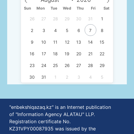
Sun
Mon
Tue
Wed
Thu
Fri
Sat
26
27
28
29
30
31
1
2
3
4
5
6
7
8
9
10
11
12
13
14
15
16
17
18
19
20
21
22
23
24
25
26
27
28
29
30
31
1
2
3
4
5
"enbekshiqazaq.kz" is an Internet publication
of "Information Agency ALATAU" LLP.
Registration certificate No.
KZ31VPY00087935 was issued by the