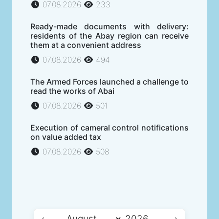
07.08.2026
233
Ready-made documents with delivery:
residents of the Abay region can receive
them at a convenient address
07.08.2026
494
The Armed Forces launched a challenge to
read the works of Abai
07.08.2026
501
Execution of cameral control notifications
on value added tax
07.08.2026
508