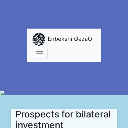
Enbekshi QazaQ
Prospects for bilateral
investment