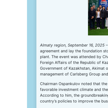
Almaty region, September 16, 2025
–
agreement and lay the foundation st
plant. The event was attended by Ch
Foreign Affairs of the Republic of K
Government of Kazakhstan, Akimat of 
management of Carlsberg Group and
Chairman Ospankulov noted that the 
favorable investment climate and the
According to him, the groundbreaking
country’s policies to improve the bu