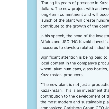
“During its years of presence in Kaz
dollars. The new project with an inv
long-term commitment and will becom
launch of the plant will create hundr
contribute to the growth of the countr
In his speech, the head of the Inves
Affairs and JSC “NC Kazakh Invest” ar
measures to develop related industri
Significant attention is being paid to
local content in the company’s procu
wheat, aluminum cans, glass bottles,
Kazakhstani producers.
“The new plant is not just a producti
Kazakhstan. This is an investment tha
contribution to the development of t
the most modern and sustainable plant
emphasized Carlsberg Group CEO J