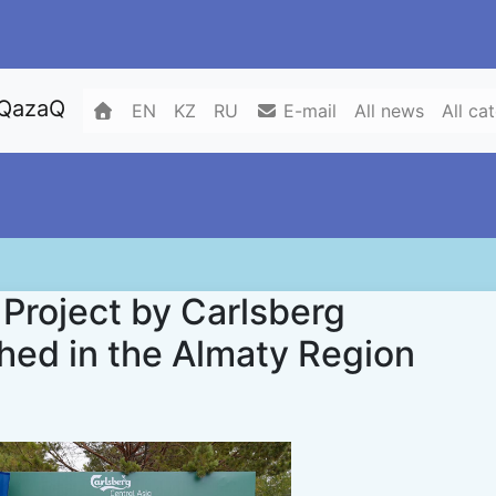
 QazaQ
EN
KZ
RU
E-mail
All news
All ca
Project by Carlsberg
ed in the Almaty Region