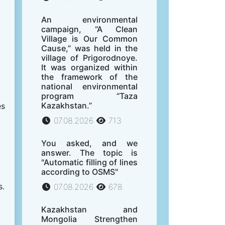
An environmental
campaign, “A Clean
Village is Our Common
Cause,” was held in the
village of Prigorodnoye.
It was organized within
the framework of the
national environmental
program “Taza
Kazakhstan.”
es
07.08.2026
713
You asked, and we
answer. The topic is
"Automatic filling of lines
according to OSMS"
s.
07.08.2026
678
Kazakhstan and
Mongolia Strengthen