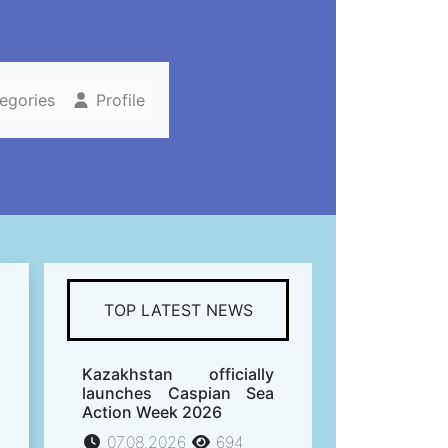
tegories
Profile
TOP LATEST NEWS
Kazakhstan officially
launches Caspian Sea
Action Week 2026
07.08.2026
694