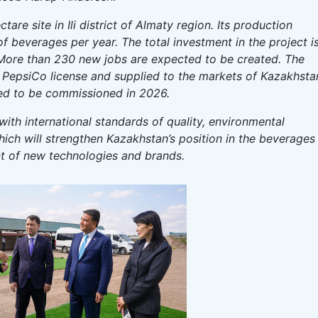
tare site in Ili district of Almaty region. Its production
s of beverages per year. The total investment in the project i
 More than 230 new jobs are expected to be created. The
 PepsiCo license and supplied to the markets of Kazakhsta
led to be commissioned in 2026.
 with international standards of quality, environmental
which will strengthen Kazakhstan’s position in the beverages
 of new technologies and brands.