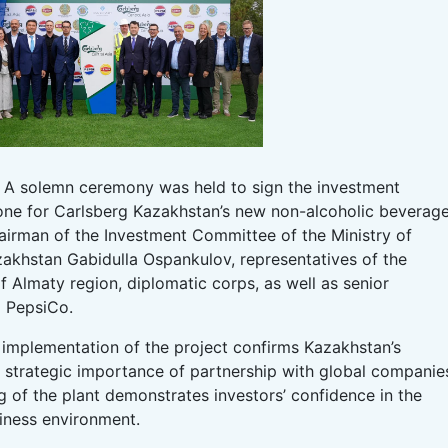
 A solemn ceremony was held to sign the investment
one for Carlsberg Kazakhstan’s new non-alcoholic beverag
airman of the Investment Committee of the Ministry of
azakhstan Gabidulla Ospankulov, representatives of the
Almaty region, diplomatic corps, as well as senior
 PepsiCo.
implementation of the project confirms Kazakhstan’s
 strategic importance of partnership with global companie
 of the plant demonstrates investors’ confidence in the
siness environment.