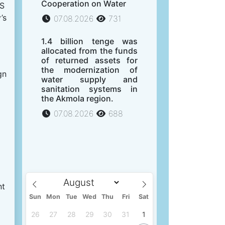
Cooperation on Water
US
’s
07.08.2026
731
1.4 billion tenge was
allocated from the funds
of returned assets for
the modernization of
gn
water supply and
sanitation systems in
the Akmola region.
07.08.2026
688
nt
Sun
Mon
Tue
Wed
Thu
Fri
Sat
26
27
28
29
30
31
1