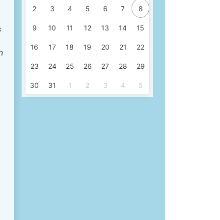
2
3
4
5
6
7
8
9
10
11
12
13
14
15
s
16
17
18
19
20
21
22
n
23
24
25
26
27
28
29
30
31
1
2
3
4
5