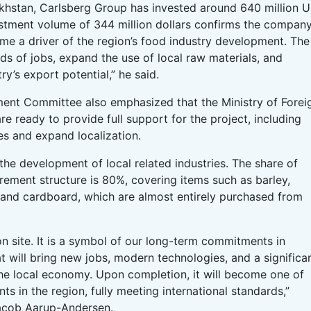
akhstan, Carlsberg Group has invested around 640 million 
estment volume of 344 million dollars confirms the company
e a driver of the region’s food industry development. The
eds of jobs, expand the use of local raw materials, and
y’s export potential,” he said.
tment Committee also emphasized that the Ministry of Forei
e ready to provide full support for the project, including
es and expand localization.
 the development of local related industries. The share of
rement structure is 80%, covering items such as barley,
 and cardboard, which are almost entirely purchased from
on site. It is a symbol of our long-term commitments in
t will bring new jobs, modern technologies, and a significa
he local economy. Upon completion, it will become one of
s in the region, fully meeting international standards,”
acob Aarup-Andersen.