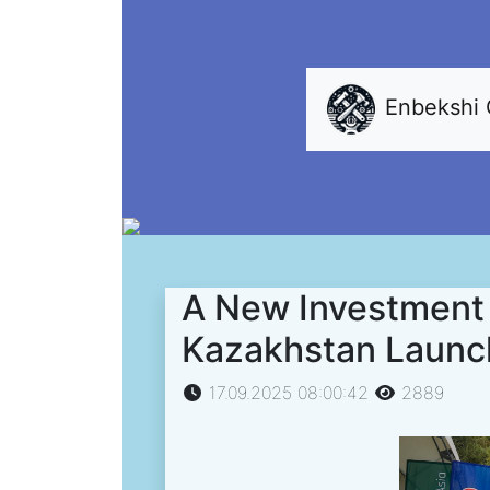
Enbekshi
A New Investment 
Kazakhstan Launch
17.09.2025 08:00:42
2889