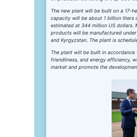
The new plant will be built on a 17-hec
capacity will be about 1 billion liter
estimated at 344 million US dollars.
products will be manufactured under
and Kyrgyzstan. The plant is schedu
The plant will be built in accordance
friendliness, and energy efficiency, 
market and promote the development