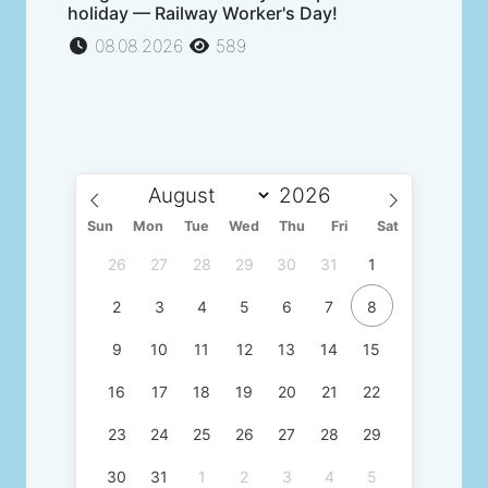
holiday — Railway Worker's Day!
08.08.2026
589
Sun
Mon
Tue
Wed
Thu
Fri
Sat
26
27
28
29
30
31
1
2
3
4
5
6
7
8
9
10
11
12
13
14
15
16
17
18
19
20
21
22
23
24
25
26
27
28
29
30
31
1
2
3
4
5