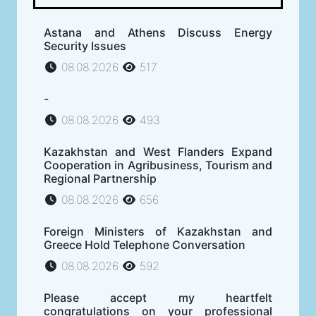
Astana and Athens Discuss Energy
Security Issues
08.08.2026
517
-
08.08.2026
493
Kazakhstan and West Flanders Expand
Cooperation in Agribusiness, Tourism and
Regional Partnership
08.08.2026
656
Foreign Ministers of Kazakhstan and
Greece Hold Telephone Conversation
08.08.2026
592
Please accept my heartfelt
congratulations on your professional