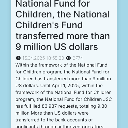
National Fund for
Children, the National
Children's Fund
transferred more than
9 million US dollars
15.04.2025 18:55:30
2774
Within the framework of the National Fund
for Children program, the National Fund for
Children has transferred more than 9 million
US dollars. Until April 1, 2025, within the
framework of the National Fund for Children
program, the National Fund for Children JSC
has fulfilled 83,937 requests, totaling 9.30
million More than US dollars were
transferred to the bank accounts of
applicants through authorized operators.