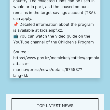
country. The collected funds can be used in
whole or in part, and the unused amount
remains in the target savings account (TSA).
can apply.
📌 Detailed information about the program
is available at kids.enpf.kz.
📺 You can watch the video guide on the
YouTube channel of the Children's Program
Source :
https://www.gov.kz/memleket/entities/aqmola-
atbasar-
marinov/press/news/details/975537?
lang=kk
TOP LATEST NEWS