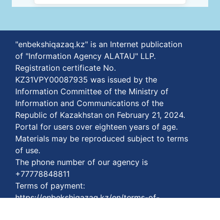
"enbekshiqazaq.kz" is an Internet publication
of "Information Agency ALATAU" LLP.
Registration certificate No.
KZ31VPY00087935 was issued by the
Information Committee of the Ministry of
Information and Communications of the
Republic of Kazakhstan on February 21, 2024.
Portal for users over eighteen years of age.
Materials may be reproduced subject to terms
of use.
The phone number of our agency is
+77778848811
Terms of payment:
https://enbekshiqazaq.kz/en/terms-of-
payment.html