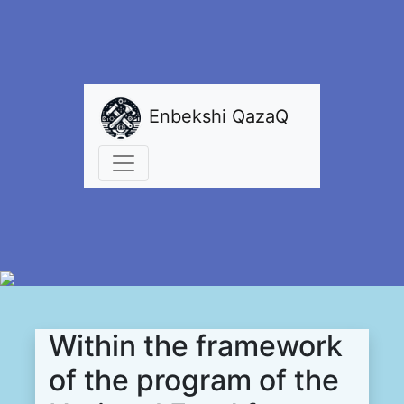
Enbekshi QazaQ
Within the framework
of the program of the