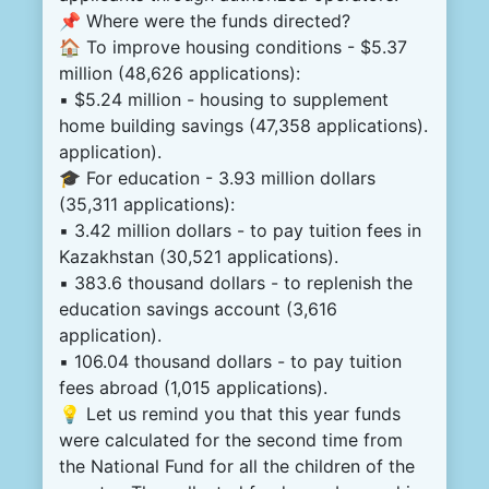
📌 Where were the funds directed?
🏠 To improve housing conditions - $5.37
million (48,626 applications):
▪️ $5.24 million - housing to supplement
home building savings (47,358 applications).
application).
🎓 For education - 3.93 million dollars
(35,311 applications):
▪️ 3.42 million dollars - to pay tuition fees in
Kazakhstan (30,521 applications).
▪️ 383.6 thousand dollars - to replenish the
education savings account (3,616
application).
▪️ 106.04 thousand dollars - to pay tuition
fees abroad (1,015 applications).
💡 Let us remind you that this year funds
were calculated for the second time from
the National Fund for all the children of the