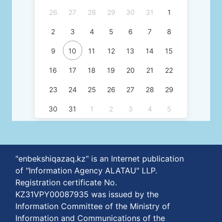
26
27
28
29
30
31
1
2
3
4
5
6
7
8
9
10
11
12
13
14
15
16
17
18
19
20
21
22
23
24
25
26
27
28
29
30
31
1
2
3
4
5
"enbekshiqazaq.kz" is an Internet publication
of "Information Agency ALATAU" LLP.
Registration certificate No.
KZ31VPY00087935 was issued by the
Information Committee of the Ministry of
Information and Communications of the