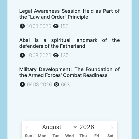
Legal Awareness Session Held as Part of
the “Law and Order” Principle
10.08.2026
152
Abai is a spiritual landmark of the
defenders of the Fatherland
10.08.2026
137
Military Development: The Foundation of
the Armed Forces' Combat Readiness
09.08.2026
663
Sun
Mon
Tue
Wed
Thu
Fri
Sat