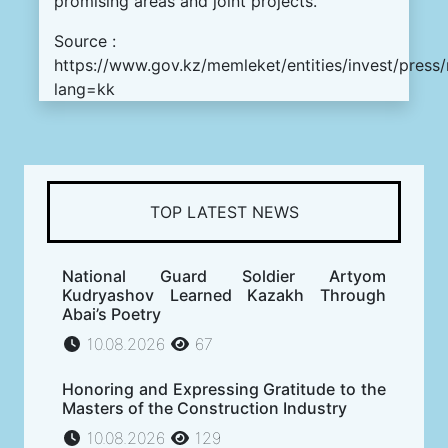
promising areas and joint projects.
Source :
https://www.gov.kz/memleket/entities/invest/press
lang=kk
TOP LATEST NEWS
National Guard Soldier Artyom
Kudryashov Learned Kazakh Through
Abai’s Poetry
10.08.2026
67
Honoring and Expressing Gratitude to the
Masters of the Construction Industry
10.08.2026
129