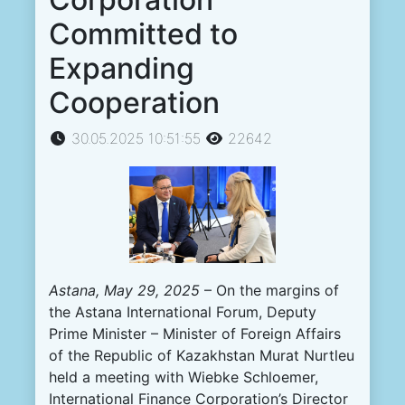
Committed to
Expanding
Cooperation
30.05.2025 10:51:55
22642
Astana, May 29, 2025
– On the margins of
the Astana International Forum, Deputy
Prime Minister – Minister of Foreign Affairs
of the Republic of Kazakhstan Murat Nurtleu
held a meeting with Wiebke Schloemer,
International Finance Corporation’s Director