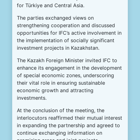
for Türkiye and Central Asia.
The parties exchanged views on
strengthening cooperation and discussed
opportunities for IFC’s active involvement in
the implementation of socially significant
investment projects in Kazakhstan.
The Kazakh Foreign Minister invited IFC to
enhance its engagement in the development
of special economic zones, underscoring
their vital role in ensuring sustainable
economic growth and attracting
investments.
At the conclusion of the meeting, the
interlocutors reaffirmed their mutual interest
in expanding the partnership and agreed to
continue exchanging information on