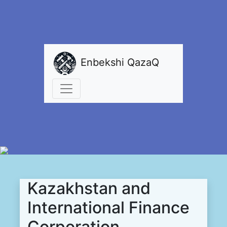
Enbekshi QazaQ
Kazakhstan and
International Finance
Corporation