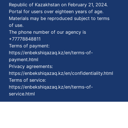
Republic of Kazakhstan on February 21, 2024.
Portal for users over eighteen years of age.
Materials may be reproduced subject to terms
of use.
The phone number of our agency is
+77778848811
Terms of payment:
https://enbekshiqazaq.kz/en/terms-of-
payment.html
Privacy agreements:
https://enbekshiqazaq.kz/en/confidentiality.html
Terms of service:
https://enbekshiqazaq.kz/en/terms-of-
service.html