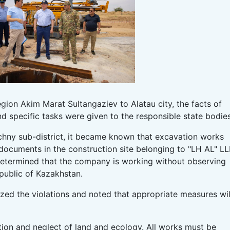
gion Akim Marat Sultangaziev to Alatau city, the facts of
and specific tasks were given to the responsible state bodies
echny sub-district, it became known that excavation works
documents in the construction site belonging to "LH AL" LL
s determined that the company is working without observing
epublic of Kazakhstan.
ized the violations and noted that appropriate measures wil
ction and neglect of land and ecology. All works must be