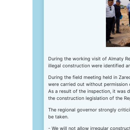
During the working visit of Almaty Re
illegal construction were identified 
During the field meeting held in Zar
were carried out without permission 
As a result of the inspection, it wa
the construction legislation of the R
The regional governor strongly critic
be taken.
- We will not allow irregular constru