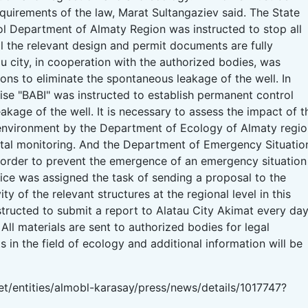
equirements of the law, Marat Sultangaziev said. The State
ol Department of Almaty Region was instructed to stop all
l the relevant design and permit documents are fully
u city, in cooperation with the authorized bodies, was
ons to eliminate the spontaneous leakage of the well. In
rise "BABI" was instructed to establish permanent control
eakage of the well. It is necessary to assess the impact of t
 environment by the Department of Ecology of Almaty regi
tal monitoring. And the Department of Emergency Situatio
 order to prevent the emergence of an emergency situation
office was assigned the task of sending a proposal to the
ty of the relevant structures at the regional level in this
structed to submit a report to Alatau City Akimat every da
. All materials are sent to authorized bodies for legal
s in the field of ecology and additional information will be
t/entities/almobl-karasay/press/news/details/1017747?