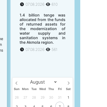
07.08.2026
610
1.4 billion tenge was
allocated from the funds
of returned assets for
the modernization of
water supply and
sanitation systems in
he
the Akmola region.
on
07.08.2026
561
ns
y
Sun
Mon
Tue
Wed
Thu
Fri
Sat
26
27
28
29
30
31
1
2
3
4
5
6
7
8