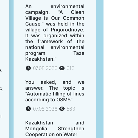
An environmental
campaign, “A Clean
Village is Our Common
Cause,” was held in the
village of Prigorodnoye.
It was organized within
the framework of the
national environmental
program “Taza
Kazakhstan.”
07.08.2026
612
.
You asked, and we
answer. The topic is
P.
"Automatic filling of lines
according to OSMS"
07.08.2026
563
l
Kazakhstan and
Mongolia Strengthen
Cooperation on Water