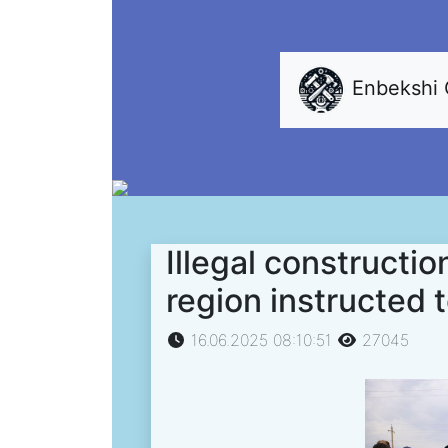
Enbekshi
Illegal constructio
region instructed 
16.06.2025 08:10:51
27045