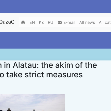
 QazaQ
EN
KZ
RU
E-mail
All news
All ca
n in Alatau: the akim of the
to take strict measures