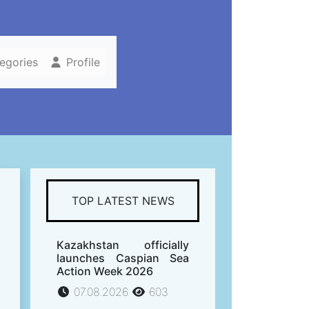
tegories
Profile
TOP LATEST NEWS
Kazakhstan officially
launches Caspian Sea
Action Week 2026
07.08.2026
603