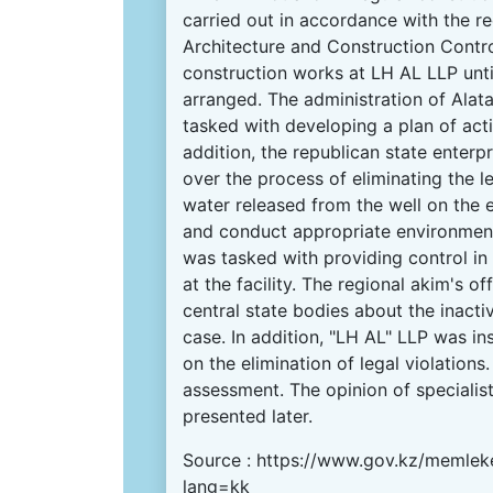
carried out in accordance with the r
Architecture and Construction Contr
construction works at LH AL LLP unti
arranged. The administration of Alata
tasked with developing a plan of acti
addition, the republican state enterp
over the process of eliminating the l
water released from the well on the
and conduct appropriate environmen
was tasked with providing control in
at the facility. The regional akim's 
central state bodies about the inactivi
case. In addition, "LH AL" LLP was in
on the elimination of legal violations
assessment. The opinion of specialist
presented later.
Source :
https://www.gov.kz/memleke
lang=kk