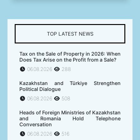
TOP LATEST NEWS
Tax on the Sale of Property in 2026: When
Does Tax Arise on the Profit from a Sale?
06.08.2026
288
Kazakhstan and Türkiye Strengthen
Political Dialogue
06.08.2026
508
Heads of Foreign Ministries of Kazakhstan
and Romania Hold Telephone
Conversation
06.08.2026
516