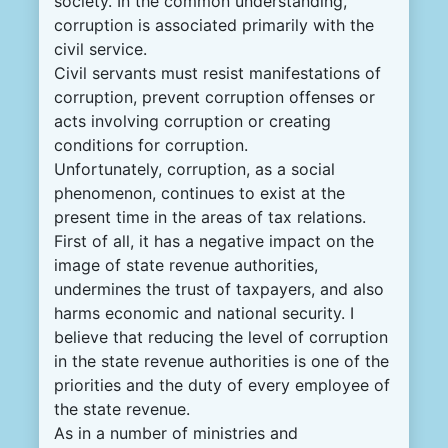
society. In the common understanding,
corruption is associated primarily with the
civil service.
Civil servants must resist manifestations of
corruption, prevent corruption offenses or
acts involving corruption or creating
conditions for corruption.
Unfortunately, corruption, as a social
phenomenon, continues to exist at the
present time in the areas of tax relations.
First of all, it has a negative impact on the
image of state revenue authorities,
undermines the trust of taxpayers, and also
harms economic and national security. I
believe that reducing the level of corruption
in the state revenue authorities is one of the
priorities and the duty of every employee of
the state revenue.
As in a number of ministries and