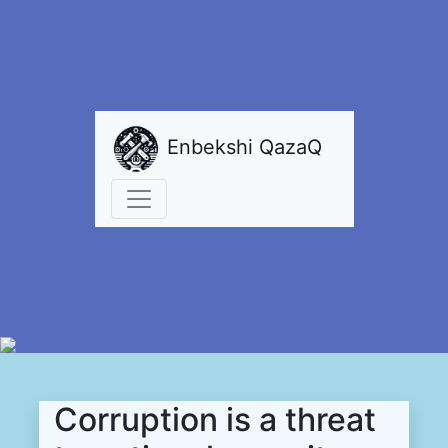
Enbekshi QazaQ
Corruption is a threat