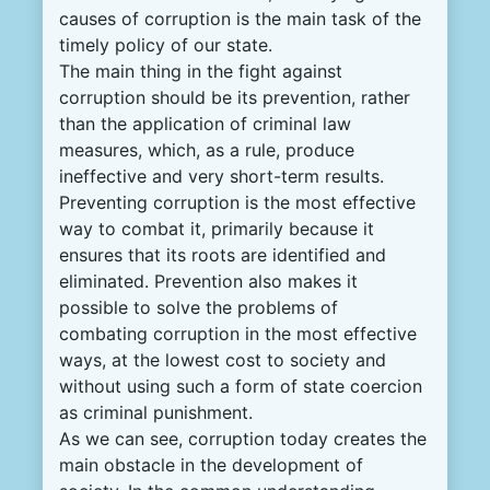
causes of corruption is the main task of the
timely policy of our state.
The main thing in the fight against
corruption should be its prevention, rather
than the application of criminal law
measures, which, as a rule, produce
ineffective and very short-term results.
Preventing corruption is the most effective
way to combat it, primarily because it
ensures that its roots are identified and
eliminated. Prevention also makes it
possible to solve the problems of
combating corruption in the most effective
ways, at the lowest cost to society and
without using such a form of state coercion
as criminal punishment.
As we can see, corruption today creates the
main obstacle in the development of