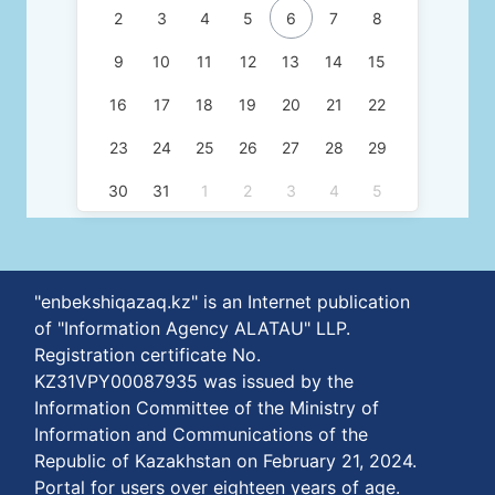
2
3
4
5
6
7
8
9
10
11
12
13
14
15
16
17
18
19
20
21
22
23
24
25
26
27
28
29
30
31
1
2
3
4
5
"enbekshiqazaq.kz" is an Internet publication
of "Information Agency ALATAU" LLP.
Registration certificate No.
KZ31VPY00087935 was issued by the
Information Committee of the Ministry of
Information and Communications of the
Republic of Kazakhstan on February 21, 2024.
Portal for users over eighteen years of age.