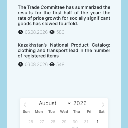
The Trade Committee has summarized the
results for the first half of the year: the
rate of price growth for socially significant
goods has slowed fourfold.
06.08.2026
583
Kazakhstan’s National Product Catalog:
clothing and transport lead in the number
of registered items
06.08.2026
548
Sun
Mon
Tue
Wed
Thu
Fri
Sat
26
27
28
29
30
31
1