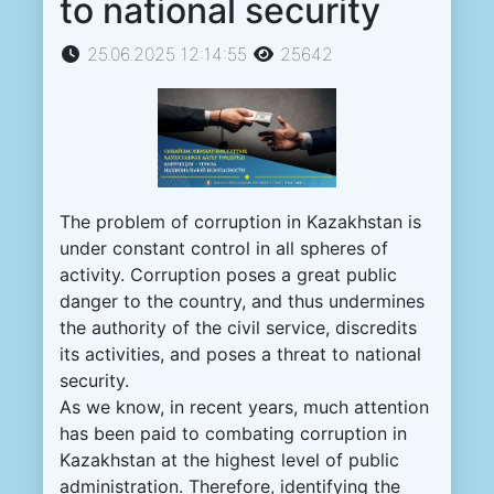
to national security
25.06.2025 12:14:55
25642
The problem of corruption in Kazakhstan is
under constant control in all spheres of
activity. Corruption poses a great public
danger to the country, and thus undermines
the authority of the civil service, discredits
its activities, and poses a threat to national
security.
As we know, in recent years, much attention
has been paid to combating corruption in
Kazakhstan at the highest level of public
administration. Therefore, identifying the