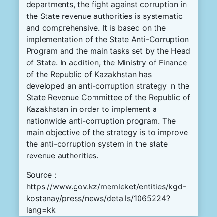
departments, the fight against corruption in
the State revenue authorities is systematic
and comprehensive. It is based on the
implementation of the State Anti-Corruption
Program and the main tasks set by the Head
of State. In addition, the Ministry of Finance
of the Republic of Kazakhstan has
developed an anti-corruption strategy in the
State Revenue Committee of the Republic of
Kazakhstan in order to implement a
nationwide anti-corruption program. The
main objective of the strategy is to improve
the anti-corruption system in the state
revenue authorities.
Source :
https://www.gov.kz/memleket/entities/kgd-
kostanay/press/news/details/1065224?
lang=kk