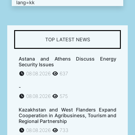
lang=kk
TOP LATEST NEWS
Astana and Athens Discuss Energy
Security Issues
08.08.2026
637
-
08.08.2026
575
Kazakhstan and West Flanders Expand
Cooperation in Agribusiness, Tourism and
Regional Partnership
08.08.2026
733