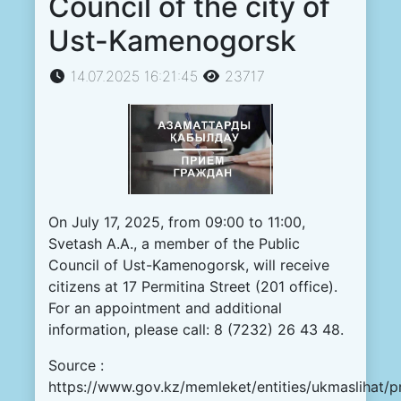
Council of the city of
Ust-Kamenogorsk
14.07.2025 16:21:45
23717
On
July
17
,
2025
,
from
09
:
00
to
11
:
00
,
Svetash
A.
A.
, a
member
of the
Public
Council
of
Ust
-
Kamenogorsk
,
will
receive
citizens
at
17
Permitina
Street
(
201
office
)
.
For
an
appointment
and
additional
information
,
please
call
:
8
(
7232
)
26
43
48
.
Source :
https://www.gov.kz/memleket/entities/ukmaslihat/p