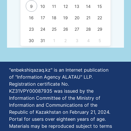
9
10
11
12
13
14
15
16
17
18
19
20
21
22
23
24
25
26
27
28
29
30
31
1
2
3
4
5
"enbekshiqazaq.kz" is an Internet publication
of "Information Agency ALATAU" LLP.
Registration certificate No.
KZ31VPY00087935 was issued by the
Information Committee of the Ministry of
Information and Communications of the
Republic of Kazakhstan on February 21, 2024.
Portal for users over eighteen years of age.
Materials may be reproduced subject to terms