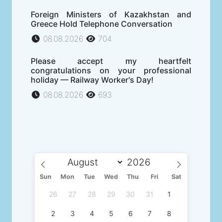
Foreign Ministers of Kazakhstan and
Greece Hold Telephone Conversation
08.08.2026
704
Please accept my heartfelt
congratulations on your professional
holiday — Railway Worker's Day!
08.08.2026
693
Sun
Mon
Tue
Wed
Thu
Fri
Sat
26
27
28
29
30
31
1
2
3
4
5
6
7
8