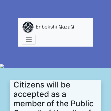
Enbekshi QazaQ
Citizens will be
accepted as a
member of the Public