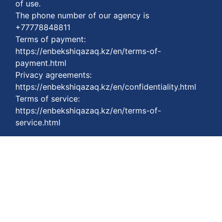
of use.
The phone number of our agency is
+77778848811
Terms of payment:
https://enbekshiqazaq.kz/en/terms-of-
payment.html
Privacy agreements:
https://enbekshiqazaq.kz/en/confidentiality.html
Terms of service:
https://enbekshiqazaq.kz/en/terms-of-
service.html