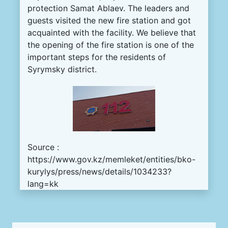
protection
Samat
Ablaev
.
The
leaders
and
guests
visited
the
new
fire
station
and got
acquainted
with
the
facility
.
We
believe
that
the
opening
of the
fire
station
is
one
of
the
important
steps
for
the
residents
of
Syrymsky
district
.
Source :
https://www.gov.kz/memleket/entities/bko-
kurylys/press/news/details/1034233?
lang=kk