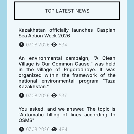
TOP LATEST NEWS
Kazakhstan officially launches Caspian
Sea Action Week 2026
07.08.2026
534
An environmental campaign, “A Clean
Village is Our Common Cause,” was held
in the village of Prigorodnoye. It was
organized within the framework of the
national environmental program “Taza
Kazakhstan.”
07.08.2026
537
You asked, and we answer. The topic is
"Automatic filling of lines according to
OSMS"
07.08.2026
484