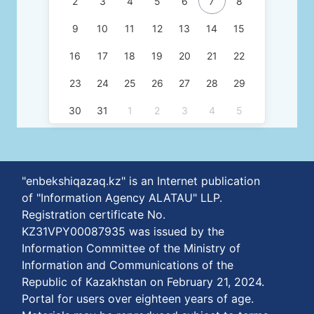
2
3
4
5
6
7
8
9
10
11
12
13
14
15
16
17
18
19
20
21
22
23
24
25
26
27
28
29
30
31
1
2
3
4
5
"enbekshiqazaq.kz" is an Internet publication
of "Information Agency ALATAU" LLP.
Registration certificate No.
KZ31VPY00087935 was issued by the
Information Committee of the Ministry of
Information and Communications of the
Republic of Kazakhstan on February 21, 2024.
Portal for users over eighteen years of age.