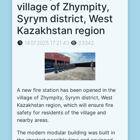
village of Zhympity,
Syrym district, West
Kazakhstan region
14.07.2025 17:21:43
23342
A
new
fire
station
has been
opened
in the
village
of
Zhympity
,
Syrym
district
,
West
Kazakhstan
region
,
which
will
ensure
fire
safety
for
residents
of the
village
and
nearby
areas
.
The
modern
modular
building
was
built
in