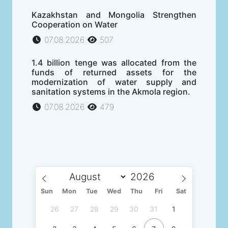
Kazakhstan and Mongolia Strengthen
Cooperation on Water
07.08.2026
507
1.4 billion tenge was allocated from the
funds of returned assets for the
modernization of water supply and
sanitation systems in the Akmola region.
07.08.2026
479
Sun
Mon
Tue
Wed
Thu
Fri
Sat
26
27
28
29
30
31
1