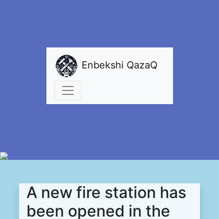
Enbekshi QazaQ
A new fire station has
been opened in the