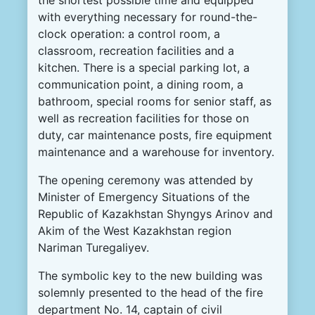
the
shortest
possible
time
and
equipped
with
everything
necessary
for
round-the-
clock
operation
:
a
control
room
,
a
classroom
,
recreation
facilities
and
a
kitchen
.
There
is
a
special
parking
lot
,
a
communication
point
,
a
dining
room
,
a
bathroom
,
special
rooms
for
senior
staff
,
as
well
as
recreation
facilities
for
those on
duty
,
car
maintenance
posts
,
fire
equipment
maintenance
and
a
warehouse
for
inventory
.
The
opening
ceremony
was
attended
by
Minister
of
Emergency
Situations
of the
Republic
of
Kazakhstan
Shyngys
Arinov
and
Akim
of the
West
Kazakhstan
region
Nariman
Turegaliyev
.
The
symbolic
key
to
the
new
building
was
solemnly
presented
to the
head
of the
fire
department
No.
14
,
captain
of
civil