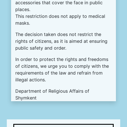
accessories that cover the face in public
places.
This restriction does not apply to medical
masks.
The decision taken does not restrict the
rights of citizens, as it is aimed at ensuring
public safety and order.
In order to protect the rights and freedoms
of citizens, we urge you to comply with the
requirements of the law and refrain from
illegal actions.
Department of Religious Affairs of
Shymkent