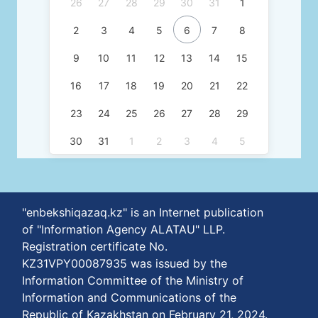
26
27
28
29
30
31
1
2
3
4
5
6
7
8
9
10
11
12
13
14
15
16
17
18
19
20
21
22
23
24
25
26
27
28
29
30
31
1
2
3
4
5
"enbekshiqazaq.kz" is an Internet publication
of "Information Agency ALATAU" LLP.
Registration certificate No.
KZ31VPY00087935 was issued by the
Information Committee of the Ministry of
Information and Communications of the
Republic of Kazakhstan on February 21, 2024.