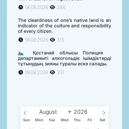
06.08.2026
286
The cleanliness of one's native land is an
indicator of the culture and responsibility
of every citizen.
06.08.2026
315
🏊‍♀️ Қостанай облысы Полиция
департаменті алкогольдік ішімдіктерді
тұтынудың зияны туралы еске салады.
06.08.2026
331
Sun
Mon
Tue
Wed
Thu
Fri
Sat