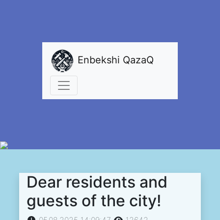
Enbekshi QazaQ
Dear residents and
guests of the city!
05.08.2025 14:09:47
12642