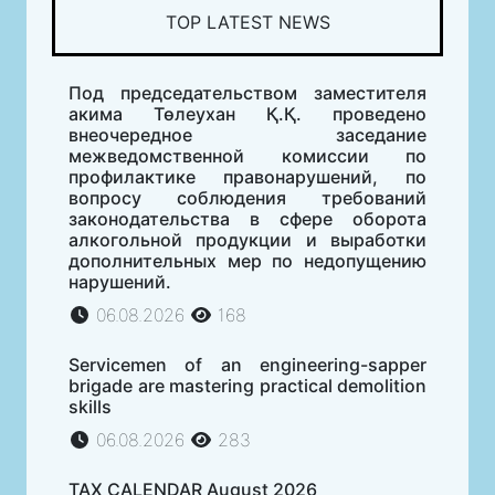
TOP LATEST NEWS
Под председательством заместителя
акима Төлеухан Қ.Қ. проведено
внеочередное заседание
межведомственной комиссии по
профилактике правонарушений, по
вопросу соблюдения требований
законодательства в сфере оборота
алкогольной продукции и выработки
дополнительных мер по недопущению
нарушений.
06.08.2026
168
Servicemen of an engineering-sapper
brigade are mastering practical demolition
skills
06.08.2026
283
TAX CALENDAR August 2026