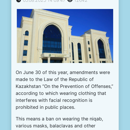
On June 30 of this year, amendments were
made to the Law of the Republic of
Kazakhstan “On the Prevention of Offenses,”
according to which wearing clothing that
interferes with facial recognition is
prohibited in public places.
This means a ban on wearing the niqab,
various masks, balaclavas and other