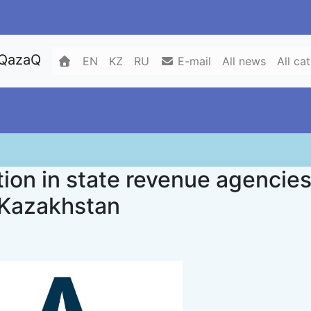
 QazaQ
EN
KZ
RU
E-mail
All news
All ca
ion in state revenue agencie
f Kazakhstan