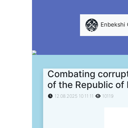
Enbekshi
Combating corrupt
of the Republic o
12.08.2025 10:11:11
10119