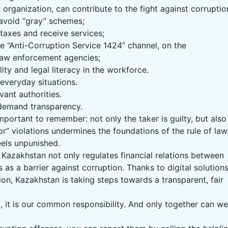
 organization, can contribute to the fight against corruptio
avoid “gray” schemes;
 taxes and receive services;
e “Anti-Corruption Service 1424” channel, on the
 law enforcement agencies;
lity and legal literacy in the workforce.
 everyday situations.
vant authorities.
 demand transparency.
mportant to remember: not only the taker is guilty, but also
or” violations undermines the foundations of the rule of law
eels unpunished.
f Kazakhstan not only regulates financial relations between
 as a barrier against corruption. Thanks to digital solutions
tion, Kazakhstan is taking steps towards a transparent, fair
 it is our common responsibility. And only together can we