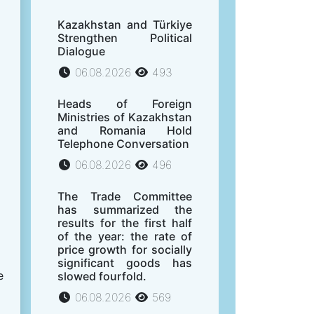
Kazakhstan and Türkiye
Strengthen Political
Dialogue
06.08.2026
493
Heads of Foreign
Ministries of Kazakhstan
and Romania Hold
Telephone Conversation
06.08.2026
496
The Trade Committee
has summarized the
results for the first half
of the year: the rate of
price growth for socially
significant goods has
e
slowed fourfold.
06.08.2026
569