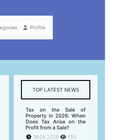
tegories
Profile
s
TOP LATEST NEWS
Tax on the Sale of
Property in 2026: When
Does Tax Arise on the
Profit from a Sale?
06.08.2026
133