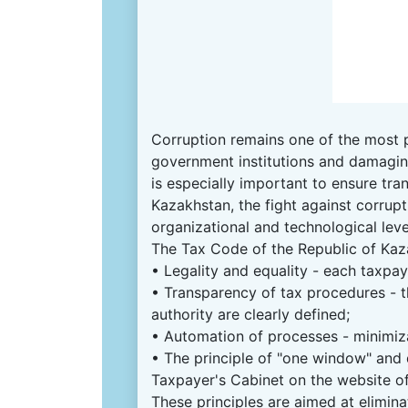
Corruption remains one of the most p
government institutions and damagin
is especially important to ensure tran
Kazakhstan, the fight against corrupti
organizational and technological leve
The Tax Code of the Republic of Kaza
• Legality and equality - each taxpaye
• Transparency of tax procedures - t
authority are clearly defined;
• Automation of processes - minimiza
• The principle of "one window" and 
Taxpayer's Cabinet on the website o
These principles are aimed at elimina