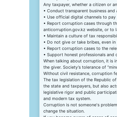
Any taxpayer, whether a citizen or an
• Conduct transparent business and 
• Use official digital channels to pay
• Report corruption cases through th
anticorruption.gov.kz website, or to
• Maintain a culture of tax responsibi
• Do not give or take bribes, even in
• Report corruption cases to the rele
• Support honest professionals and
When talking about corruption, it is i
the giver. Society’s tolerance of “min
Without civil resistance, corruption f
The tax legislation of the Republic o
the state and taxpayers, but also acts
legislative rigor and public participa
and modern tax system.
Corruption is not someone's problem,
change the situation.