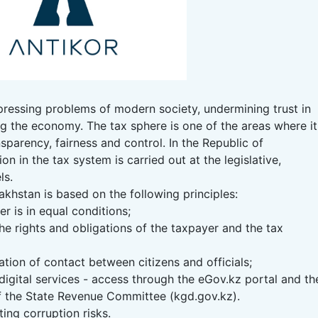
ressing problems of modern society, undermining trust in
g the economy. The tax sphere is one of the areas where it
sparency, fairness and control. In the Republic of
on in the tax system is carried out at the legislative,
ls.
khstan is based on the following principles:
r is in equal conditions;
he rights and obligations of the taxpayer and the tax
tion of contact between citizens and officials;
digital services - access through the eGov.kz portal and th
f the State Revenue Committee (kgd.gov.kz).
ting corruption risks.