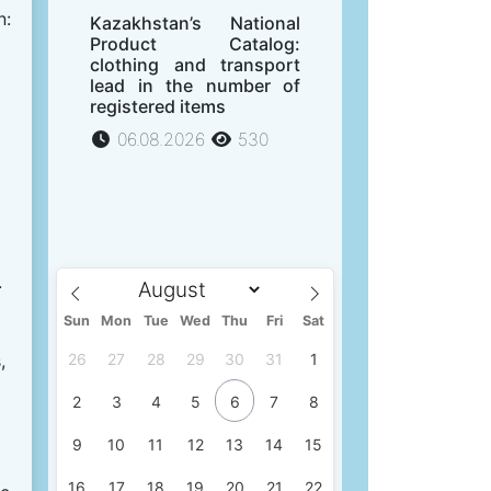
n:
Kazakhstan’s National
Product Catalog:
clothing and transport
lead in the number of
registered items
06.08.2026
530
.
Sun
Mon
Tue
Wed
Thu
Fri
Sat
,
26
27
28
29
30
31
1
2
3
4
5
6
7
8
9
10
11
12
13
14
15
16
17
18
19
20
21
22