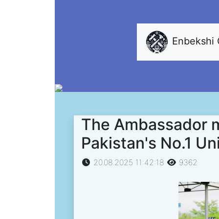
Enbekshi
The Ambassador me
Pakistan's No.1 Un
20.08.2025 11:42:18
9362