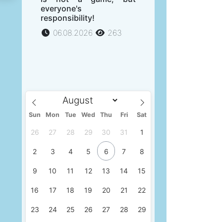
everyone's
responsibility!
06.08.2026
263
Sun
Mon
Tue
Wed
Thu
Fri
Sat
26
27
28
29
30
31
1
2
3
4
5
6
7
8
9
10
11
12
13
14
15
16
17
18
19
20
21
22
23
24
25
26
27
28
29