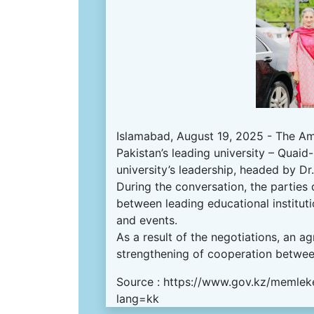
Islamabad, August 19, 2025 - The Amb
Pakistan’s leading university – Quai
university’s leadership, headed by D
During the conversation, the parties
between leading educational institut
and events.
As a result of the negotiations, an
strengthening of cooperation between
Source :
https://www.gov.kz/memleke
lang=kk