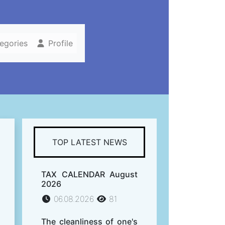
tegories
Profile
TOP LATEST NEWS
TAX CALENDAR August
2026
06.08.2026
81
The cleanliness of one's