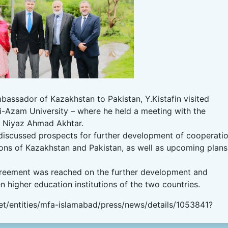
assador of Kazakhstan to Pakistan, Y.Kistafin visited
d-i-Azam University – where he held a meeting with the
r. Niyaz Ahmad Akhtar.
 discussed prospects for further development of cooperati
ions of Kazakhstan and Pakistan, as well as upcoming plans
 agreement was reached on the further development and
 higher education institutions of the two countries.
t/entities/mfa-islamabad/press/news/details/1053841?