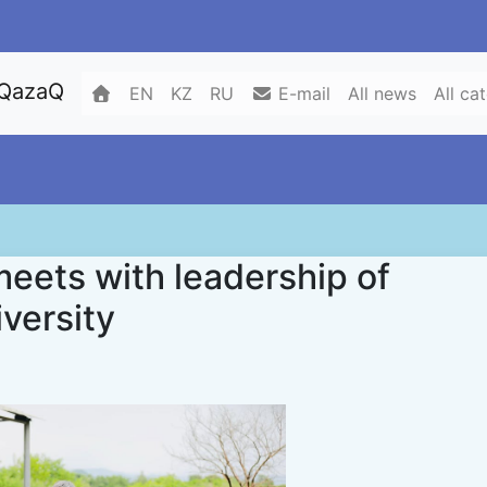
 QazaQ
EN
KZ
RU
E-mail
All news
All ca
ets with leadership of
iversity