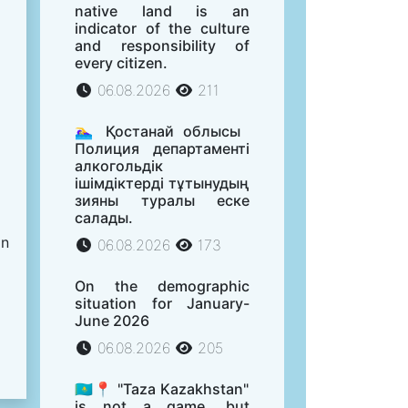
native land is an
indicator of the culture
and responsibility of
every citizen.
06.08.2026
211
🏊‍♀️ Қостанай облысы
Полиция департаменті
алкогольдік
ішімдіктерді тұтынудың
зияны туралы еске
салады.
on
06.08.2026
173
On the demographic
situation for January-
June 2026
06.08.2026
205
🇰🇿📍 "Taza Kazakhstan"
is not a game, but