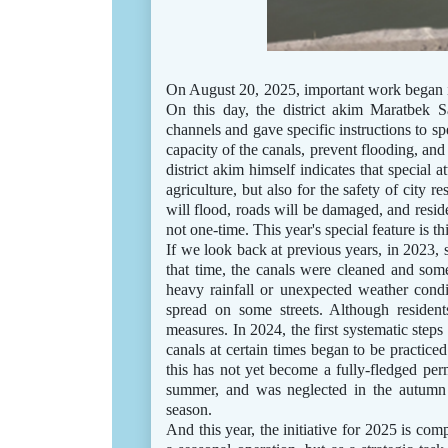
On August 20, 2025, important work began in
On this day, the district akim Maratbek S
channels and gave specific instructions to sp
capacity of the canals, prevent flooding, and
district akim himself indicates that special a
agriculture, but also for the safety of city re
will flood, roads will be damaged, and reside
not one-time. This year's special feature is t
If we look back at previous years, in 2023,
that time, the canals were cleaned and some
heavy rainfall or unexpected weather cond
spread on some streets. Although residen
measures. In 2024, the first systematic steps
canals at certain times began to be practiced
this has not yet become a fully-fledged pe
summer, and was neglected in the autumn 
season.
And this year, the initiative for 2025 is compl