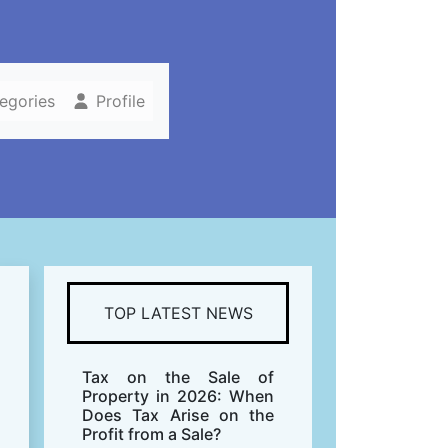
tegories
Profile
TOP LATEST NEWS
Tax on the Sale of
Property in 2026: When
Does Tax Arise on the
Profit from a Sale?