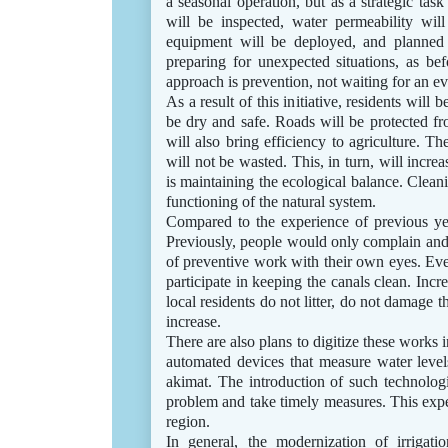
a seasonal operation, but as a strategic tas
will be inspected, water permeability will
equipment will be deployed, and planned 
preparing for unexpected situations, as bef
approach is prevention, not waiting for an eve
As a result of this initiative, residents will 
be dry and safe. Roads will be protected fro
will also bring efficiency to agriculture. Th
will not be wasted. This, in turn, will incr
is maintaining the ecological balance. Clean
functioning of the natural system.
Compared to the experience of previous year
Previously, people would only complain and 
of preventive work with their own eyes. Even
participate in keeping the canals clean. Increa
local residents do not litter, do not damage th
increase.
There are also plans to digitize these works 
automated devices that measure water levels
akimat. The introduction of such technologi
problem and take timely measures. This exp
region.
In general, the modernization of irrigat