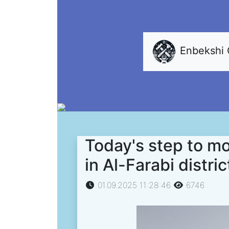
Enbekshi
Today's step to mo
in Al-Farabi distric
01.09.2025 11:28:46
6746