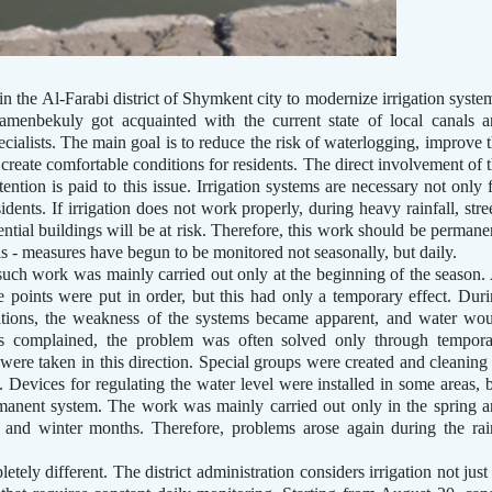
 the Al-Farabi district of Shymkent city to modernize irrigation syste
amenbekuly got acquainted with the current state of local canals 
ecialists. The main goal is to reduce the risk of waterlogging, improve 
 create comfortable conditions for residents. The direct involvement of 
ttention is paid to this issue. Irrigation systems are necessary not only 
sidents. If irrigation does not work properly, during heavy rainfall, stre
ntial buildings will be at risk. Therefore, this work should be permane
his - measures have begun to be monitored not seasonally, but daily.
 such work was mainly carried out only at the beginning of the season.
 points were put in order, but this had only a temporary effect. Dur
itions, the weakness of the systems became apparent, and water wo
ts complained, the problem was often solved only through tempora
 were taken in this direction. Special groups were created and cleaning
. Devices for regulating the water level were installed in some areas, 
rmanent system. The work was mainly carried out only in the spring 
and winter months. Therefore, problems arose again during the ra
etely different. The district administration considers irrigation not just