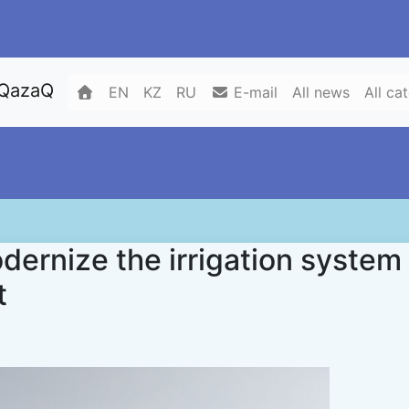
 QazaQ
EN
KZ
RU
E-mail
All news
All ca
dernize the irrigation system
t