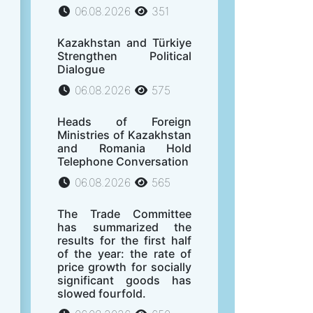
06.08.2026
351
Kazakhstan and Türkiye
Strengthen Political
Dialogue
06.08.2026
575
Heads of Foreign
Ministries of Kazakhstan
and Romania Hold
Telephone Conversation
06.08.2026
565
The Trade Committee
has summarized the
results for the first half
of the year: the rate of
price growth for socially
significant goods has
slowed fourfold.