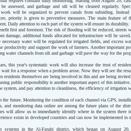
k that requires constant daily monitoring. Starting from August 20, can
 be assessed, and garbage and silt will be cleaned regularly. Spec
work will be organized to prevent canals from subsiding. Instead
ore, priority is given to preventive measures. The main feature of t
nt. Daily attention to each part of the system will ensure its durability.
benefit first and foremost. The risk of flooding will be reduced, streets w
m damage, additional funds allocated for infrastructure will be saved.
e necessary water will be regulated for irrigated fields, and excess wa
ease productivity and support the work of farmers. Another important po
ing water channels from silt and garbage will pave the way for the pro
s, this year's systematic work will also increase the trust of residen
wait for a response when a problem arose. Now they will see the resu
 residents themselves are being involved in this and are being invited
sing public responsibility is another important aspect of this initiative.
e system, and pay attention to cleanliness, the efficiency of irrigation w
in the future. Monitoring the condition of each channel via GPS, install
, and monitoring data online are among the future plans of the distr
es will allow us to immediately identify where in the system there i
erience exists in developed countries and can now be implemented in 
ion systems in the Al-Farabi district, which began on August 20,