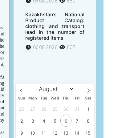
06.08.2026
650
Kazakhstan’s National
Product Catalog:
clothing and transport
ms.
lead in the number of
and
registered items
the
the
06.08.2026
607
for
ets
nt,
 At
ing
uld
ry
Sun
Mon
Tue
Wed
Thu
Fri
Sat
 of
but
26
27
28
29
30
31
1
and
iny
2
3
4
5
6
7
8
 as
9
10
11
12
13
14
15