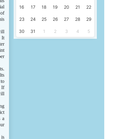
als
ial
16
17
18
19
20
21
22
 of
his
23
24
25
26
27
28
29
30
31
1
2
3
4
5
ill
 It
ter
int
per
ts.
lts
 to
 If
ill
ing
ict
s a
our
 is