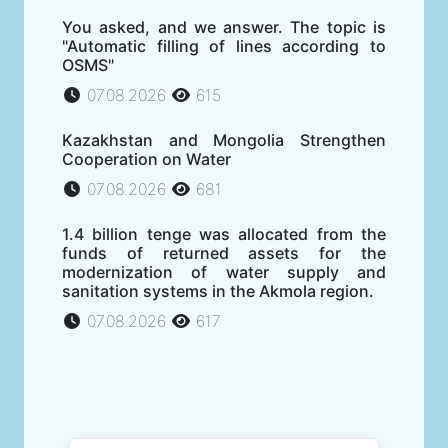
You asked, and we answer. The topic is
"Automatic filling of lines according to
OSMS"
07.08.2026
615
Kazakhstan and Mongolia Strengthen
Cooperation on Water
07.08.2026
681
1.4 billion tenge was allocated from the
funds of returned assets for the
modernization of water supply and
sanitation systems in the Akmola region.
07.08.2026
617