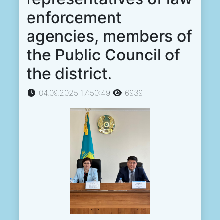
enforcement
agencies, members of
the Public Council of
the district.
04.09.2025 17:50:49
6939