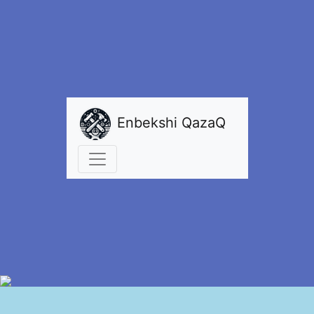
Enbekshi QazaQ