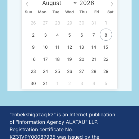
Sun
Mon
Tue
Wed
Thu
Fri
Sat
26
27
28
29
30
31
1
2
3
4
5
6
7
8
9
10
11
12
13
14
15
16
17
18
19
20
21
22
23
24
25
26
27
28
29
30
31
1
2
3
4
5
"enbekshiqazaq.kz" is an Internet publication
of "Information Agency ALATAU" LLP.
Registration certificate No.
KZ31VPY00087935 was issued by the