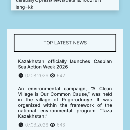
lang=kk
TOP LATEST NEWS
Kazakhstan officially launches Caspian
Sea Action Week 2026
07.08.2026
642
An environmental campaign, “A Clean
Village is Our Common Cause,” was held
in the village of Prigorodnoye. It was
organized within the framework of the
national environmental program “Taza
Kazakhstan.”
07.08.2026
646