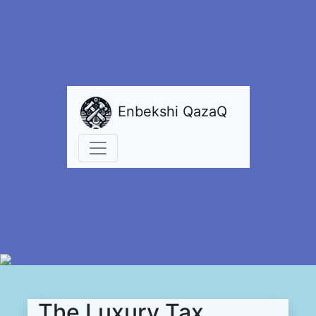
Enbekshi QazaQ
The Luxury Tax