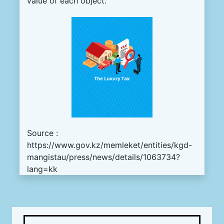
value of each object.
Source :
https://www.gov.kz/memleket/entities/kgd-
mangistau/press/news/details/1063734?
lang=kk