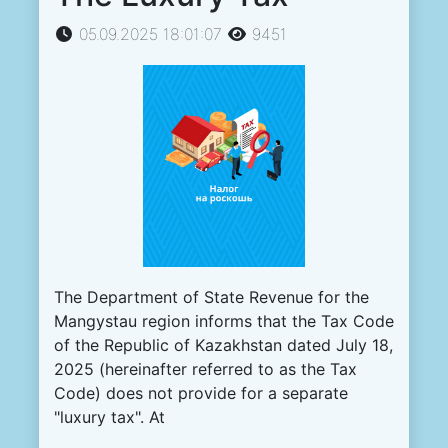
05.09.2025 18:01:07
9451
The Department of State Revenue for the
Mangystau region informs that the Tax Code
of the Republic of Kazakhstan dated July 18,
2025 (hereinafter referred to as the Tax
Code) does not provide for a separate
"luxury tax". At