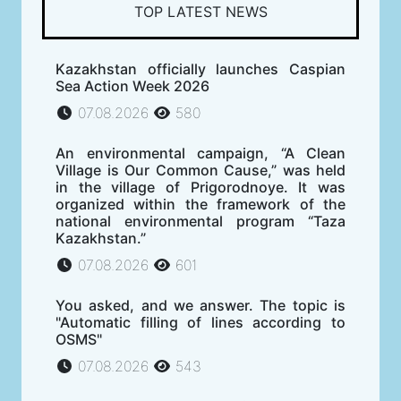
TOP LATEST NEWS
Kazakhstan officially launches Caspian
Sea Action Week 2026
07.08.2026
580
An environmental campaign, “A Clean
Village is Our Common Cause,” was held
in the village of Prigorodnoye. It was
organized within the framework of the
national environmental program “Taza
Kazakhstan.”
07.08.2026
601
You asked, and we answer. The topic is
"Automatic filling of lines according to
OSMS"
07.08.2026
543