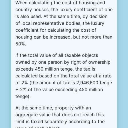
When calculating the cost of housing and
country houses, the luxury coefficient of one
is also used. At the same time, by decision
of local representative bodies, the luxury
coefficient for calculating the cost of
housing can be increased, but not more than
50%.
If the total value of all taxable objects
owned by one person by right of ownership
exceeds 450 million tenge, the tax is
calculated based on the total value at a rate
of 2% (the amount of tax is 2,946,600 tenge
+ 2% of the value exceeding 450 million
tenge).
At the same time, property with an
aggregate value that does not reach this
limit is taxed separately according to the