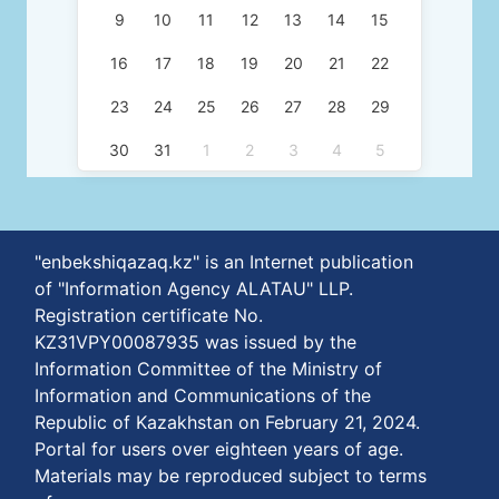
9
10
11
12
13
14
15
16
17
18
19
20
21
22
23
24
25
26
27
28
29
30
31
1
2
3
4
5
"enbekshiqazaq.kz" is an Internet publication
of "Information Agency ALATAU" LLP.
Registration certificate No.
KZ31VPY00087935 was issued by the
Information Committee of the Ministry of
Information and Communications of the
Republic of Kazakhstan on February 21, 2024.
Portal for users over eighteen years of age.
Materials may be reproduced subject to terms