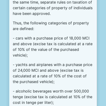
the same time, separate rules on taxation of
certain categories of property of individuals
have been approved.
Thus, the following categories of property
are defined:
- cars with a purchase price of 18,000 MCI
and above (excise tax is calculated at a rate
of 10% of the value of the purchased
vehicle);
- yachts and airplanes with a purchase price
of 24,000 MCI and above (excise tax is
calculated at a rate of 10% of the cost of
the purchased vehicle);
- alcoholic beverages worth over 500,000
tenge (excise tax is calculated at 10% of the
cost in tenge per liter);