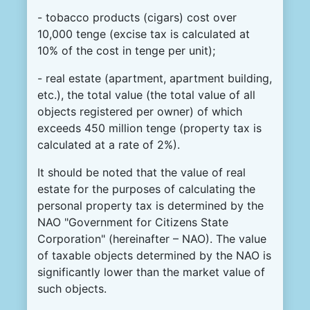
- tobacco products (cigars) cost over
10,000 tenge (excise tax is calculated at
10% of the cost in tenge per unit);
- real estate (apartment, apartment building,
etc.), the total value (the total value of all
objects registered per owner) of which
exceeds 450 million tenge (property tax is
calculated at a rate of 2%).
It should be noted that the value of real
estate for the purposes of calculating the
personal property tax is determined by the
NAO "Government for Citizens State
Corporation" (hereinafter – NAO). The value
of taxable objects determined by the NAO is
significantly lower than the market value of
such objects.