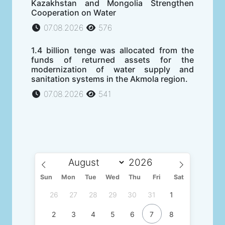
Kazakhstan and Mongolia Strengthen
Cooperation on Water
07.08.2026
576
1.4 billion tenge was allocated from the
funds of returned assets for the
modernization of water supply and
sanitation systems in the Akmola region.
07.08.2026
541
Sun
Mon
Tue
Wed
Thu
Fri
Sat
26
27
28
29
30
31
1
2
3
4
5
6
7
8