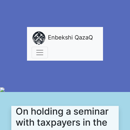
Enbekshi QazaQ
On holding a seminar
with taxpayers in the