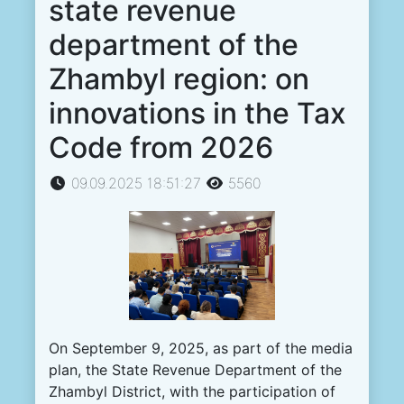
state revenue
department of the
Zhambyl region: on
innovations in the Tax
Code from 2026
09.09.2025 18:51:27
5560
On September 9, 2025, as part of the media
plan, the State Revenue Department of the
Zhambyl District, with the participation of