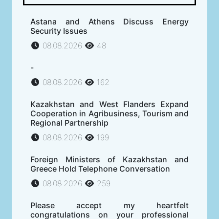
Astana and Athens Discuss Energy
Security Issues
08.08.2026
48
-
08.08.2026
162
Kazakhstan and West Flanders Expand
Cooperation in Agribusiness, Tourism and
Regional Partnership
08.08.2026
199
Foreign Ministers of Kazakhstan and
Greece Hold Telephone Conversation
08.08.2026
259
Please accept my heartfelt
congratulations on your professional