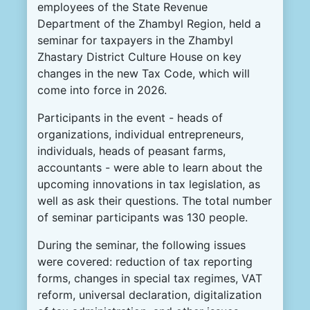
employees of the State Revenue
Department of the Zhambyl Region, held a
seminar for taxpayers in the Zhambyl
Zhastary District Culture House on key
changes in the new Tax Code, which will
come into force in 2026.
Participants in the event - heads of
organizations, individual entrepreneurs,
individuals, heads of peasant farms,
accountants - were able to learn about the
upcoming innovations in tax legislation, as
well as ask their questions. The total number
of seminar participants was 130 people.
During the seminar, the following issues
were covered: reduction of tax reporting
forms, changes in special tax regimes, VAT
reform, universal declaration, digitalization