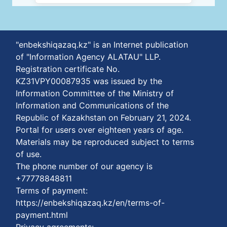
"enbekshiqazaq.kz" is an Internet publication
of "Information Agency ALATAU" LLP.
Registration certificate No.
KZ31VPY00087935 was issued by the
Information Committee of the Ministry of
Information and Communications of the
Republic of Kazakhstan on February 21, 2024.
Portal for users over eighteen years of age.
Materials may be reproduced subject to terms
of use.
The phone number of our agency is
+77778848811
Terms of payment:
https://enbekshiqazaq.kz/en/terms-of-
payment.html