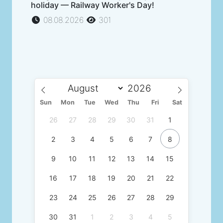
holiday — Railway Worker's Day!
08.08.2026
301
Sun
Mon
Tue
Wed
Thu
Fri
Sat
26
27
28
29
30
31
1
2
3
4
5
6
7
8
9
10
11
12
13
14
15
16
17
18
19
20
21
22
23
24
25
26
27
28
29
30
31
1
2
3
4
5