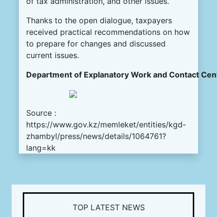
of tax administration, and other issues.
Thanks to the open dialogue, taxpayers
received practical recommendations on how
to prepare for changes and discussed
current issues.
Department of
Explanatory
Work
and
Contact
Cen
Source :
https://www.gov.kz/memleket/entities/kgd-
zhambyl/press/news/details/1064761?
lang=kk
TOP LATEST NEWS