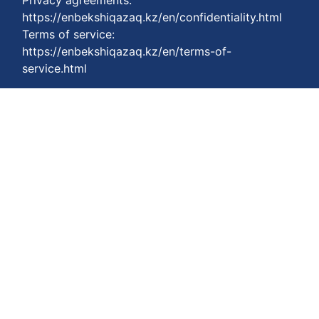
Privacy agreements:
https://enbekshiqazaq.kz/en/confidentiality.html
Terms of service:
https://enbekshiqazaq.kz/en/terms-of-
service.html