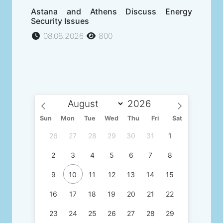
Astana and Athens Discuss Energy
Security Issues
08.08.2026
800
Sun
Mon
Tue
Wed
Thu
Fri
Sat
26
27
28
29
30
31
1
2
3
4
5
6
7
8
9
10
11
12
13
14
15
16
17
18
19
20
21
22
23
24
25
26
27
28
29