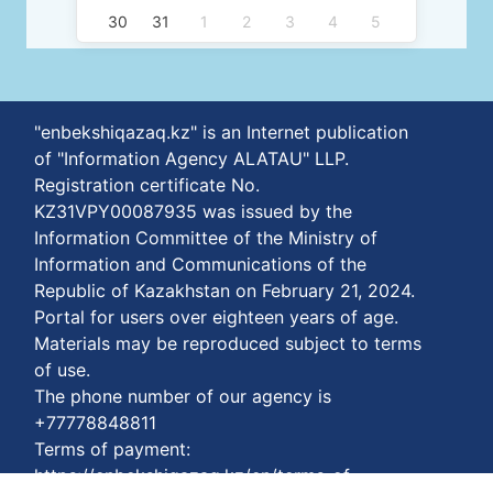
30
31
1
2
3
4
5
"enbekshiqazaq.kz" is an Internet publication
of "Information Agency ALATAU" LLP.
Registration certificate No.
KZ31VPY00087935 was issued by the
Information Committee of the Ministry of
Information and Communications of the
Republic of Kazakhstan on February 21, 2024.
Portal for users over eighteen years of age.
Materials may be reproduced subject to terms
of use.
The phone number of our agency is
+77778848811
Terms of payment:
https://enbekshiqazaq.kz/en/terms-of-