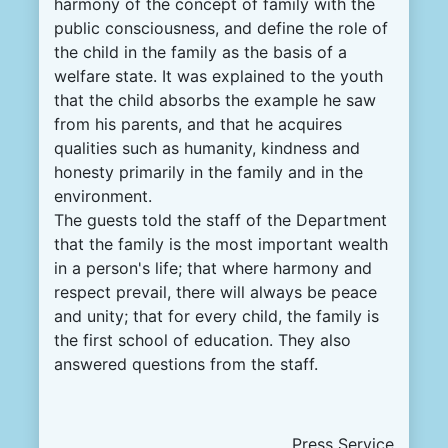
harmony of the concept of family with the
public consciousness, and define the role of
the child in the family as the basis of a
welfare state. It was explained to the youth
that the child absorbs the example he saw
from his parents, and that he acquires
qualities such as humanity, kindness and
honesty primarily in the family and in the
environment.
The guests told the staff of the Department
that the family is the most important wealth
in a person's life; that where harmony and
respect prevail, there will always be peace
and unity; that for every child, the family is
the first school of education. They also
answered questions from the staff.
Press Service