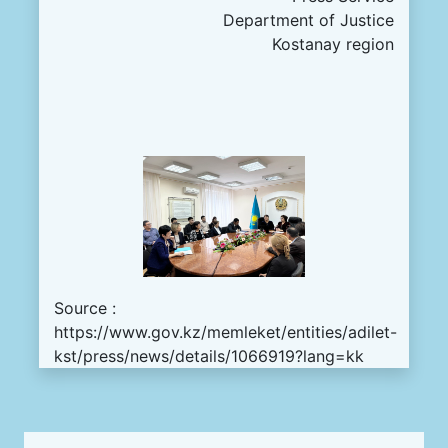
Department of Justice
Kostanay region
Source :
https://www.gov.kz/memleket/entities/adilet-
kst/press/news/details/1066919?lang=kk