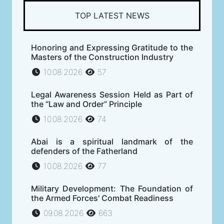
TOP LATEST NEWS
Honoring and Expressing Gratitude to the
Masters of the Construction Industry
10.08.2026
57
Legal Awareness Session Held as Part of
the “Law and Order” Principle
10.08.2026
74
Abai is a spiritual landmark of the
defenders of the Fatherland
10.08.2026
77
Military Development: The Foundation of
the Armed Forces' Combat Readiness
09.08.2026
663