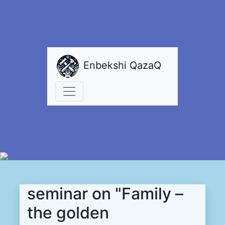
Enbekshi QazaQ
seminar on "Family –
the golden