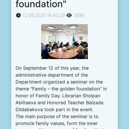
foundation"
12.09.2025 16:40:29
3599
On September 12 of this year, the
administrative department of the
Department organized a seminar on the
theme "Family – the golden foundation" in
honor of Family Day. Librarian Sholpan
Abiltaeva and Honored Teacher Balzada
Dildabekova took part in the event.
The main purpose of the seminar is to
promote family values, form the inner