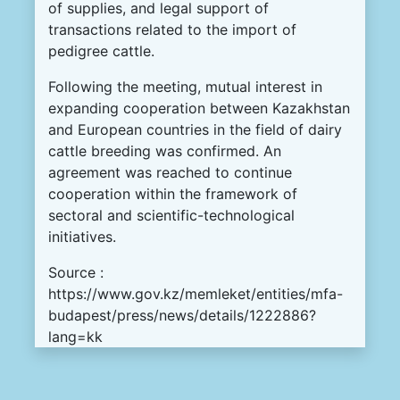
of supplies, and legal support of
transactions related to the import of
pedigree cattle.
Following the meeting, mutual interest in
expanding cooperation between Kazakhstan
and European countries in the field of dairy
cattle breeding was confirmed. An
agreement was reached to continue
cooperation within the framework of
sectoral and scientific-technological
initiatives.
Source :
https://www.gov.kz/memleket/entities/mfa-
budapest/press/news/details/1222886?
lang=kk