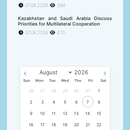
07.08.2026
394
Kazakhstan and Saudi Arabia Discuss
Priorities for Multilateral Cooperation
07.08.2026
470
Sun
Mon
Tue
Wed
Thu
Fri
Sat
26
27
28
29
30
31
1
2
3
4
5
6
7
8
9
10
11
12
13
14
15
16
17
18
19
20
21
22