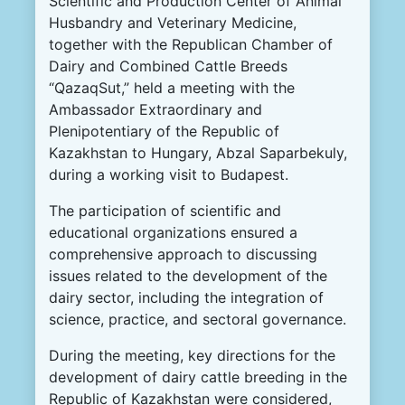
Scientific and Production Center of Animal
Husbandry and Veterinary Medicine,
together with the Republican Chamber of
Dairy and Combined Cattle Breeds
“QazaqSut,” held a meeting with the
Ambassador Extraordinary and
Plenipotentiary of the Republic of
Kazakhstan to Hungary, Abzal Saparbekuly,
during a working visit to Budapest.
The participation of scientific and
educational organizations ensured a
comprehensive approach to discussing
issues related to the development of the
dairy sector, including the integration of
science, practice, and sectoral governance.
During the meeting, key directions for the
development of dairy cattle breeding in the
Republic of Kazakhstan were considered,