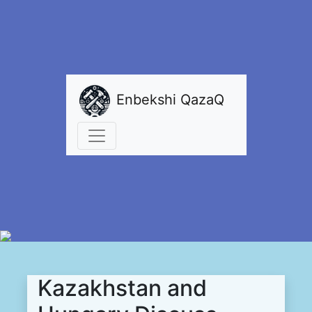
Enbekshi QazaQ
Kazakhstan and