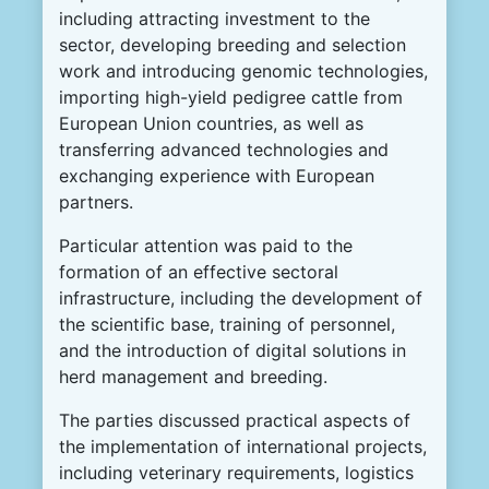
including attracting investment to the
sector, developing breeding and selection
work and introducing genomic technologies,
importing high-yield pedigree cattle from
European Union countries, as well as
transferring advanced technologies and
exchanging experience with European
partners.
Particular attention was paid to the
formation of an effective sectoral
infrastructure, including the development of
the scientific base, training of personnel,
and the introduction of digital solutions in
herd management and breeding.
The parties discussed practical aspects of
the implementation of international projects,
including veterinary requirements, logistics