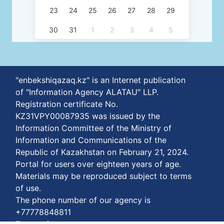
23
24
25
26
27
28
29
30
31
1
2
3
4
5
"enbekshiqazaq.kz" is an Internet publication
of "Information Agency ALATAU" LLP.
Registration certificate No.
KZ31VPY00087935 was issued by the
Information Committee of the Ministry of
Information and Communications of the
Republic of Kazakhstan on February 21, 2024.
Portal for users over eighteen years of age.
Materials may be reproduced subject to terms
of use.
The phone number of our agency is
+77778848811