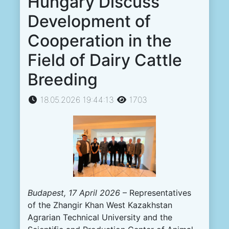
Hungary Discuss
Development of
Cooperation in the
Field of Dairy Cattle
Breeding
18.05.2026 19:44:13
1703
Budapest, 17 April 2026
– Representatives
of the Zhangir Khan West Kazakhstan
Agrarian Technical University and the