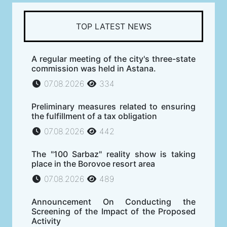
TOP LATEST NEWS
A regular meeting of the city's three-state
commission was held in Astana.
07.08.2026
334
Preliminary measures related to ensuring
the fulfillment of a tax obligation
07.08.2026
442
The "100 Sarbaz" reality show is taking
place in the Borovoe resort area
07.08.2026
489
Announcement On Conducting the
Screening of the Impact of the Proposed
Activity