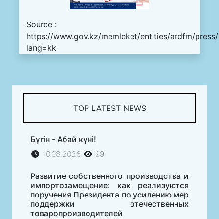
Source :
https://www.gov.kz/memleket/entities/ardfm/press
lang=kk
TOP LATEST NEWS
Бүгін - Абай күні!
10.08.2026
99
Развитие собственного производства и
импортозамещение: как реализуются
поручения Президента по усилению мер
поддержки отечественных
товаропроизводителей