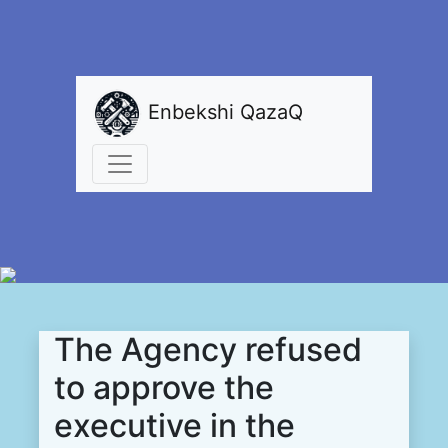
Enbekshi QazaQ
The Agency refused
to approve the
executive in the