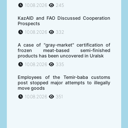
10.08.2026
245
KazAID and FAO Discussed Cooperation
Prospects
10.08.2026
332
A case of "gray-market" certification of
frozen meat-based semi-finished
products has been uncovered in Uralsk
10.08.2026
335
Employees of the Temir-baba customs
post stopped major attempts to illegally
move goods
10.08.2026
351