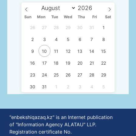
Sun
Mon
Tue
Wed
Thu
Fri
Sat
26
27
28
29
30
31
1
2
3
4
5
6
7
8
9
10
11
12
13
14
15
16
17
18
19
20
21
22
23
24
25
26
27
28
29
30
31
1
2
3
4
5
"enbekshiqazaq.kz" is an Internet publication
of "Information Agency ALATAU" LLP.
Registration certificate No.