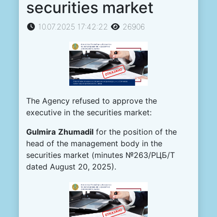
securities market
10.07.2025 17:42:22
26906
The Agency refused to approve the
executive in the securities market:
Gulmira
Zhumadil
for the position of the
head of the management body in the
securities market (minutes №263/РЦБ/Т
dated August 20, 2025).