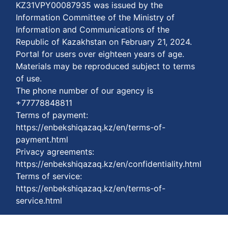
KZ31VPY00087935 was issued by the
Information Committee of the Ministry of
Information and Communications of the
Republic of Kazakhstan on February 21, 2024.
Portal for users over eighteen years of age.
Materials may be reproduced subject to terms
of use.
The phone number of our agency is
+77778848811
Terms of payment:
https://enbekshiqazaq.kz/en/terms-of-
payment.html
Privacy agreements:
https://enbekshiqazaq.kz/en/confidentiality.html
Terms of service:
https://enbekshiqazaq.kz/en/terms-of-
service.html