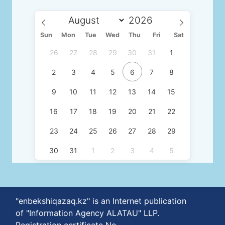
Sun
Mon
Tue
Wed
Thu
Fri
Sat
26
27
28
29
30
31
1
2
3
4
5
6
7
8
9
10
11
12
13
14
15
16
17
18
19
20
21
22
23
24
25
26
27
28
29
30
31
1
2
3
4
5
"enbekshiqazaq.kz" is an Internet publication
of "Information Agency ALATAU" LLP.
Registration certificate No.