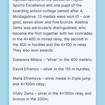
Sports Excellence and one pupil of the
boarding school-college named after A.
Moldagulova. 13 medals were won (!) – one
gold, seven silver and five bronze. Adelina
Zems was particularly distinguished, who
became the first together with her comrades
in the 4x400 m mixed relay, the second in
the 400 m hurdles and the 4x100 m relay.
They also won awards:
Zubareva Milana – "silver" in the 400 meters;
David Efremov – silver in the 110 m hurdles;
Maria Efremova – silver medal in triple jump
and 4x100m relay;
Vitaly Zems – silver in the 4x100m relay and
bronze in the 200m;