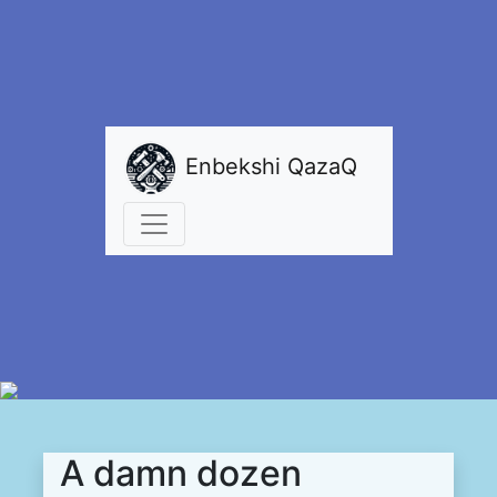
Enbekshi QazaQ
A damn dozen