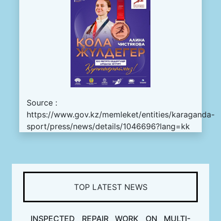
Source :
https://www.gov.kz/memleket/entities/karaganda-
sport/press/news/details/1046696?lang=kk
TOP LATEST NEWS
INSPECTED REPAIR WORK ON MULTI-