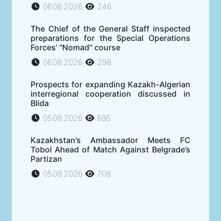
06.08.2026
246
The Chief of the General Staff inspected
preparations for the Special Operations
Forces’ "Nomad" course
06.08.2026
298
Prospects for expanding Kazakh-Algerian
interregional cooperation discussed in
Blida
05.08.2026
695
Kazakhstan’s Ambassador Meets FC
Tobol Ahead of Match Against Belgrade’s
Partizan
05.08.2026
708