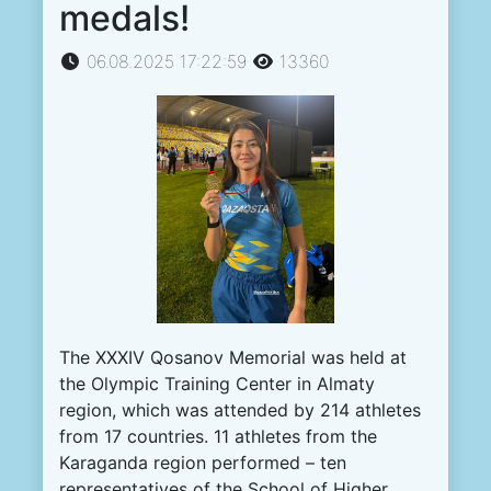
medals!
06.08.2025 17:22:59
13360
The XXXIV Qosanov Memorial was held at
the Olympic Training Center in Almaty
region, which was attended by 214 athletes
from 17 countries. 11 athletes from the
Karaganda region performed – ten
representatives of the School of Higher