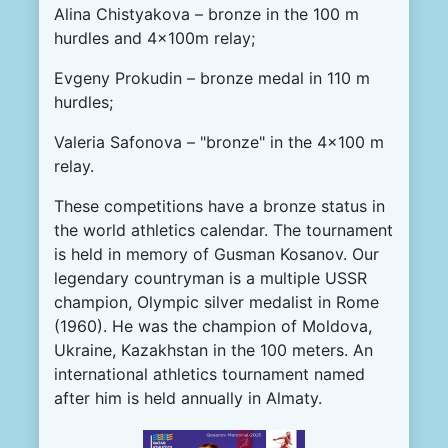
Alina Chistyakova – bronze in the 100 m
hurdles and 4x100m relay;
Evgeny Prokudin – bronze medal in 110 m
hurdles;
Valeria Safonova – "bronze" in the 4x100 m
relay.
These competitions have a bronze status in
the world athletics calendar. The tournament
is held in memory of Gusman Kosanov. Our
legendary countryman is a multiple USSR
champion, Olympic silver medalist in Rome
(1960). He was the champion of Moldova,
Ukraine, Kazakhstan in the 100 meters. An
international athletics tournament named
after him is held annually in Almaty.