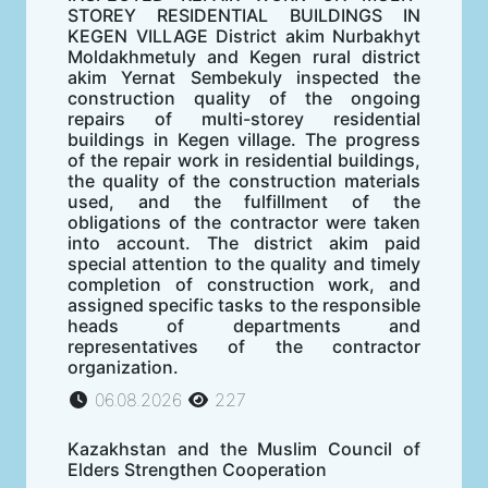
STOREY RESIDENTIAL BUILDINGS IN
KEGEN VILLAGE District akim Nurbakhyt
Moldakhmetuly and Kegen rural district
akim Yernat Sembekuly inspected the
construction quality of the ongoing
repairs of multi-storey residential
buildings in Kegen village. The progress
of the repair work in residential buildings,
the quality of the construction materials
used, and the fulfillment of the
obligations of the contractor were taken
into account. The district akim paid
special attention to the quality and timely
completion of construction work, and
assigned specific tasks to the responsible
heads of departments and
representatives of the contractor
organization.
06.08.2026
227
Kazakhstan and the Muslim Council of
Elders Strengthen Cooperation