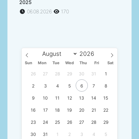
2025
06.08.2026
170
Sun
Mon
Tue
Wed
Thu
Fri
Sat
26
27
28
29
30
31
1
2
3
4
5
6
7
8
9
10
11
12
13
14
15
16
17
18
19
20
21
22
23
24
25
26
27
28
29
30
31
1
2
3
4
5