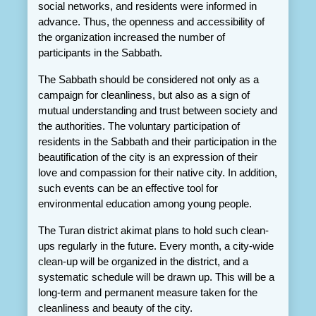
social networks, and residents were informed in 
advance. Thus, the openness and accessibility of 
the organization increased the number of 
participants in the Sabbath.
The Sabbath should be considered not only as a 
campaign for cleanliness, but also as a sign of 
mutual understanding and trust between society and 
the authorities. The voluntary participation of 
residents in the Sabbath and their participation in the 
beautification of the city is an expression of their 
love and compassion for their native city. In addition, 
such events can be an effective tool for 
environmental education among young people.
The Turan district akimat plans to hold such clean-
ups regularly in the future. Every month, a city-wide 
clean-up will be organized in the district, and a 
systematic schedule will be drawn up. This will be a 
long-term and permanent measure taken for the 
cleanliness and beauty of the city.