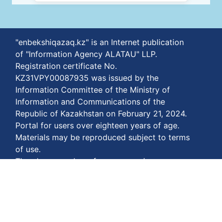
"enbekshiqazaq.kz" is an Internet publication
of "Information Agency ALATAU" LLP.
Registration certificate No.
KZ31VPY00087935 was issued by the
Information Committee of the Ministry of
Information and Communications of the
Republic of Kazakhstan on February 21, 2024.
Portal for users over eighteen years of age.
Materials may be reproduced subject to terms
of use.
The phone number of our agency is
+77778848811
Terms of payment:
https://enbekshiqazaq.kz/en/terms-of-
payment.html
Privacy agreements: