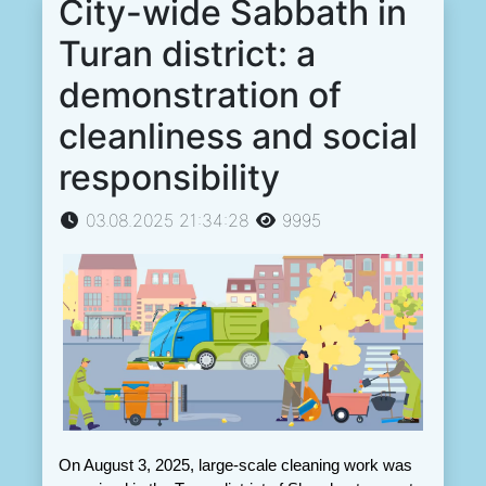
City-wide Sabbath in
Turan district: a
demonstration of
cleanliness and social
responsibility
03.08.2025 21:34:28
9995
On August 3, 2025, large-scale cleaning work was 