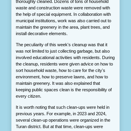
thoroughly cleaned. Dozens of tons of household 
waste and construction waste were removed with 
the help of special equipment. In collaboration with 
municipal institutions, work was also carried out to 
maintain the greenery in the area, plant trees, and 
install decorative elements.
The peculiarity of this week's cleanup was that it 
was not limited to just collecting garbage, but also 
involved educational activities with residents. During 
the cleanup, residents were given advice on how to 
sort household waste, how to care for the city's 
environment, how to preserve lawns, and how to 
maintain greenery. It was also explained that 
keeping public spaces clean is the responsibility of 
every citizen.
It is worth noting that such clean-ups were held in 
previous years. For example, in 2023 and 2024, 
several clean-up operations were organized in the 
Turan district. But at that time, clean-ups were 