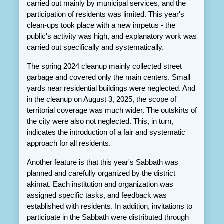
carried out mainly by municipal services, and the 
participation of residents was limited. This year's 
clean-ups took place with a new impetus - the 
public's activity was high, and explanatory work was 
carried out specifically and systematically.
The spring 2024 cleanup mainly collected street 
garbage and covered only the main centers. Small 
yards near residential buildings were neglected. And 
in the cleanup on August 3, 2025, the scope of 
territorial coverage was much wider. The outskirts of 
the city were also not neglected. This, in turn, 
indicates the introduction of a fair and systematic 
approach for all residents.
Another feature is that this year's Sabbath was 
planned and carefully organized by the district 
akimat. Each institution and organization was 
assigned specific tasks, and feedback was 
established with residents. In addition, invitations to 
participate in the Sabbath were distributed through 