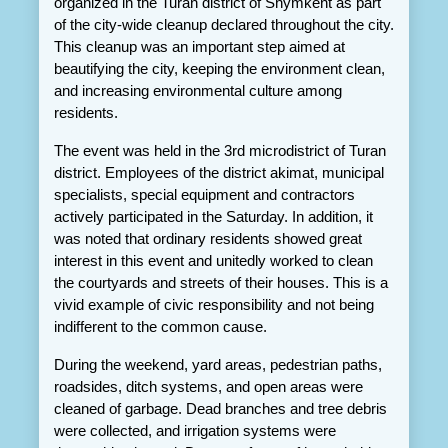
organized in the Turan district of Shymkent as part 
of the city-wide cleanup declared throughout the city. 
This cleanup was an important step aimed at 
beautifying the city, keeping the environment clean, 
and increasing environmental culture among 
residents.
The event was held in the 3rd microdistrict of Turan 
district. Employees of the district akimat, municipal 
specialists, special equipment and contractors 
actively participated in the Saturday. In addition, it 
was noted that ordinary residents showed great 
interest in this event and unitedly worked to clean 
the courtyards and streets of their houses. This is a 
vivid example of civic responsibility and not being 
indifferent to the common cause.
During the weekend, yard areas, pedestrian paths, 
roadsides, ditch systems, and open areas were 
cleaned of garbage. Dead branches and tree debris 
were collected, and irrigation systems were 