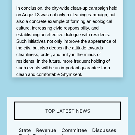
In conclusion, the city-wide clean-up campaign held 
on August 3 was not only a cleaning campaign, but 
also a concrete example of forming an ecological 
culture, increasing civic responsibility, and 
establishing an effective dialogue with residents. 
Such initiatives not only improve the appearance of 
the city, but also deepen the attitude towards 
cleanliness, order, and unity in the minds of 
residents. In the future, more frequent holding of 
such events will be an important guarantee for a 
clean and comfortable Shymkent.
TOP LATEST NEWS
State Revenue Committee Discusses