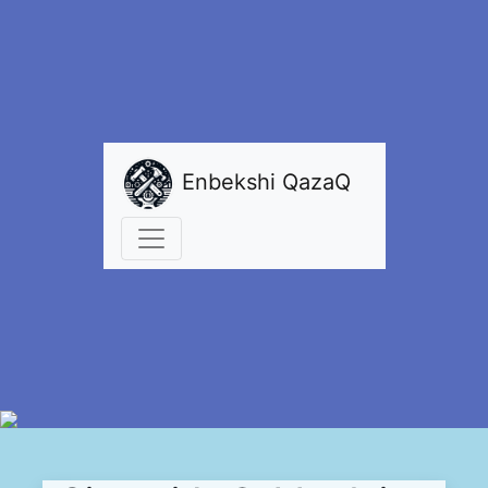
Enbekshi QazaQ