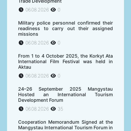
Trade Development
06.08.2026
0
Military police personnel confirmed their
readiness to carry out their assigned
missions
06.08.2026
0
From 1 to 4 October 2025, the Korkyt Ata
International Film Festival was held in
Aktau
06.08.2026
0
24–26 September 2025 Mangystau
Hosted an International Tourism
Development Forum
06.08.2026
35
Cooperation Memorandum Signed at the
Mangystau International Tourism Forum in