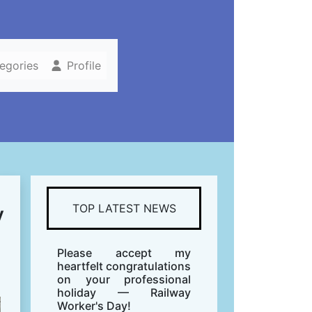
tegories
Profile
y
TOP LATEST NEWS
Please accept my
heartfelt congratulations
on your professional
holiday — Railway
Worker's Day!