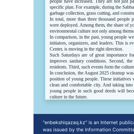
people have increased. They are not just pa
specific plan. For example, during the Sabb
garbage collection, grass cutting, and constr
In total, more than three thousand people p
were deployed. Among them, the share of you
environmental culture not only among themse
In comparison, in the past, young people wer
initiators, organizers, and leaders. This is
Center, is moving in the right direction.
Such Saturdays are of great importance for
improves sanitary conditions. Second, the
residents. Third, such events form the culture
In conclusion, the August 2025 cleanup was no
position of young people. These initiatives 
clean and comfortable city. And taking into a
young people in such good deeds will becom
culture in the future.
"enbekshiqazaq.kz" is an Internet publ
was issued by the Information Committe