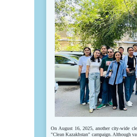
On August 16, 2025, another city-wide cl
"Clean Kazakhstan" campaign. Although vario