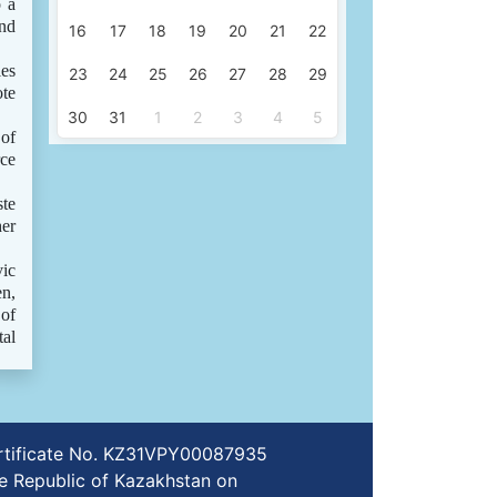
o a
and
16
17
18
19
20
21
22
les
23
24
25
26
27
28
29
ote
30
31
1
2
3
4
5
 of
rce
ste
her
vic
en,
 of
tal
certificate No. KZ31VPY00087935
e Republic of Kazakhstan on