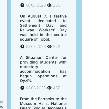
08.08.2026
236
On August 7, a festive
event dedicated to
Settlement Day and
Railway Workers' Day
was held in the central
square of Tobol.
08.08.2026
243
A Situation Center for
providing students with
dormitory
accommodation has
begun operations at
QyzPU
08.08.2026
497
From the Barracks to the
the
Museum Halls: National
an-
Guard Soldier Becomes a