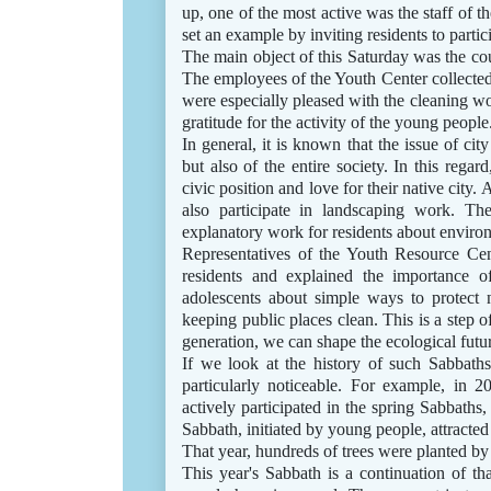
up, one of the most active was the staff of 
set an example by inviting residents to partic
The main object of this Saturday was the cou
The employees of the Youth Center collected 
were especially pleased with the cleaning w
gratitude for the activity of the young people
In general, it is known that the issue of cit
but also of the entire society. In this regar
civic position and love for their native city.
also participate in landscaping work. Th
explanatory work for residents about environ
Representatives of the Youth Resource Ce
residents and explained the importance o
adolescents about simple ways to protect n
keeping public places clean. This is a step o
generation, we can shape the ecological futur
If we look at the history of such Sabbaths
particularly noticeable. For example, in 2
actively participated in the spring Sabbaths,
Sabbath, initiated by young people, attracte
That year, hundreds of trees were planted by
This year's Sabbath is a continuation of tha