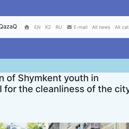
 QazaQ
EN
KZ
RU
E-mail
All news
All ca
on of Shymkent youth in
for the cleanliness of the cit