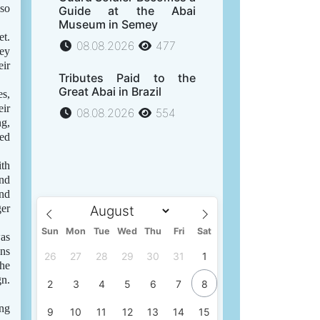
lso
Guide at the Abai
Museum in Semey
et.
08.08.2026
477
hey
eir
Tributes Paid to the
Great Abai in Brazil
es,
eir
08.08.2026
554
ng,
ted
ith
and
and
ger
Sun
Mon
Tue
Wed
Thu
Fri
Sat
was
ons
26
27
28
29
30
31
1
the
gn.
2
3
4
5
6
7
8
ung
9
10
11
12
13
14
15