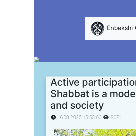
Enbekshi
Active participati
Shabbat is a model 
and society
16.08.2025 15:55:00
8071