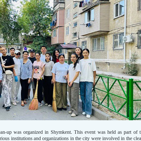
ean-up was organized in Shymkent. This event was held as part of 
us institutions and organizations in the city were involved in the cle