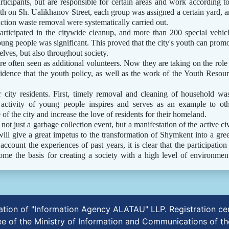
rticipants, but are responsible for certain areas and work according t
ath on Sh. Ualikhanov Street, each group was assigned a certain yard, 
uction waste removal were systematically carried out.
articipated in the citywide cleanup, and more than 200 special vehic
ng people was significant. This proved that the city's youth can prom
lves, but also throughout society.
e often seen as additional volunteers. Now they are taking on the role
 evidence that the youth policy, as well as the work of the Youth Resou
 city residents. First, timely removal and cleaning of household wa
 activity of young people inspires and serves as an example to ot
 of the city and increase the love of residents for their homeland.
t just a garbage collection event, but a manifestation of the active ci
will give a great impetus to the transformation of Shymkent into a gre
ccount the experiences of past years, it is clear that the participation
e the basis for creating a society with a high level of environmen
ication of "Information Agency ALATAU" LLP. Registration 
e of the Ministry of Information and Communications of th