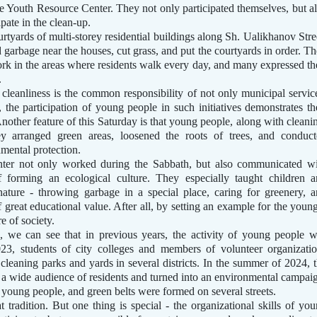
the Youth Resource Center. They not only participated themselves, but a
ipate in the clean-up.
rtyards of multi-storey residential buildings along Sh. Ualikhanov Stre
garbage near the houses, cut grass, and put the courtyards in order. T
ork in the areas where residents walk every day, and many expressed th
.
y cleanliness is the common responsibility of not only municipal servic
d, the participation of young people in such initiatives demonstrates th
 Another feature of this Saturday is that young people, along with cleani
ey arranged green areas, loosened the roots of trees, and conduc
mental protection.
nter not only worked during the Sabbath, but also communicated w
f forming an ecological culture. They especially taught children 
ature - throwing garbage in a special place, caring for greenery, 
f great educational value. After all, by setting an example for the youn
e of society.
, we can see that in previous years, the activity of young people 
023, students of city colleges and members of volunteer organizati
 cleaning parks and yards in several districts. In the summer of 2024, 
d a wide audience of residents and turned into an environmental campai
 young people, and green belts were formed on several streets.
t tradition. But one thing is special - the organizational skills of yo