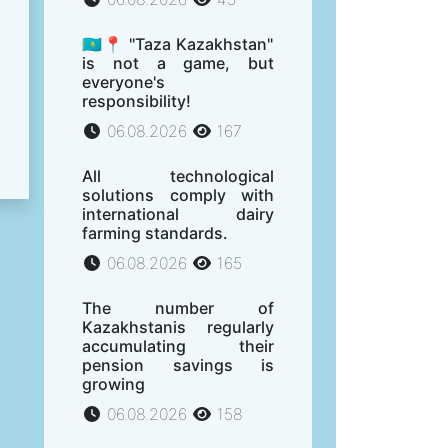
🇰🇿📍 "Taza Kazakhstan"
is not a game, but
everyone's
responsibility!
06.08.2026
167
All technological
solutions comply with
international dairy
farming standards.
06.08.2026
165
The number of
Kazakhstanis regularly
accumulating their
pension savings is
growing
06.08.2026
158