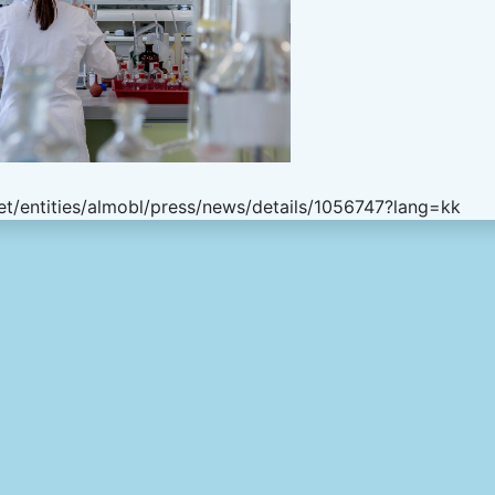
t/entities/almobl/press/news/details/1056747?lang=kk