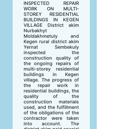
INSPECTED REPAIR
WORK ON MULTI-
STOREY RESIDENTIAL
BUILDINGS IN KEGEN
VILLAGE District akim
Nurbakhyt
Moldakhmetuly and
Kegen rural district akim
Yernat Sembekuly
inspected the
construction quality of
the ongoing repairs of
multi-storey residential
buildings in Kegen
village. The progress of
the repair work in
residential buildings, the
quality of the
construction materials
used, and the fulfillment
of the obligations of the
contractor were taken
into account. The
district akim paid special