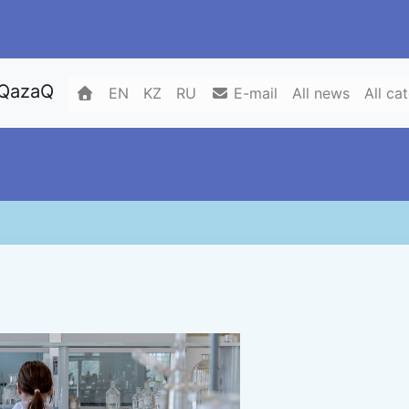
 QazaQ
EN
KZ
RU
E-mail
All news
All ca