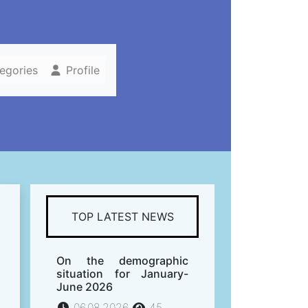
tegories
Profile
TOP LATEST NEWS
On the demographic
situation for January-
June 2026
06.08.2026
45