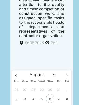
attention to the quality
and timely completion of
construction work, and
assigned specific tasks
to the responsible heads
of departments and
representatives of the
contractor organization.
06.08.2026
252
Sun
Mon
Tue
Wed
Thu
Fri
Sat
26
27
28
29
30
31
1
2
3
4
5
6
7
8