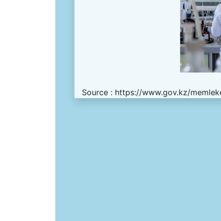
Source :
https://www.gov.kz/memleke