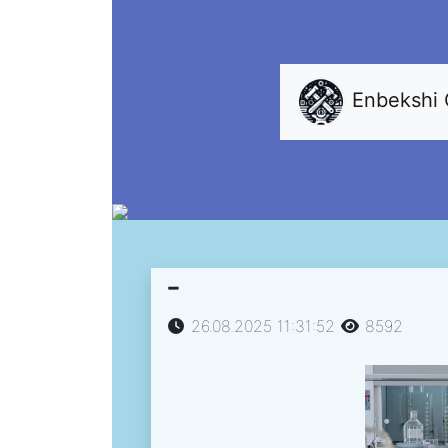
Enbekshi
-
26.08.2025 11:31:52
8592