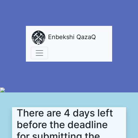
Enbekshi QazaQ
There are 4 days left
before the deadline
for submitting the