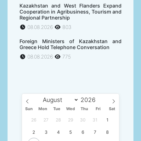
Kazakhstan and West Flanders Expand
Cooperation in Agribusiness, Tourism and
Regional Partnership
08.08.2026
803
Foreign Ministers of Kazakhstan and
Greece Hold Telephone Conversation
08.08.2026
775
Sun
Mon
Tue
Wed
Thu
Fri
Sat
26
27
28
29
30
31
1
2
3
4
5
6
7
8