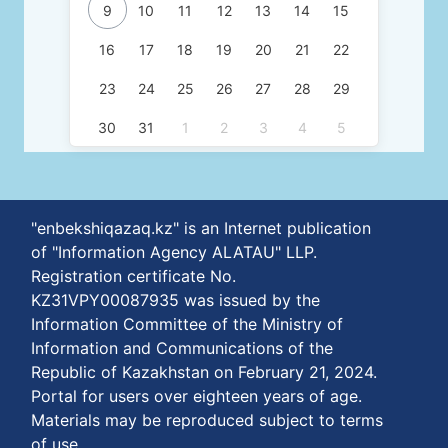
9
10
11
12
13
14
15
16
17
18
19
20
21
22
23
24
25
26
27
28
29
30
31
1
2
3
4
5
"enbekshiqazaq.kz" is an Internet publication
of "Information Agency ALATAU" LLP.
Registration certificate No.
KZ31VPY00087935 was issued by the
Information Committee of the Ministry of
Information and Communications of the
Republic of Kazakhstan on February 21, 2024.
Portal for users over eighteen years of age.
Materials may be reproduced subject to terms
of use.