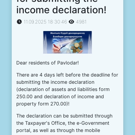
income declaration!
11.09.2025 18:30:46
4981
Dear
residents of
Pavlodar
!
There
are
4
days
left
before
the
deadline
for
submitting
the
income
declaration
(
declaration
of
assets
and
liabilities
form
250.00
and
declaration
of
income
and
property
form
270.00
)
!
The
declaration
can
be
submitted
through
the
Taxpayer
's
Office
,
the
e
-
Government
portal
,
as
well
as
through
the
mobile