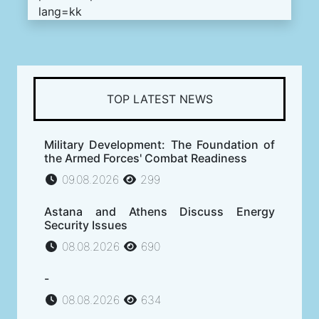
lang=kk
TOP LATEST NEWS
Military Development: The Foundation of
the Armed Forces' Combat Readiness
09.08.2026
299
Astana and Athens Discuss Energy
Security Issues
08.08.2026
690
-
08.08.2026
634