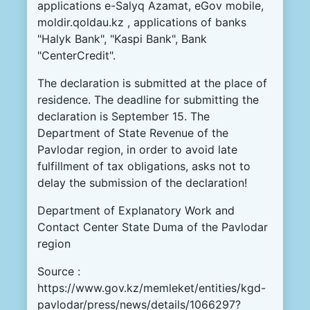
applications
e
-
Salyq
Azamat
,
eGov
mobile
,
moldir
.
qoldau.kz
,
applications
of
banks
"
Halyk
Bank
"
,
"
Kaspi
Bank
"
,
Bank
"
CenterCredit
"
.
The
declaration
is
submitted
at
the
place
of
residence
.
The
deadline
for
submitting
the
declaration
is
September
15
.
The
Department
of
State
Revenue
of
the
Pavlodar
region
,
in
order to
avoid
late
fulfillment
of
tax
obligations
,
asks
not
to
delay
the
submission
of the
declaration
!
Department
of
Explanatory
Work
and
Contact
Center
State
Duma
of
the
Pavlodar
region
Source :
https://www.gov.kz/memleket/entities/kgd-
pavlodar/press/news/details/1066297?