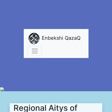
Enbekshi QazaQ
Regional Aitys of