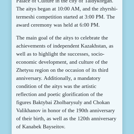
Palace of Culture in the city of Taldykorgan.
The aitys began at 10:00 AM, and the zhyrshi-
termeshi competition started at 3:00 PM. The
award ceremony was held at 6:00 PM.
The main goal of the aitys t
o celebrate the
achievements of independent Kazakhstan, as
well as to highlight the successes, socio-
economic development, and culture of the
Zhetysu region on the occasion of its third
anniversary. Additionally, a mandatory
condition of the aitys was the artistic
reflection and poetic glorification of the
figures Baktybai Zholbarysuly and Chokan
Valikhanov in honor of the 190th anniversary
of their birth, as well as the 120th anniversary
of Kanabek Bayseitov.