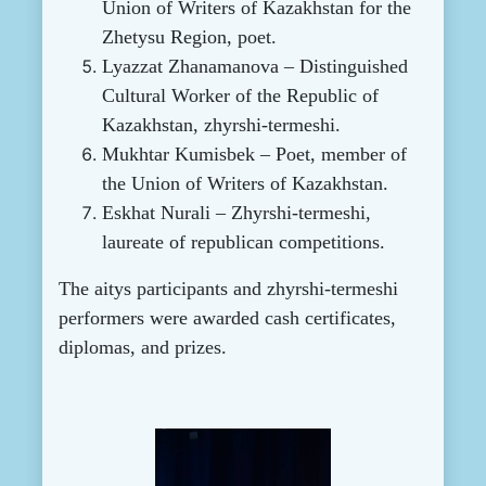
Union of Writers of Kazakhstan for the
Zhetysu Region, poet.
Lyazzat Zhanamanova – Distinguished
Cultural Worker of the Republic of
Kazakhstan, zhyrshi-termeshi.
Mukhtar Kumisbek – Poet, member of
the Union of Writers of Kazakhstan.
Eskhat Nurali – Zhyrshi-termeshi,
laureate of republican competitions.
The aitys participants and zhyrshi-termeshi
performers were awarded cash certificates,
diplomas, and prizes.