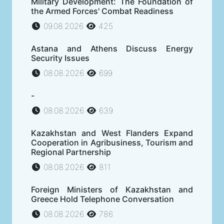
Military Development: The Foundation of
the Armed Forces' Combat Readiness
09.08.2026
425
Astana and Athens Discuss Energy
Security Issues
08.08.2026
699
-
08.08.2026
639
Kazakhstan and West Flanders Expand
Cooperation in Agribusiness, Tourism and
Regional Partnership
08.08.2026
811
Foreign Ministers of Kazakhstan and
Greece Hold Telephone Conversation
08.08.2026
786