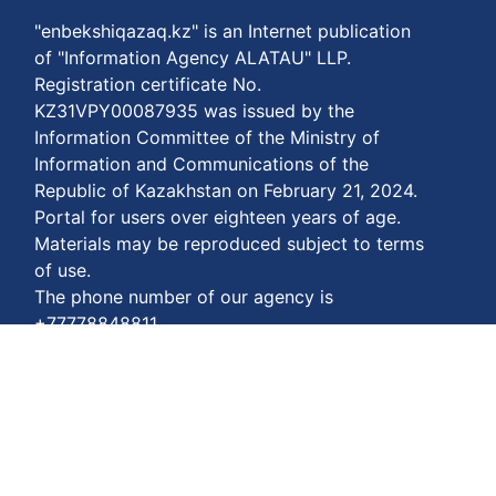
"enbekshiqazaq.kz" is an Internet publication
of "Information Agency ALATAU" LLP.
Registration certificate No.
KZ31VPY00087935 was issued by the
Information Committee of the Ministry of
Information and Communications of the
Republic of Kazakhstan on February 21, 2024.
Portal for users over eighteen years of age.
Materials may be reproduced subject to terms
of use.
The phone number of our agency is
+77778848811
Terms of payment:
https://enbekshiqazaq.kz/en/terms-of-
payment.html
Privacy agreements:
https://enbekshiqazaq.kz/en/confidentiality.html
Terms of service: