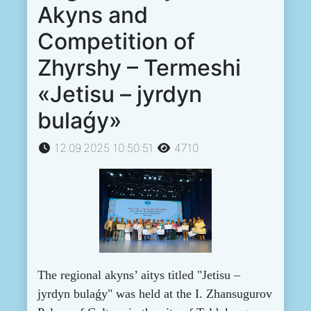
Akyns and
Competition of
Zhyrshy – Termeshi
«Jetisu – jyrdyn
bulaǵy»
12.09.2025 10:50:51
4710
The regional akyns’ aitys titled "Jetisu –
jyrdyn bulaǵy" was held at the I. Zhansugurov