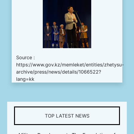
Source :
https://www.gov.kz/memleket/entities/zhetysu-
archive/press/news/details/1066522?
lang=kk
TOP LATEST NEWS