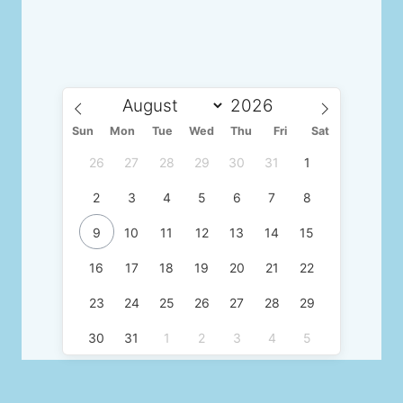
Sun
Mon
Tue
Wed
Thu
Fri
Sat
26
27
28
29
30
31
1
2
3
4
5
6
7
8
9
10
11
12
13
14
15
16
17
18
19
20
21
22
23
24
25
26
27
28
29
30
31
1
2
3
4
5