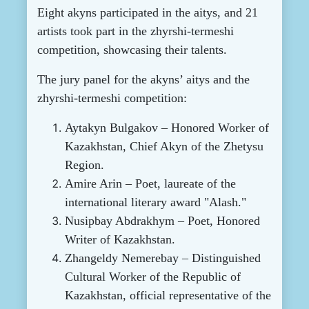
Eight akyns participated in the aitys, and 21
artists took part in the zhyrshi-termeshi
competition, showcasing their talents.
The jury panel for the akyns’ aitys and the
zhyrshi-termeshi competition:
Aytakyn Bulgakov – Honored Worker of
Kazakhstan, Chief Akyn of the Zhetysu
Region.
Amire Arin – Poet, laureate of the
international literary award "Alash."
Nusipbay Abdrakhym – Poet, Honored
Writer of Kazakhstan.
Zhangeldy Nemerebay – Distinguished
Cultural Worker of the Republic of
Kazakhstan, official representative of the